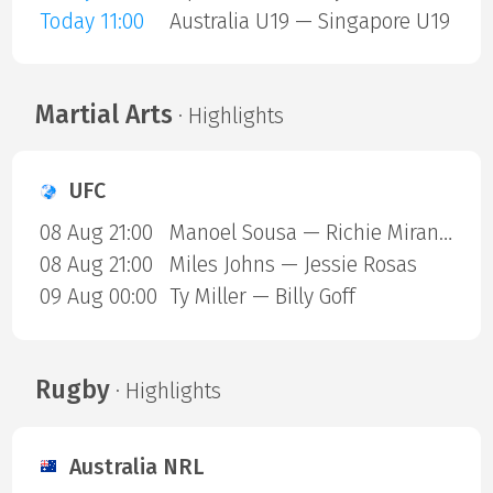
Today 11:00
Australia U19 — Singapore U19
Martial Arts
· Highlights
UFC
08 Aug 21:00
Manoel Sousa — Richie Miranda
08 Aug 21:00
Miles Johns — Jessie Rosas
09 Aug 00:00
Ty Miller — Billy Goff
Rugby
· Highlights
Australia NRL