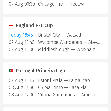
07 Aug 00:30
Chicago Fire — Necaxa
England EFL Cup
Today 18:45
Bristol City — Walsall
07 Aug 18:45
Wycombe Wanderers — Stevenage Borough
07 Aug 19:00
Middlesbrough — Wrexham
Portugal Primeira Liga
07 Aug 19:15
Estoril Praia — Famalicao
08 Aug 14:30
CS Maritimo — Casa Pia
08 Aug 17:00
Vitoria Guimaraes — Arouca