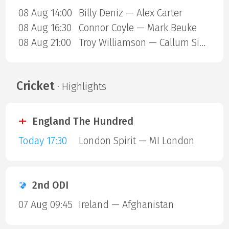
08 Aug 14:00
Billy Deniz — Alex Carter
08 Aug 16:30
Connor Coyle — Mark Beuke
08 Aug 21:00
Troy Williamson — Callum Simpson
Cricket
· Highlights
England The Hundred
Today 17:30
London Spirit — MI London
2nd ODI
07 Aug 09:45
Ireland — Afghanistan