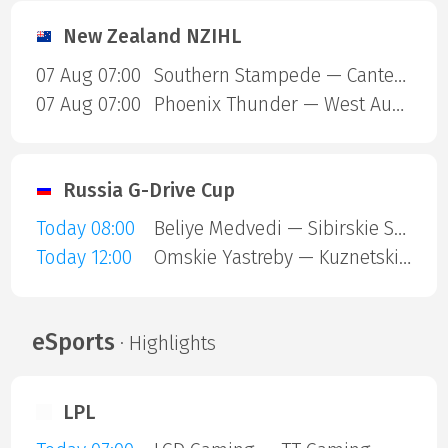
New Zealand NZIHL
07 Aug 07:00
Southern Stampede — Canterbury Red Devils
07 Aug 07:00
Phoenix Thunder — West Auckland Admirals
Russia G-Drive Cup
Today 08:00
Beliye Medvedi — Sibirskie Snaipery
Today 12:00
Omskie Yastreby — Kuznetskie Medvedi
eSports
· Highlights
LPL