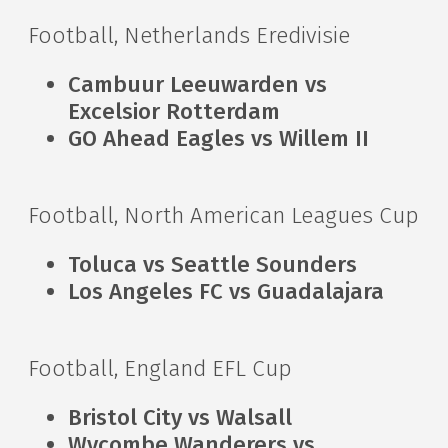
Football, Netherlands Eredivisie
Cambuur Leeuwarden vs
Excelsior Rotterdam
GO Ahead Eagles vs Willem II
Football, North American Leagues Cup
Toluca vs Seattle Sounders
Los Angeles FC vs Guadalajara
Football, England EFL Cup
Bristol City vs Walsall
Wycombe Wanderers vs