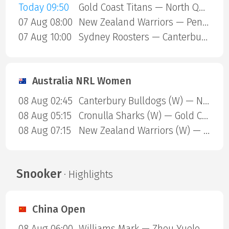
Today 09:50
Gold Coast Titans — North Queensland Cowboys
07 Aug 08:00
New Zealand Warriors — Penrith Panthers
07 Aug 10:00
Sydney Roosters — Canterbury Bulldogs
Australia NRL Women
08 Aug 02:45
Canterbury Bulldogs (W) — North Queensland Cowboys (W)
08 Aug 05:15
Cronulla Sharks (W) — Gold Coast Titans (W)
08 Aug 07:15
New Zealand Warriors (W) — Newcastle Knights (W)
Snooker
· Highlights
China Open
08 Aug 06:00
Williams Mark — Zhou Yuelong