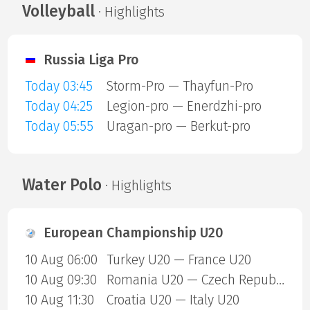
Volleyball
· Highlights
Russia Liga Pro
Today 03:45
Storm-Pro — Thayfun-Pro
Today 04:25
Legion-pro — Enerdzhi-pro
Today 05:55
Uragan-pro — Berkut-pro
Water Polo
· Highlights
European Championship U20
10 Aug 06:00
Turkey U20 — France U20
10 Aug 09:30
Romania U20 — Czech Republic U20
10 Aug 11:30
Croatia U20 — Italy U20