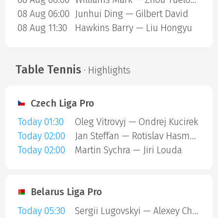
08 Aug 06:00
Junhui Ding — Gilbert David
08 Aug 11:30
Hawkins Barry — Liu Hongyu
Table Tennis
· Highlights
Czech Liga Pro
Today 01:30
Oleg Vitrovyj — Ondrej Kucirek
Today 02:00
Jan Steffan — Rotislav Hasmanda
Today 02:00
Martin Sychra — Jiri Louda
Belarus Liga Pro
Today 05:30
Sergii Lugovskyi — Alexey Chernyshov