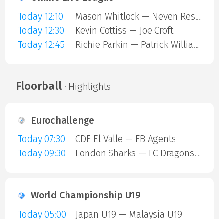
Today 12:10
Mason Whitlock — Neven Resetar
Today 12:30
Kevin Cottiss — Joe Croft
Today 12:45
Richie Parkin — Patrick Williams
Floorball
· Highlights
Eurochallenge
Today 07:30
CDE El Valle — FB Agents
Today 09:30
London Sharks — FC Dragons Milano
World Championship U19
Today 05:00
Japan U19 — Malaysia U19