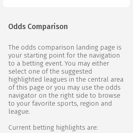
Odds Comparison
The odds comparison landing page is
your starting point for the navigation
to a betting event. You may either
select one of the suggested
highlighted leagues in the central area
of this page or you may use the odds
navigator on the right side to browse
to your favorite sports, region and
league.
Current betting highlights are: