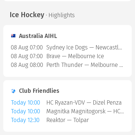
Ice Hockey
· Highlights
Australia AIHL
08 Aug 07:00
Sydney Ice Dogs — Newcastle Northstars
08 Aug 07:00
Brave — Melbourne Ice
08 Aug 08:00
Perth Thunder — Melbourne Mustangs
Club Friendlies
Today 10:00
HC Ryazan-VDV — Dizel Penza
Today 10:00
Magnitka Magnitogorsk — HC Kaluga
Today 12:30
Reaktor — Tolpar