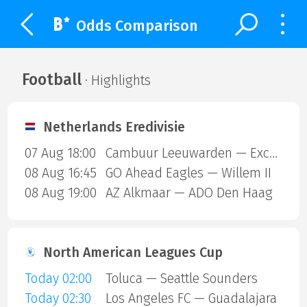
Odds Comparison
Football
· Highlights
Netherlands Eredivisie
07 Aug 18:00
Cambuur Leeuwarden — Excelsior Rotterdam
08 Aug 16:45
GO Ahead Eagles — Willem II
08 Aug 19:00
AZ Alkmaar — ADO Den Haag
North American Leagues Cup
Today 02:00
Toluca — Seattle Sounders
Today 02:30
Los Angeles FC — Guadalajara