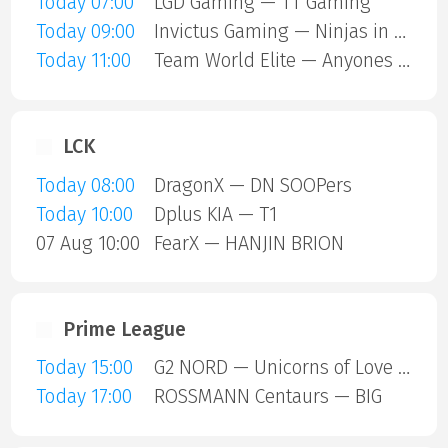
Today 07:00
LGD Gaming — TT Gaming
Today 09:00
Invictus Gaming — Ninjas in Pyjamas
Today 11:00
Team World Elite — Anyones Legend
LCK
Today 08:00
DragonX — DN SOOPers
Today 10:00
Dplus KIA — T1
07 Aug 10:00
FearX — HANJIN BRION
Prime League
Today 15:00
G2 NORD — Unicorns of Love SE
Today 17:00
ROSSMANN Centaurs — BIG