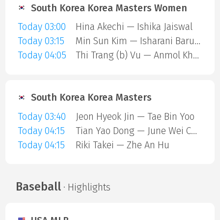
South Korea Korea Masters Women
Today 03:00
Hina Akechi — Ishika Jaiswal
Today 03:15
Min Sun Kim — Isharani Baruah
Today 04:05
Thi Trang (b) Vu — Anmol Kharb
South Korea Korea Masters
Today 03:40
Jeon Hyeok Jin — Tae Bin Yoo
Today 04:15
Tian Yao Dong — June Wei Cheam
Today 04:15
Riki Takei — Zhe An Hu
Baseball
· Highlights