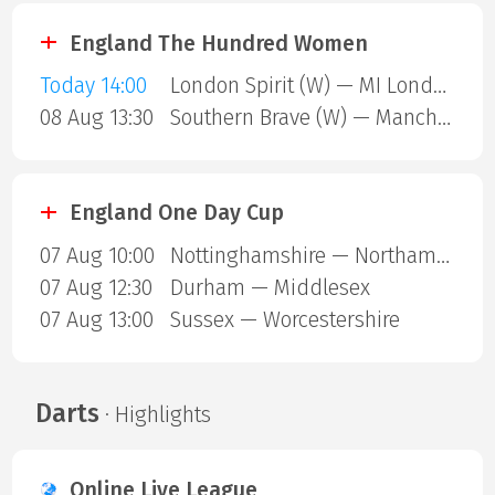
England The Hundred Women
Today 14:00
London Spirit (W) — MI London (W)
08 Aug 13:30
Southern Brave (W) — Manchester Super Giants (W)
England One Day Cup
07 Aug 10:00
Nottinghamshire — Northamptonshire
07 Aug 12:30
Durham — Middlesex
07 Aug 13:00
Sussex — Worcestershire
Darts
· Highlights
Online Live League