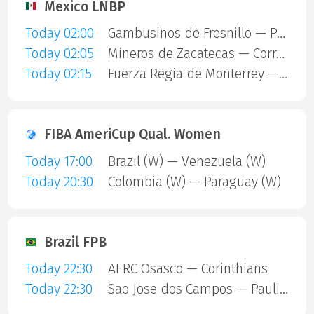
Mexico LNBP
Today 02:00
Gambusinos de Fresnillo — Panteras de Aguascalientes
Today 02:05
Mineros de Zacatecas — Correcaminos de Victoria
Today 02:15
Fuerza Regia de Monterrey — Dorados
FIBA AmeriCup Qual. Women
Today 17:00
Brazil (W) — Venezuela (W)
Today 20:30
Colombia (W) — Paraguay (W)
Brazil FPB
Today 22:30
AERC Osasco — Corinthians
Today 22:30
Sao Jose dos Campos — Paulistano Amil