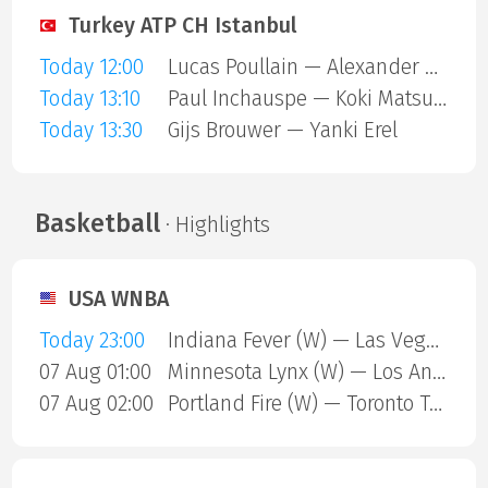
Turkey ATP CH Istanbul
Today 12:00
Lucas Poullain — Alexander Binda
Today 13:10
Paul Inchauspe — Koki Matsuda
Today 13:30
Gijs Brouwer — Yanki Erel
Basketball
· Highlights
USA WNBA
Today 23:00
Indiana Fever (W) — Las Vegas Aces (W)
07 Aug 01:00
Minnesota Lynx (W) — Los Angeles Sparks (W)
07 Aug 02:00
Portland Fire (W) — Toronto Tempo (W)