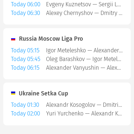
Today 06:00
Evgeny Kuznetsov — Sergii Lugovskyi
Today 06:30
Alexey Chernyshov — Dmitry Chertkov
Russia Moscow Liga Pro
Today 05:15
Igor Meteleshko — Alexander Vanyushin
Today 05:45
Oleg Barashkov — Igor Meteleshko
Today 06:15
Alexander Vanyushin — Alexey Zubov
Ukraine Setka Cup
Today 01:30
Alexandr Kosogolov — Dmitriy Gribkov
Today 02:00
Yuri Yurchenko — Alexandr Kosogolov