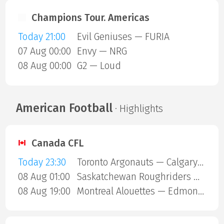
Champions Tour. Americas
Today 21:00
Evil Geniuses — FURIA
07 Aug 00:00
Envy — NRG
08 Aug 00:00
G2 — Loud
American Football
· Highlights
Canada CFL
Today 23:30
Toronto Argonauts — Calgary Stampeders
08 Aug 01:00
Saskatchewan Roughriders — Ottawa Redblacks
08 Aug 19:00
Montreal Alouettes — Edmonton Eskimos