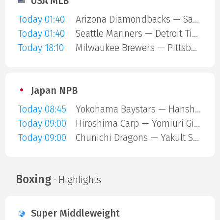
USA MLB
Today 01:40
Arizona Diamondbacks — San Diego Padres
Today 01:40
Seattle Mariners — Detroit Tigers
Today 18:10
Milwaukee Brewers — Pittsburgh Pirates
Japan NPB
Today 08:45
Yokohama Baystars — Hanshin Tigers
Today 09:00
Hiroshima Carp — Yomiuri Giants
Today 09:00
Chunichi Dragons — Yakult Swallows
Boxing
· Highlights
Super Middleweight