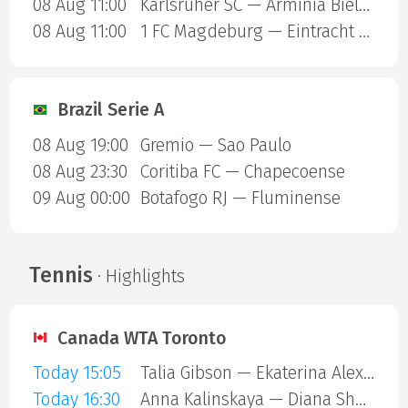
08 Aug 11:00
Karlsruher SC — Arminia Bielefeld
08 Aug 11:00
1 FC Magdeburg — Eintracht Braunschweig
Brazil Serie A
08 Aug 19:00
Gremio — Sao Paulo
08 Aug 23:30
Coritiba FC — Chapecoense
09 Aug 00:00
Botafogo RJ — Fluminense
Tennis
· Highlights
Canada WTA Toronto
Today 15:05
Talia Gibson — Ekaterina Alexandrova
Today 16:30
Anna Kalinskaya — Diana Shnaider