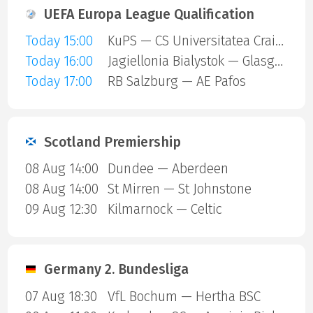
UEFA Europa League Qualification
Today 15:00
KuPS — CS Universitatea Craiova
Today 16:00
Jagiellonia Bialystok — Glasgow Rangers
Today 17:00
RB Salzburg — AE Pafos
Scotland Premiership
08 Aug 14:00
Dundee — Aberdeen
08 Aug 14:00
St Mirren — St Johnstone
09 Aug 12:30
Kilmarnock — Celtic
Germany 2. Bundesliga
07 Aug 18:30
VfL Bochum — Hertha BSC