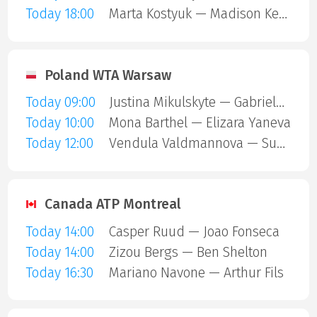
Today 18:00
Marta Kostyuk — Madison Keys
Poland WTA Warsaw
Today 09:00
Justina Mikulskyte — Gabriela Andrea Knutson
Today 10:00
Mona Barthel — Elizara Yaneva
Today 12:00
Vendula Valdmannova — Susan Bandecchi
Canada ATP Montreal
Today 14:00
Casper Ruud — Joao Fonseca
Today 14:00
Zizou Bergs — Ben Shelton
Today 16:30
Mariano Navone — Arthur Fils