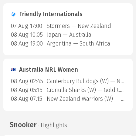
Friendly Internationals
07 Aug 17:00
Stormers — New Zealand
08 Aug 10:05
Japan — Australia
08 Aug 19:00
Argentina — South Africa
Australia NRL Women
08 Aug 02:45
Canterbury Bulldogs (W) — North Queensland Cowboys (W)
08 Aug 05:15
Cronulla Sharks (W) — Gold Coast Titans (W)
08 Aug 07:15
New Zealand Warriors (W) — Newcastle Knights (W)
Snooker
· Highlights