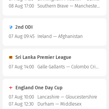
08 Aug 17:00
Southern Brave — Manchester Super Giants
2nd ODI
07 Aug 09:45
Ireland — Afghanistan
Sri Lanka Premier League
07 Aug 14:00
Galle Gallants — Colombo Cricket Club
England One Day Cup
07 Aug 10:00
Lancashire — Gloucestershire
07 Aug 12:30
Durham — Middlesex