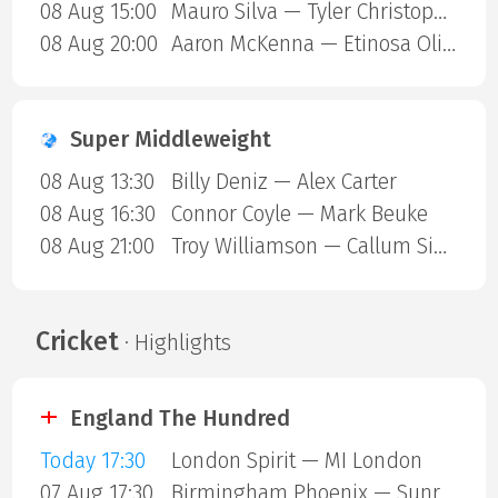
08 Aug 15:00
Mauro Silva — Tyler Christopher
08 Aug 20:00
Aaron McKenna — Etinosa Oliha
Super Middleweight
08 Aug 13:30
Billy Deniz — Alex Carter
08 Aug 16:30
Connor Coyle — Mark Beuke
08 Aug 21:00
Troy Williamson — Callum Simpson
Cricket
· Highlights
England The Hundred
Today 17:30
London Spirit — MI London
07 Aug 17:30
Birmingham Phoenix — Sunrisers Leeds