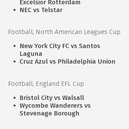
Excelsior Rotterdam
NEC vs Telstar
Football, North American Leagues Cup
New York City FC vs Santos
Laguna
Cruz Azul vs Philadelphia Union
Football, England EFL Cup
Bristol City vs Walsall
Wycombe Wanderers vs
Stevenage Borough