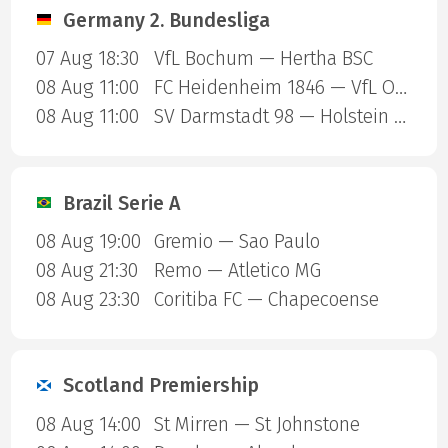
Germany 2. Bundesliga
07 Aug 18:30
VfL Bochum — Hertha BSC
08 Aug 11:00
FC Heidenheim 1846 — VfL Osnabruck
08 Aug 11:00
SV Darmstadt 98 — Holstein Kiel
Brazil Serie A
08 Aug 19:00
Gremio — Sao Paulo
08 Aug 21:30
Remo — Atletico MG
08 Aug 23:30
Coritiba FC — Chapecoense
Scotland Premiership
08 Aug 14:00
St Mirren — St Johnstone