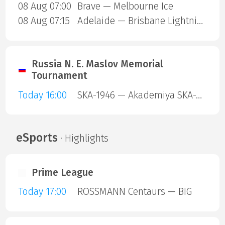
08 Aug 07:00
Brave — Melbourne Ice
08 Aug 07:15
Adelaide — Brisbane Lightning
Russia N. E. Maslov Memorial
Tournament
Today 16:00
SKA-1946 — Akademiya SKA-Yunior
eSports
· Highlights
Prime League
Today 17:00
ROSSMANN Centaurs — BIG