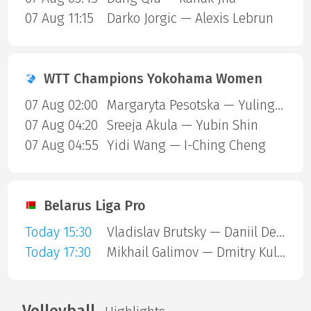
07 Aug 11:15
Darko Jorgic — Alexis Lebrun
WTT Champions Yokohama Women
07 Aug 02:00
Margaryta Pesotska — Yuling Zhu
07 Aug 04:20
Sreeja Akula — Yubin Shin
07 Aug 04:55
Yidi Wang — I-Ching Cheng
Belarus Liga Pro
Today 15:30
Vladislav Brutsky — Daniil Devyatnikov
Today 17:30
Mikhail Galimov — Dmitry Kulesha