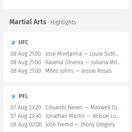
Martial Arts
· Highlights
UFC
08 Aug 21:00
Jose Montanha — Louie Sutherland
08 Aug 21:00
Ravena Oliveira — Juliana Miller
08 Aug 21:00
Miles Johns — Jessie Rosas
PFL
07 Aug 23:20
Eduardo Neves — Maxwell Djantou Nana
07 Aug 23:40
Jonathan Martin — Wilson Lopshire
08 Aug 02:00
Josh Fremd — Jhony Gregory