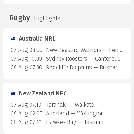
Rugby
· Highlights
Australia NRL
07 Aug 08:00
New Zealand Warriors — Penrith Panthers
07 Aug 10:00
Sydney Roosters — Canterbury Bulldogs
08 Aug 07:30
Redcliffe Dolphins — Brisbane Broncos
New Zealand NPC
07 Aug 07:10
Taranaki — Waikato
08 Aug 02:05
Auckland — Wellington
08 Aug 07:10
Hawkes Bay — Tasman