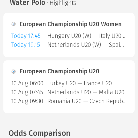
Water Polo
· Highlights
European Championship U20 Women
Today 17:45
Hungary U20 (W) — Italy U20 (W)
Today 19:15
Netherlands U20 (W) — Spain U20 (W)
European Championship U20
10 Aug 06:00
Turkey U20 — France U20
10 Aug 07:45
Netherlands U20 — Malta U20
10 Aug 09:30
Romania U20 — Czech Republic U20
Odds Comparison