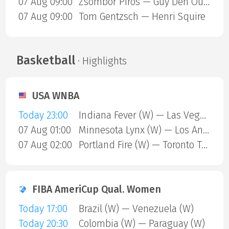
07 Aug 09:00
Zsombor Piros — Guy Den Ouden
07 Aug 09:00
Tom Gentzsch — Henri Squire
Basketball
· Highlights
USA WNBA
Today 23:00
Indiana Fever (W) — Las Vegas Aces (W)
07 Aug 01:00
Minnesota Lynx (W) — Los Angeles Sparks (W)
07 Aug 02:00
Portland Fire (W) — Toronto Tempo (W)
FIBA AmeriCup Qual. Women
Today 17:00
Brazil (W) — Venezuela (W)
Today 20:30
Colombia (W) — Paraguay (W)