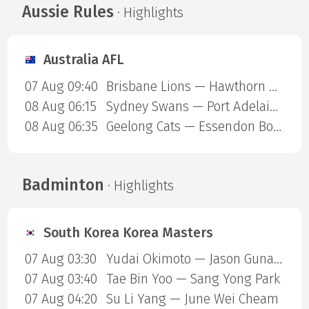
Aussie Rules
· Highlights
Australia AFL
07 Aug 09:40
Brisbane Lions — Hawthorn Hawks
08 Aug 06:15
Sydney Swans — Port Adelaide Power
08 Aug 06:35
Geelong Cats — Essendon Bombers
Badminton
· Highlights
South Korea Korea Masters
07 Aug 03:30
Yudai Okimoto — Jason Gunawan
07 Aug 03:40
Tae Bin Yoo — Sang Yong Park
07 Aug 04:20
Su Li Yang — June Wei Cheam