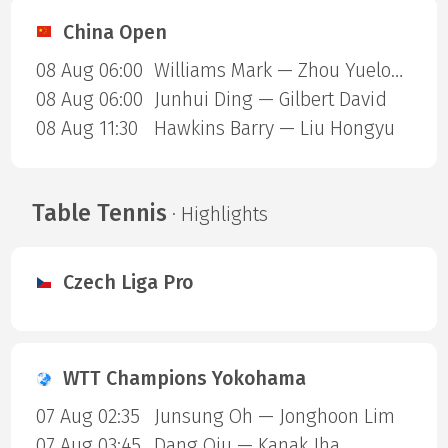
China Open
08 Aug 06:00
Williams Mark — Zhou Yuelong
08 Aug 06:00
Junhui Ding — Gilbert David
08 Aug 11:30
Hawkins Barry — Liu Hongyu
Table Tennis
· Highlights
Czech Liga Pro
WTT Champions Yokohama
07 Aug 02:35
Junsung Oh — Jonghoon Lim
07 Aug 03:45
Dang Qiu — Kanak Jha