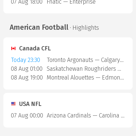
07 Aug 18:00
Fnatic — Enterprise
American Football
· Highlights
Canada CFL
Today 23:30
Toronto Argonauts — Calgary Stampeders
08 Aug 01:00
Saskatchewan Roughriders — Ottawa Redblacks
08 Aug 19:00
Montreal Alouettes — Edmonton Eskimos
USA NFL
07 Aug 00:00
Arizona Cardinals — Carolina Panthers