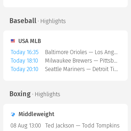
Baseball
· Highlights
USA MLB
Today 16:35
Baltimore Orioles — Los Angeles Angels
Today 18:10
Milwaukee Brewers — Pittsburgh Pirates
Today 20:10
Seattle Mariners — Detroit Tigers
Boxing
· Highlights
Middleweight
08 Aug 13:00
Ted Jackson — Todd Tompkins