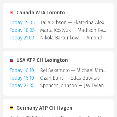
Canada WTA Toronto
Today 15:05
Talia Gibson — Ekaterina Alexandrova
Today 18:05
Marta Kostyuk — Madison Keys
Today 21:00
Nikola Bartunkova — Amanda Anisimova
USA ATP CH Lexington
Today 16:10
Rei Sakamoto — Michael Mmoh
Today 16:10
Ozan Baris — Edas Butvilas
Today 22:30
Spencer Johnson — Jay Dylan Hara Friend
Germany ATP CH Hagen