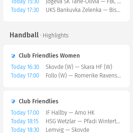
Today 15:30
Jogeva SK Tahe-Olivia — FBC Trencin
Today 17:30
UKS Bankuvka Zelenka — Bisontins FC
Handball
· Highlights
Club Friendlies Women
Today 16:30
Skovde (W) — Skara HF (W)
Today 17:00
Follo (W) — Romerike Ravens (W)
Club Friendlies
Today 17:00
IF Hallby — Amo HK
Today 18:15
HSG Wetzlar — Pfadi Winterthur
Today 18:30
Lemvig — Skovde