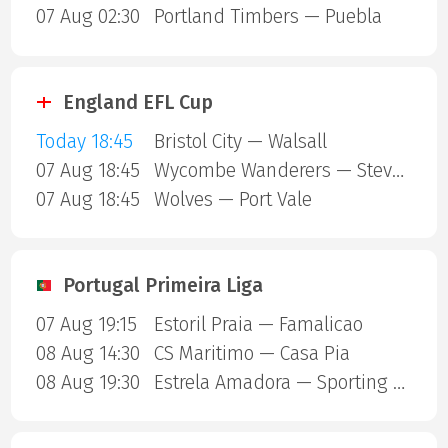
07 Aug 02:30
Portland Timbers — Puebla
England EFL Cup
Today 18:45
Bristol City — Walsall
07 Aug 18:45
Wycombe Wanderers — Stevenage Borough
07 Aug 18:45
Wolves — Port Vale
Portugal Primeira Liga
07 Aug 19:15
Estoril Praia — Famalicao
08 Aug 14:30
CS Maritimo — Casa Pia
08 Aug 19:30
Estrela Amadora — Sporting Lisbon