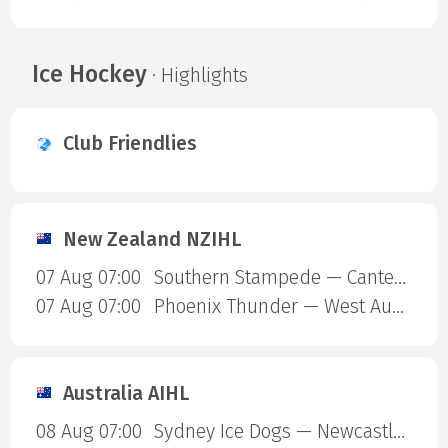
Ice Hockey
· Highlights
Club Friendlies
New Zealand NZIHL
07 Aug 07:00
Southern Stampede — Canterbury Red Devils
07 Aug 07:00
Phoenix Thunder — West Auckland Admirals
Australia AIHL
08 Aug 07:00
Sydney Ice Dogs — Newcastle Northstars