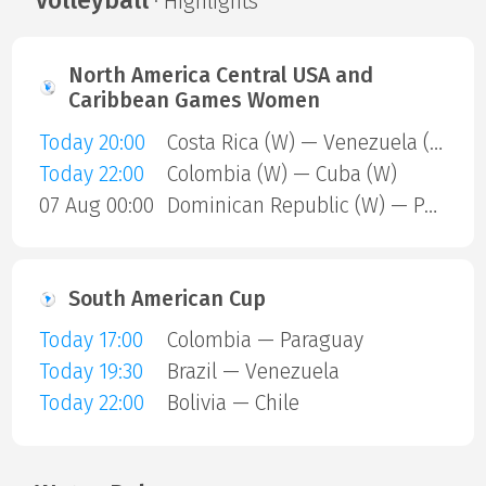
Volleyball
· Highlights
North America Central USA and
Caribbean Games Women
Today 20:00
Costa Rica (W) — Venezuela (W)
Today 22:00
Colombia (W) — Cuba (W)
07 Aug 00:00
Dominican Republic (W) — Puerto Rico (W)
South American Cup
Today 17:00
Colombia — Paraguay
Today 19:30
Brazil — Venezuela
Today 22:00
Bolivia — Chile