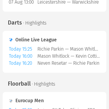
07 Aug 13:00
Leicestershire — Warwickshire
Darts
· Highlights
Online Live League
Today 15:25
Richie Parkin — Mason Whitlock
Today 16:00
Mason Whitlock — Kevin Cottiss
Today 16:20
Neven Resetar — Richie Parkin
Floorball
· Highlights
Eurocup Men