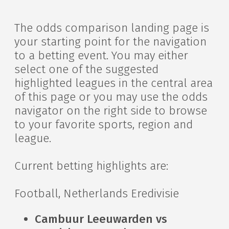
The odds comparison landing page is
your starting point for the navigation
to a betting event. You may either
select one of the suggested
highlighted leagues in the central area
of this page or you may use the odds
navigator on the right side to browse
to your favorite sports, region and
league.
Current betting highlights are:
Football, Netherlands Eredivisie
Cambuur Leeuwarden vs