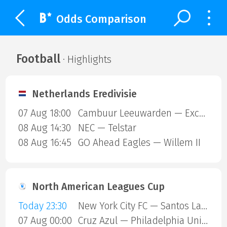
Odds Comparison
Football
· Highlights
Netherlands Eredivisie
07 Aug 18:00
Cambuur Leeuwarden — Excelsior Rotterdam
08 Aug 14:30
NEC — Telstar
08 Aug 16:45
GO Ahead Eagles — Willem II
North American Leagues Cup
Today 23:30
New York City FC — Santos Laguna
07 Aug 00:00
Cruz Azul — Philadelphia Union