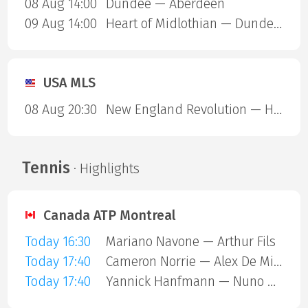
08 Aug 14:00
Dundee — Aberdeen
09 Aug 14:00
Heart of Midlothian — Dundee United
USA MLS
08 Aug 20:30
New England Revolution — Houston Dynamo
Tennis
· Highlights
Canada ATP Montreal
Today 16:30
Mariano Navone — Arthur Fils
Today 17:40
Cameron Norrie — Alex De Minaur
Today 17:40
Yannick Hanfmann — Nuno Borges