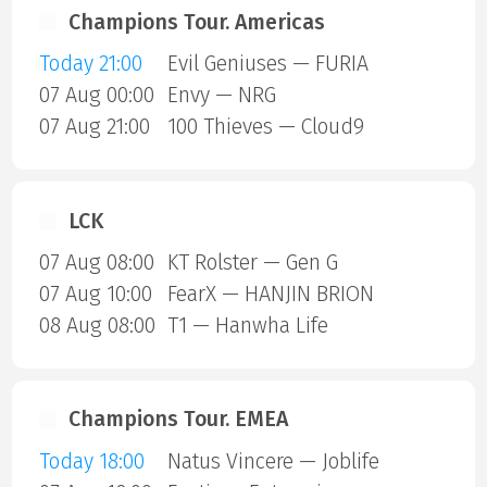
Champions Tour. Americas
Today 21:00
Evil Geniuses — FURIA
07 Aug 00:00
Envy — NRG
07 Aug 21:00
100 Thieves — Cloud9
LCK
07 Aug 08:00
KT Rolster — Gen G
07 Aug 10:00
FearX — HANJIN BRION
08 Aug 08:00
T1 — Hanwha Life
Champions Tour. EMEA
Today 18:00
Natus Vincere — Joblife