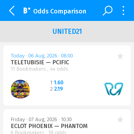
Odds Comparison
UNITED21
Today · 06 Aug, 2026 · 08:00
TELETUBISIE — PCIFIC
11 Bookmakers , 44 odds
1
1.60
2
2.19
Friday · 07 Aug, 2026 · 10:30
ECLOT PHOENIX — PHANTOM
6 Bookmakers , 18 odds