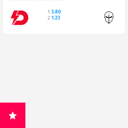
1
3.80
2
1.23