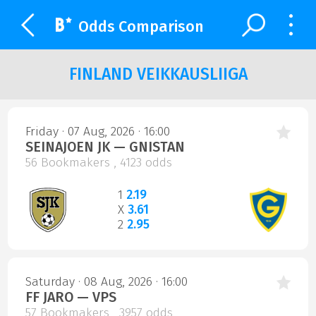
Odds Comparison
FINLAND VEIKKAUSLIIGA
Friday · 07 Aug, 2026 · 16:00
SEINAJOEN JK — GNISTAN
56 Bookmakers , 4123 odds
1
2.19
X
3.61
2
2.95
Saturday · 08 Aug, 2026 · 16:00
FF JARO — VPS
57 Bookmakers , 3957 odds