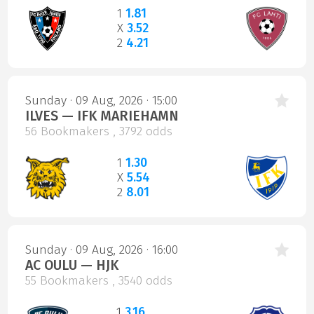
1
1.81
X
3.52
2
4.21
Sunday · 09 Aug, 2026 · 15:00
ILVES — IFK MARIEHAMN
56 Bookmakers , 3792 odds
1
1.30
X
5.54
2
8.01
Sunday · 09 Aug, 2026 · 16:00
AC OULU — HJK
55 Bookmakers , 3540 odds
1
3.16