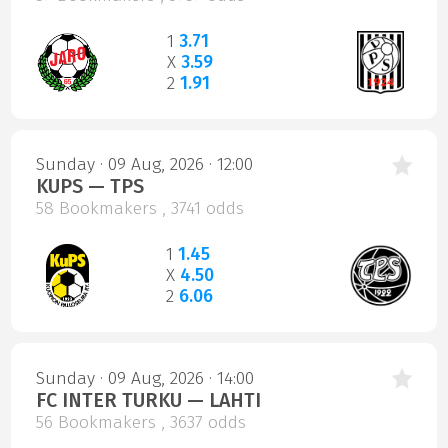
1
3.71
X
3.59
2
1.91
Sunday · 09 Aug, 2026 · 12:00
KUPS — TPS
58 Bookmakers , 3741 odds
1
1.45
X
4.50
2
6.06
Sunday · 09 Aug, 2026 · 14:00
FC INTER TURKU — LAHTI
56 Bookmakers , 3637 odds