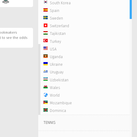
South Korea
Spain
Sweden
Switzerland
bookmakers
Tajikistan
t to see the odds
Turkey
USA
Uganda
Ukraine
Uruguay
Uzbekistan
Wales
World
Mozambique
Dominica
TENNIS