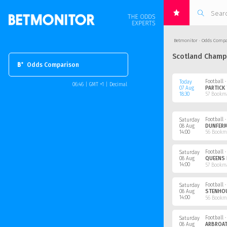
Dashboard
Betmonitor
·
Odds Compa
Scotland Champ
Odds Comparison
Football 
Today
06:46
|
GMT +1
|
Decimal
07 Aug
PARTICK 
Dropping Odds
18:30
57 Bookma
Sure Bets
Football 
Saturday
08 Aug
DUNFERML
14:00
56 Bookma
Outrights
Football 
Saturday
08 Aug
QUEENS 
Horses & Greyhounds
14:00
57 Bookma
Football 
Saturday
08 Aug
STENHOU
14:00
56 Bookma
Football 
Saturday
08 Aug
ARBROAT