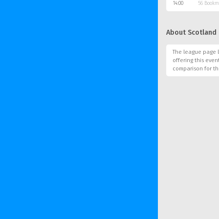
14:00
56 Bookma
About Scotland
The league page l
offering this even
comparison for t