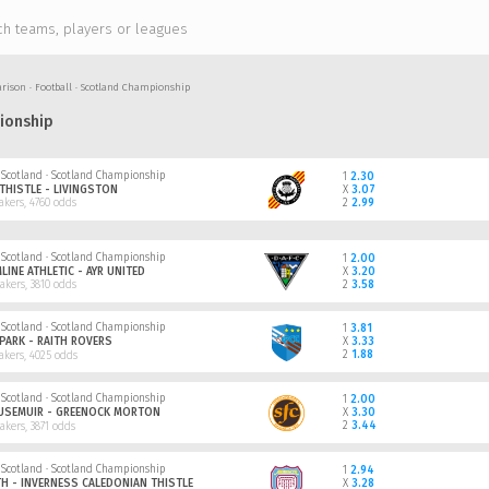
rison
· Football · Scotland Championship
ionship
· Scotland · Scotland Championship
1
2.30
THISTLE - LIVINGSTON
X
3.07
2
2.99
kers, 4760 odds
· Scotland · Scotland Championship
1
2.00
INE ATHLETIC - AYR UNITED
X
3.20
2
3.58
kers, 3810 odds
· Scotland · Scotland Championship
1
3.81
PARK - RAITH ROVERS
X
3.33
2
1.88
kers, 4025 odds
· Scotland · Scotland Championship
1
2.00
SEMUIR - GREENOCK MORTON
X
3.30
2
3.44
kers, 3871 odds
· Scotland · Scotland Championship
1
2.94
H - INVERNESS CALEDONIAN THISTLE
X
3.28