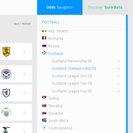
Paraguay
Odds
Navigator
Discover
Sure Bets
Peru
Poland
FOOTBALL
Portugal
Back
|
Refresh
Rep. Ireland
Romania
Russia
Scotland
Scotland Premiership
(6)
Scotland Championship
(5)
Scotland League One
(5)
Scotland League Two
(5)
Scotland League Cup
(8)
Serbia
Slovakia
Slovenia
South Africa
South America