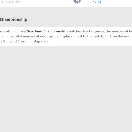
2
2.23
kers, 3826 odds
 Championship
ists all upcoming
Scotland Championship
matches. Market prices, the number of 
t and the total number of odds will be displayed next to the match. Click on the even
his Scotland Championship match.