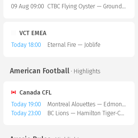
09 Aug 09:00
CTBC Flying Oyster — Ground Zero Gaming
VCT EMEA
Today 18:00
Eternal Fire — Joblife
American Football
· Highlights
Canada CFL
Today 19:00
Montreal Alouettes — Edmonton Eskimos
Today 23:00
BC Lions — Hamilton Tiger-Cats