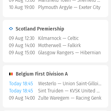
09 Aug 15:00
Mansfield Town — Sheffield United
10 Aug 19:00
Plymouth Argyle — Exeter City
Scotland Premiership
09 Aug 12:30
Kilmarnock — Celtic
09 Aug 14:00
Motherwell — Falkirk
09 Aug 15:00
Glasgow Rangers — Hibernian
Belgium First Division A
Today 18:45
Westerlo — Union Saint-Gilloise
Today 18:45
Sint Truiden — KVSK United Overpelt-Lommel
09 Aug 14:00
Zulte Waregem — Racing Genk