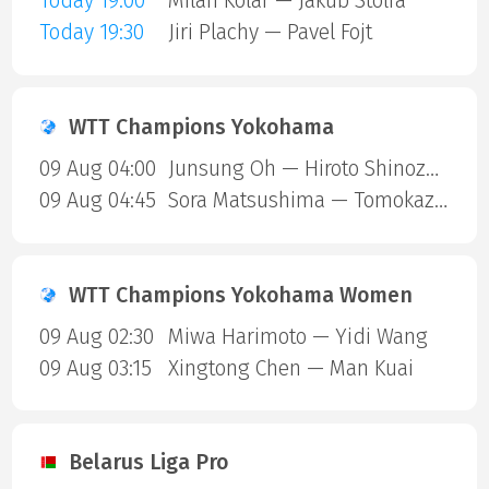
Today 19:00
Milan Kolar — Jakub Stolfa
Today 19:30
Jiri Plachy — Pavel Fojt
WTT Champions Yokohama
09 Aug 04:00
Junsung Oh — Hiroto Shinozuka
09 Aug 04:45
Sora Matsushima — Tomokazu Harimoto
WTT Champions Yokohama Women
09 Aug 02:30
Miwa Harimoto — Yidi Wang
09 Aug 03:15
Xingtong Chen — Man Kuai
Belarus Liga Pro