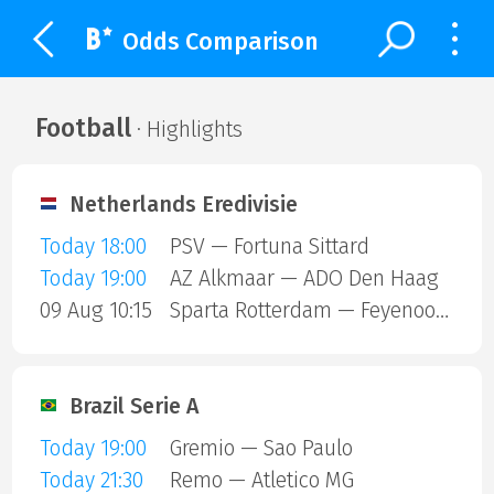
Odds Comparison
Football
· Highlights
Netherlands Eredivisie
Today 18:00
PSV — Fortuna Sittard
Today 19:00
AZ Alkmaar — ADO Den Haag
09 Aug 10:15
Sparta Rotterdam — Feyenoord
Brazil Serie A
Today 19:00
Gremio — Sao Paulo
Today 21:30
Remo — Atletico MG