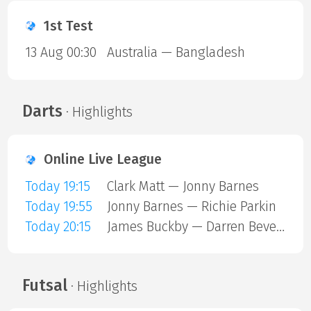
1st Test
13 Aug 00:30
Australia — Bangladesh
Darts
· Highlights
Online Live League
Today 19:15
Clark Matt — Jonny Barnes
Today 19:55
Jonny Barnes — Richie Parkin
Today 20:15
James Buckby — Darren Beveridge
Futsal
· Highlights