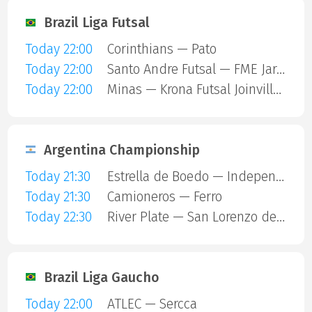
Brazil Liga Futsal
Today 22:00
Corinthians — Pato
Today 22:00
Santo Andre Futsal — FME Jaragua
Today 22:00
Minas — Krona Futsal Joinville SC
Argentina Championship
Today 21:30
Estrella de Boedo — Independiente
Today 21:30
Camioneros — Ferro
Today 22:30
River Plate — San Lorenzo de Almagro
Brazil Liga Gaucho
Today 22:00
ATLEC — Sercca