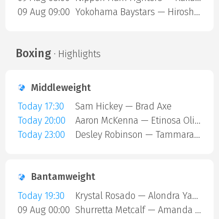
09 Aug 09:00
Yokohama Baystars — Hiroshima Carp
Boxing
· Highlights
Middleweight
Today 17:30
Sam Hickey — Brad Axe
Today 20:00
Aaron McKenna — Etinosa Oliha
Today 23:00
Desley Robinson — Tammara Thibeault
Bantamweight
Today 19:30
Krystal Rosado — Alondra Yamile Hernandez Mendoza
09 Aug 00:00
Shurretta Metcalf — Amanda Galle