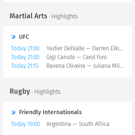
Martial Arts
· Highlights
UFC
Today 21:00
Yadier DelValle — Darren Elkins
Today 21:00
Gigi Canuto — Carol Foro
Today 21:15
Ravena Oliveira — Juliana Miller
Rugby
· Highlights
Friendly Internationals
Today 19:00
Argentina — South Africa