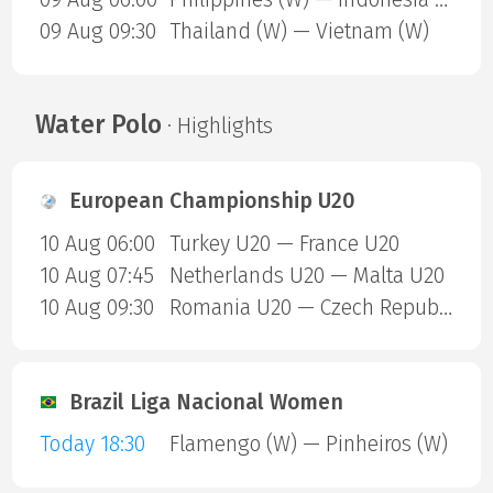
09 Aug 09:30
Thailand (W) — Vietnam (W)
Water Polo
· Highlights
European Championship U20
10 Aug 06:00
Turkey U20 — France U20
10 Aug 07:45
Netherlands U20 — Malta U20
10 Aug 09:30
Romania U20 — Czech Republic U20
Brazil Liga Nacional Women
Today 18:30
Flamengo (W) — Pinheiros (W)