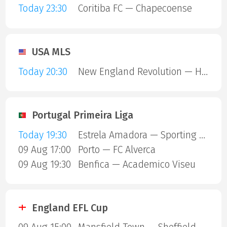
Today 23:30
Coritiba FC — Chapecoense
USA MLS
Today 20:30
New England Revolution — Houston Dynamo
Portugal Primeira Liga
Today 19:30
Estrela Amadora — Sporting Lisbon
09 Aug 17:00
Porto — FC Alverca
09 Aug 19:30
Benfica — Academico Viseu
England EFL Cup