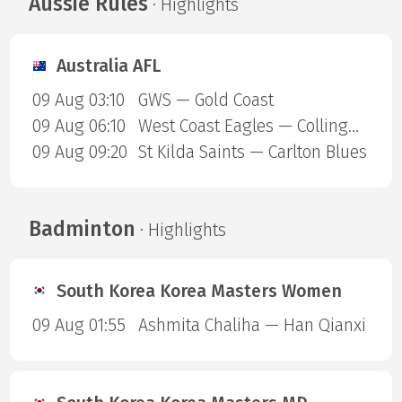
Aussie Rules
· Highlights
Australia AFL
09 Aug 03:10
GWS — Gold Coast
09 Aug 06:10
West Coast Eagles — Collingwood Magpies
09 Aug 09:20
St Kilda Saints — Carlton Blues
Badminton
· Highlights
South Korea Korea Masters Women
09 Aug 01:55
Ashmita Chaliha — Han Qianxi