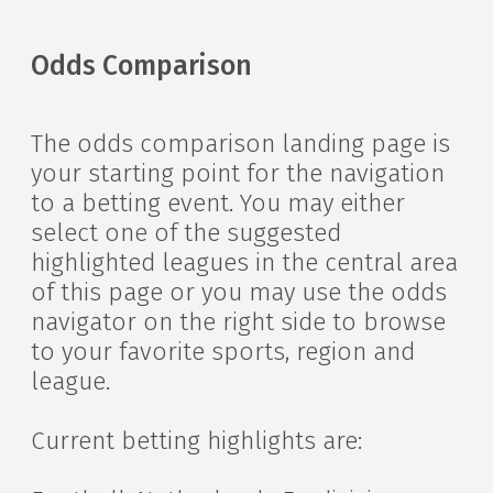
Odds Comparison
The odds comparison landing page is
your starting point for the navigation
to a betting event. You may either
select one of the suggested
highlighted leagues in the central area
of this page or you may use the odds
navigator on the right side to browse
to your favorite sports, region and
league.
Current betting highlights are: