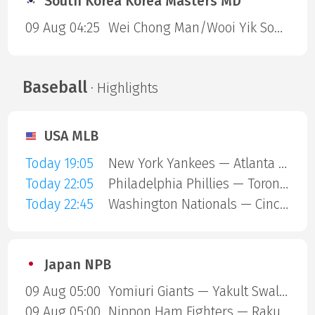
South Korea Korea Masters MD
09 Aug 04:25
Wei Chong Man/Wooi Yik Soh — Kai Wun Tee/ Yap Roy King
Baseball
· Highlights
USA MLB
Today 19:05
New York Yankees — Atlanta Braves
Today 22:05
Philadelphia Phillies — Toronto Blue Jays
Today 22:45
Washington Nationals — Cincinnati Reds
Japan NPB
09 Aug 05:00
Yomiuri Giants — Yakult Swallows
09 Aug 05:00
Nippon Ham Fighters — Rakuten Gold Eagles