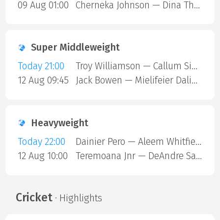
09 Aug 01:00
Cherneka Johnson — Dina Thorslund
Super Middleweight
Today 21:00
Troy Williamson — Callum Simpson
12 Aug 09:45
Jack Bowen — Mielifeier Dalielibieke
Heavyweight
Today 22:00
Dainier Pero — Aleem Whitfield
12 Aug 10:00
Teremoana Jnr — DeAndre Savage
Cricket
· Highlights