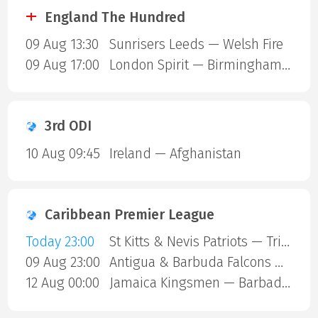
England The Hundred
09 Aug 13:30
Sunrisers Leeds — Welsh Fire
09 Aug 17:00
London Spirit — Birmingham Phoenix
3rd ODI
10 Aug 09:45
Ireland — Afghanistan
Caribbean Premier League
Today 23:00
St Kitts & Nevis Patriots — Trinbago Knight Riders
09 Aug 23:00
Antigua & Barbuda Falcons — St Lucia Kings
12 Aug 00:00
Jamaica Kingsmen — Barbados Royals