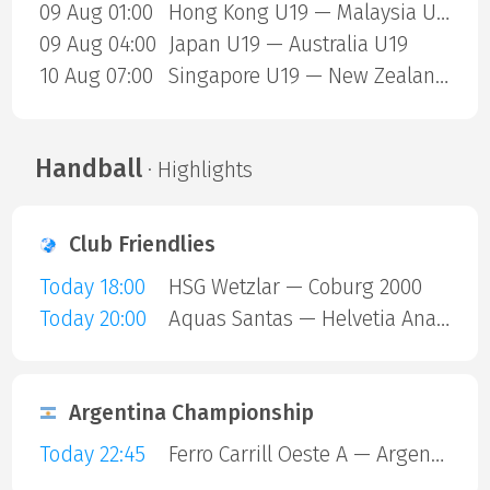
09 Aug 01:00
Hong Kong U19 — Malaysia U19
09 Aug 04:00
Japan U19 — Australia U19
10 Aug 07:00
Singapore U19 — New Zealand U19
Handball
· Highlights
Club Friendlies
Today 18:00
HSG Wetzlar — Coburg 2000
Today 20:00
Aquas Santas — Helvetia Anaitasuna
Argentina Championship
Today 22:45
Ferro Carrill Oeste A — Argentinos Juniors