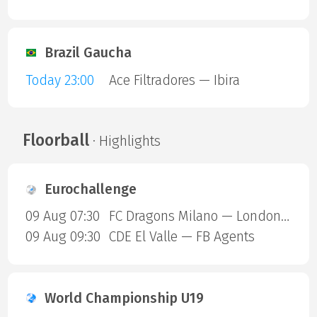
Brazil Gaucha
Today 23:00
Ace Filtradores — Ibira
Floorball
· Highlights
Eurochallenge
09 Aug 07:30
FC Dragons Milano — London Sharks
09 Aug 09:30
CDE El Valle — FB Agents
World Championship U19