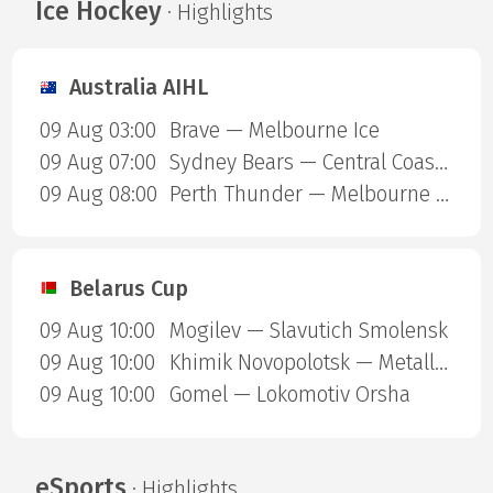
Ice Hockey
· Highlights
Australia AIHL
09 Aug 03:00
Brave — Melbourne Ice
09 Aug 07:00
Sydney Bears — Central Coast Rhinos
09 Aug 08:00
Perth Thunder — Melbourne Mustangs
Belarus Cup
09 Aug 10:00
Mogilev — Slavutich Smolensk
09 Aug 10:00
Khimik Novopolotsk — Metallurg Zhlobin
09 Aug 10:00
Gomel — Lokomotiv Orsha
eSports
· Highlights