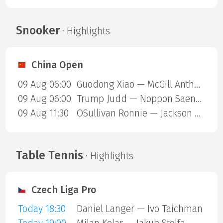
Snooker
· Highlights
China Open
09 Aug 06:00
Guodong Xiao — McGill Anthony
09 Aug 06:00
Trump Judd — Noppon Saengkham
09 Aug 11:30
OSullivan Ronnie — Jackson Page
Table Tennis
· Highlights
Czech Liga Pro
Today 18:30
Daniel Langer — Ivo Taichman