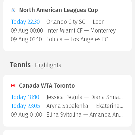
North American Leagues Cup
Today 22:30
Orlando City SC — Leon
09 Aug 00:00
Inter Miami CF — Monterrey
09 Aug 03:10
Toluca — Los Angeles FC
Tennis
· Highlights
Canada WTA Toronto
Today 18:10
Jessica Pegula — Diana Shnaider
Today 23:05
Aryna Sabalenka — Ekaterina Alexandrova
09 Aug 01:00
Elina Svitolina — Amanda Anisimova