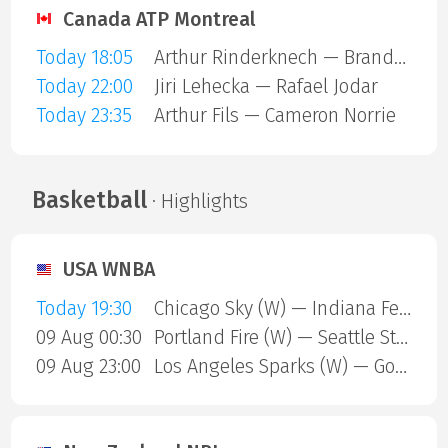
Canada ATP Montreal
Today 18:05
Arthur Rinderknech — Brandon Nakashima
Today 22:00
Jiri Lehecka — Rafael Jodar
Today 23:35
Arthur Fils — Cameron Norrie
Basketball
· Highlights
USA WNBA
Today 19:30
Chicago Sky (W) — Indiana Fever (W)
09 Aug 00:30
Portland Fire (W) — Seattle Storm (W)
09 Aug 23:00
Los Angeles Sparks (W) — Golden State Valkyries (W)