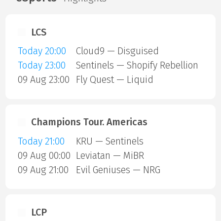
LCS
Today 20:00
Cloud9 — Disguised
Today 23:00
Sentinels — Shopify Rebellion
09 Aug 23:00
Fly Quest — Liquid
Champions Tour. Americas
Today 21:00
KRU — Sentinels
09 Aug 00:00
Leviatan — MiBR
09 Aug 21:00
Evil Geniuses — NRG
LCP