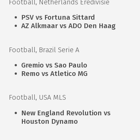
Football, Netherlands Eredivisie
PSV vs Fortuna Sittard
AZ Alkmaar vs ADO Den Haag
Football, Brazil Serie A
Gremio vs Sao Paulo
Remo vs Atletico MG
Football, USA MLS
New England Revolution vs
Houston Dynamo