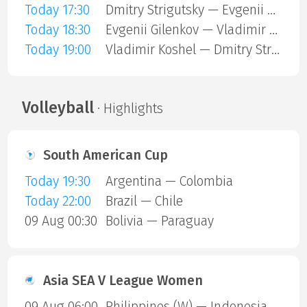
Today 17:30
Dmitry Strigutsky — Evgenii Gilenkov
Today 18:30
Evgenii Gilenkov — Vladimir Koshel
Today 19:00
Vladimir Koshel — Dmitry Strigutsky
Volleyball
· Highlights
South American Cup
Today 19:30
Argentina — Colombia
Today 22:00
Brazil — Chile
09 Aug 00:30
Bolivia — Paraguay
Asia SEA V League Women
09 Aug 06:00
Philippines (W) — Indonesia (W)