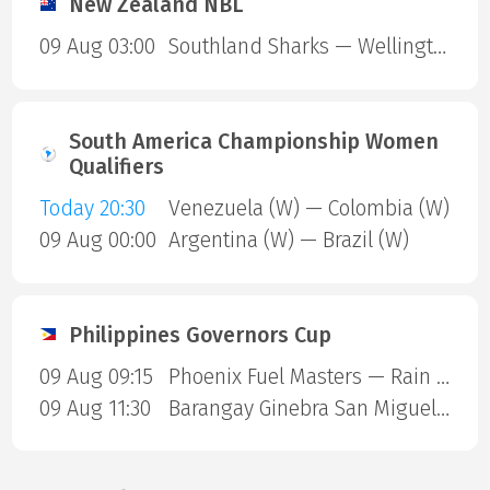
New Zealand NBL
09 Aug 03:00
Southland Sharks — Wellington Saints
South America Championship Women
Qualifiers
Today 20:30
Venezuela (W) — Colombia (W)
09 Aug 00:00
Argentina (W) — Brazil (W)
Philippines Governors Cup
09 Aug 09:15
Phoenix Fuel Masters — Rain or Shine Elasto Painters
09 Aug 11:30
Barangay Ginebra San Miguel — Blackwater Sports