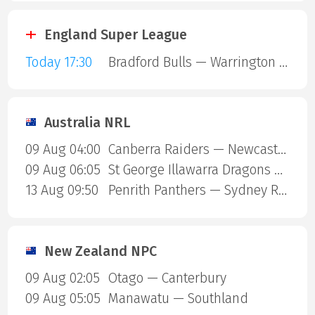
England Super League
Today 17:30
Bradford Bulls — Warrington Wolves
Australia NRL
09 Aug 04:00
Canberra Raiders — Newcastle Knights
09 Aug 06:05
St George Illawarra Dragons — Cronulla-Sutherland Sharks
13 Aug 09:50
Penrith Panthers — Sydney Roosters
New Zealand NPC
09 Aug 02:05
Otago — Canterbury
09 Aug 05:05
Manawatu — Southland