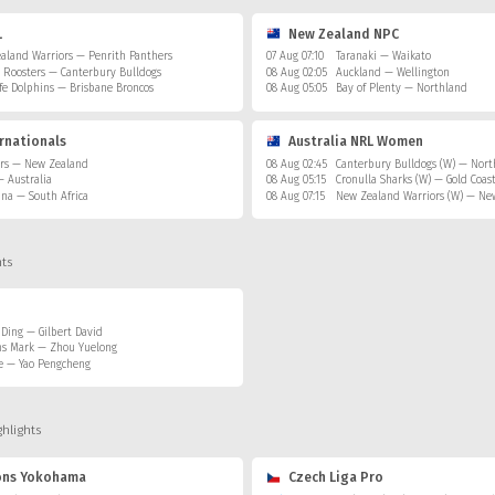
L
New Zealand NPC
aland Warriors — Penrith Panthers
07 Aug 07:10
Taranaki — Waikato
 Roosters — Canterbury Bulldogs
08 Aug 02:05
Auckland — Wellington
ffe Dolphins — Brisbane Broncos
08 Aug 05:05
Bay of Plenty — Northland
ernationals
Australia NRL Women
rs — New Zealand
08 Aug 02:45
— Australia
08 Aug 05:15
Cronulla Sharks (W) — Gold Coast
ina — South Africa
08 Aug 07:15
hts
 Ding — Gilbert David
ms Mark — Zhou Yuelong
e — Yao Pengcheng
ghlights
ons Yokohama
Czech Liga Pro