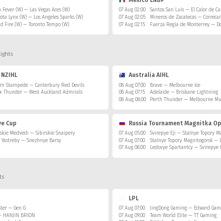
 Fever (W) — Las Vegas Aces (W)
07 Aug 02:00
Santos San Luis — El Calor de C
ota Lynx (W) — Los Angeles Sparks (W)
07 Aug 02:05
Mineros de Zacatecas — Correcam
nd Fire (W) — Toronto Tempo (W)
07 Aug 02:15
Fuerza Regia de Monterrey — D
lights
 NZIHL
Australia AIHL
rn Stampede — Canterbury Red Devils
08 Aug 07:00
Brave — Melbourne Ice
x Thunder — West Auckland Admirals
08 Aug 07:15
Adelaide — Brisbane Lightning
08 Aug 08:00
Perth Thunder — Melbourne Mu
ve Cup
Russia Tournament Magnitka O
skie Medvedi — Sibirskie Snaipery
07 Aug 05:00
Svirepye Eji — Stalnye Topory M
 Yastreby — Snezhnye Barsy
07 Aug 07:00
07 Aug 08:00
Ledovye Spartantcy — Svirepye E
ts
LPL
ster — Gen G
07 Aug 07:00
JingDong Gaming — Edward Gam
— HANJIN BRION
07 Aug 09:00
Team World Elite — TT Gaming