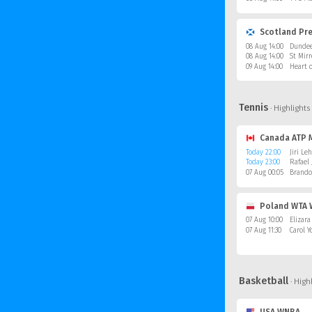
Scotland Pr
08 Aug 14:00
Dundee
08 Aug 14:00
St Mir
09 Aug 14:00
Heart 
Tennis
· Highlights
Canada ATP 
Today 22:00
Jiri Le
Today 23:00
Rafael
07 Aug 00:05
Brando
Poland WTA 
07 Aug 10:00
Elizar
07 Aug 11:30
Carol 
Basketball
· High
USA WNBA