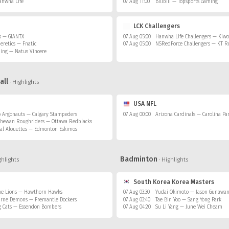
anwha Life
07 Aug 11:00
Bilibili — Topsports Gaming
LCK Challengers
rs — GIANTX
07 Aug 05:00
Hanwha Life Challengers — Kiw
eretics — Fnatic
07 Aug 05:00
NSRedForce Challengers — KT Ro
ing — Natus Vincere
all
· Highlights
USA NFL
o Argonauts — Calgary Stampeders
07 Aug 00:00
Arizona Cardinals — Carolina Pa
chewan Roughriders — Ottawa Redblacks
al Alouettes — Edmonton Eskimos
Badminton
ghlights
· Highlights
South Korea Korea Masters
ne Lions — Hawthorn Hawks
07 Aug 03:30
Yudai Okimoto — Jason Gunawa
rne Demons — Fremantle Dockers
07 Aug 03:40
Tae Bin Yoo — Sang Yong Park
g Cats — Essendon Bombers
07 Aug 04:20
Su Li Yang — June Wei Cheam