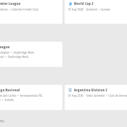
emier League
World Cup 2
allants — Colombo Cricket Club
07 Aug 10:00
Scotland — Canada
League
allagher — Dudbridge Mark
Matt — Dudbridge Mark
iga Nacional
Argentina Division 2
as San Carlos — Farmaceuticos FSC
07 Aug 23:30
c — Autofix
hts