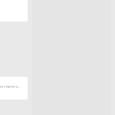
Velez Sarsfield — Club de Gimnasia y Esgrima La Plata