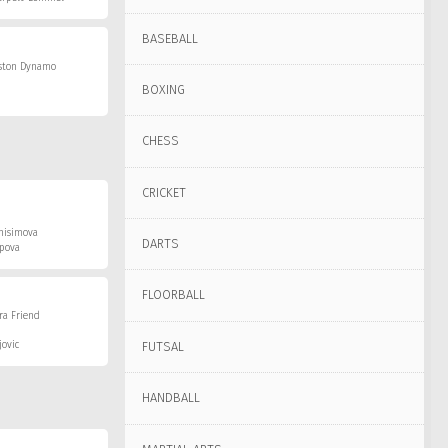
BASEBALL
ston Dynamo
BOXING
CHESS
CRICKET
nisimova
DARTS
apova
FLOORBALL
ra Friend
FUTSAL
ovic
HANDBALL