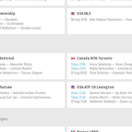
emiership
USA MLS
 — Aberdeen
08 Aug 20:30
New England Revolution — Hou
ren — St Johnstone
of Midlothian — Dundee United
Montreal
Canada WTA Toronto
hecka — Alexander Blockx
Today 23:00
Aryna Sabalenka — Shuai Zhang
 Jodar — Lorenzo Musetti
Today 23:05
Nikola Bartunkova — Amanda A
n Nakashima — Titouan Droguet
07 Aug 00:05
Elina Svitolina — Anastasia Pot
Warsaw
USA ATP CH Lexington
a Yaneva — Gabriela Andrea Knutson
Today 22:30
Spencer Johnson — Jay Dylan Ha
Young Suh Lee — Vendula Valdmannova
Today 22:30
Andres Martin — Millen Hurrion
07 Aug 14:00
Abedallah Shelbayh — Dusan Laj
lights
Mexico LNBP