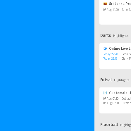
Sri Lanka Pr
07 Aug 14:00
Galle G
Darts
· Highlights
Online Live 
Today 22:20
Dean G
Today 23:15
Clark 
Futsal
· Highlights
Guatemala L
07 Aug 01:30
Doblad
07 Aug 03:00
Dirmar
Floorball
· Highlig