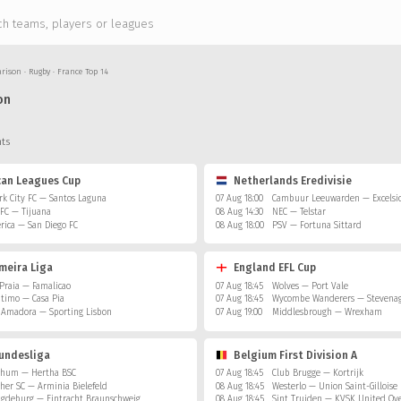
rison
· Rugby · France Top 14
on
hts
can Leagues Cup
Netherlands Eredivisie
rk City FC — Santos Laguna
07 Aug 18:00
Cambuur Leeuwarden — Excelsi
 FC — Tijuana
08 Aug 14:30
NEC — Telstar
rica — San Diego FC
08 Aug 18:00
PSV — Fortuna Sittard
meira Liga
England EFL Cup
 Praia — Famalicao
07 Aug 18:45
Wolves — Port Vale
itimo — Casa Pia
07 Aug 18:45
Wycombe Wanderers — Stevena
a Amadora — Sporting Lisbon
07 Aug 19:00
Middlesbrough — Wrexham
undesliga
Belgium First Division A
chum — Hertha BSC
07 Aug 18:45
Club Brugge — Kortrijk
uher SC — Arminia Bielefeld
08 Aug 18:45
Westerlo — Union Saint-Gilloise
agdeburg — Eintracht Braunschweig
08 Aug 18:45
Sint Truiden — KVSK United Ov