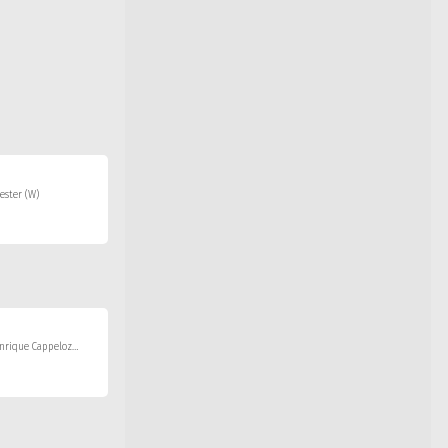
n
ester (W)
Valentin Moldavsky — Bruno Henrique Cappelozza