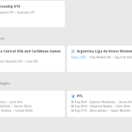
ionship U19
aland U19 — Australia U19
hts
a Central USA and Caribbean Games
Argentina Liga de Honor Wome
Today 23:00
Villa Modelo (W) — Sag Villa Ball
can Republic (W) — Cuba (W)
hlights
PFL
nuto — Carol Foro
08 Aug 00:10
DelValle — Darren Elkins
08 Aug 00:40
Cheyanne Bowers — Elora Dana
Oliveira — Juliana Miller
08 Aug 01:55
Denis Goltsov — Hasan Mezhiev