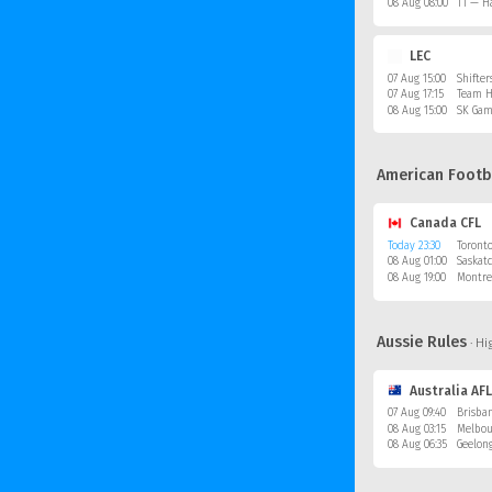
08 Aug 08:00
T1 — H
LEC
07 Aug 15:00
Shifte
07 Aug 17:15
Team H
08 Aug 15:00
SK Gam
American Footb
Canada CFL
Today 23:30
Toront
08 Aug 01:00
Saskat
08 Aug 19:00
Montre
Aussie Rules
· Hi
Australia AFL
07 Aug 09:40
Brisba
08 Aug 03:15
Melbou
08 Aug 06:35
Geelon