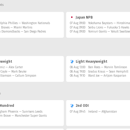
hts
Japan NPB
elphia Phillies — Washington Nationals
07 Aug 09:00
Yokohama Baystars — Hiroshima
a Braves — Miami Marlins
07 Aug 09:00
Seibu Lions — Fukuoka S Hawks
a Diamondbacks — San Diego Padres
07 Aug 09:00
Yomiuri Giants — Yakult Swallow
eweight
Light Heavyweight
eniz — Alex Carter
08 Aug 13:00
Ben Rees — Marvin Tomlinson
 Coyle — Mark Beuke
08 Aug 19:00
Gradus Kraus — Sean Hemphill
illiamson — Callum Simpson
08 Aug 19:10
Ward Joe — Artjom Kasparian
s
 Hundred
2nd ODI
gham Phoenix — Sunrisers Leeds
07 Aug 09:45
Ireland — Afghanistan
rn Brave — Manchester Super Giants