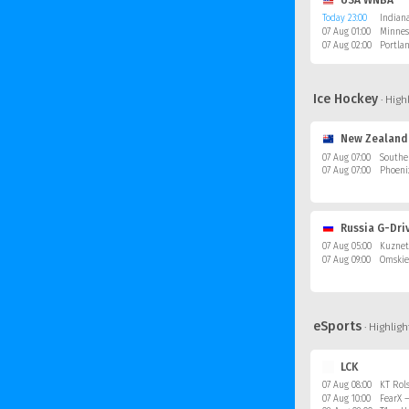
Today 23:00
Indiana
07 Aug 01:00
Minnes
07 Aug 02:00
Portla
Ice Hockey
· High
New Zealand
07 Aug 07:00
Southe
07 Aug 07:00
Phoeni
Russia G-Dri
07 Aug 05:00
Kuznet
07 Aug 09:00
Omskie
eSports
· Highligh
LCK
07 Aug 08:00
KT Rol
07 Aug 10:00
FearX 