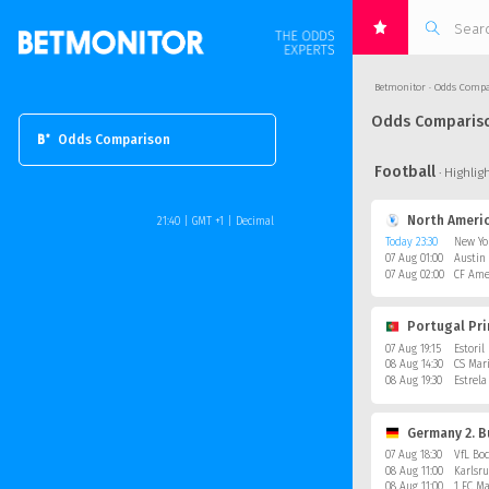
Dashboard
Betmonitor
·
Odds Compa
Odds Comparis
Odds Comparison
Football
· Highlig
Dropping Odds
North Ameri
21:40
|
GMT +1
|
Decimal
Sure Bets
Today 23:30
New Yo
07 Aug 01:00
Austin
07 Aug 02:00
CF Ame
Outrights
Portugal Pri
Horses & Greyhounds
07 Aug 19:15
Estoril
08 Aug 14:30
CS Mar
08 Aug 19:30
Estrel
Germany 2. B
07 Aug 18:30
VfL Bo
08 Aug 11:00
Karlsr
08 Aug 11:00
1 FC M