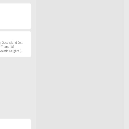
Canterbury Bulldogs (W) — North Queensland Cowboys (W)
 Titans (W)
New Zealand Warriors (W) — Newcastle Knights (W)