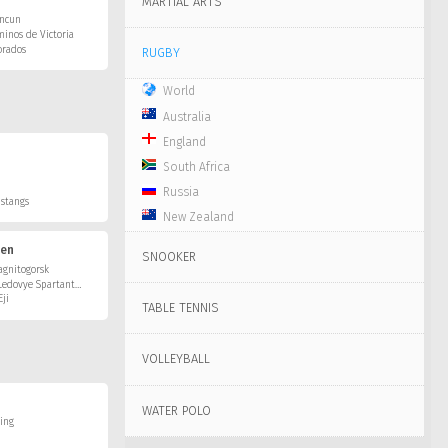
MARTIAL ARTS
ancun
inos de Victoria
orados
RUGBY
World
Australia
England
South Africa
Russia
stangs
New Zealand
pen
SNOOKER
agnitogorsk
Stalnye Topory Magnitogorsk — Ledovye Spartantcy
ji
TABLE TENNIS
VOLLEYBALL
WATER POLO
ing