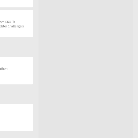
oom DRX Ch
lster Challengers
nthers
n