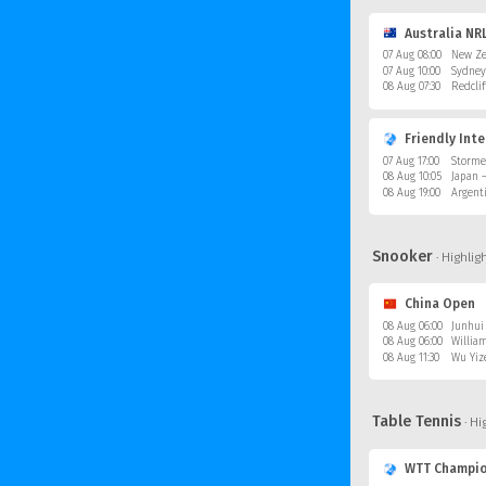
Australia NR
07 Aug 08:00
New Ze
07 Aug 10:00
Sydney
08 Aug 07:30
Redcli
Friendly Int
07 Aug 17:00
Storme
08 Aug 10:05
Japan 
08 Aug 19:00
Argent
Snooker
· Highlig
China Open
08 Aug 06:00
Junhui
08 Aug 06:00
Willia
08 Aug 11:30
Wu Yiz
Table Tennis
· Hi
WTT Champi