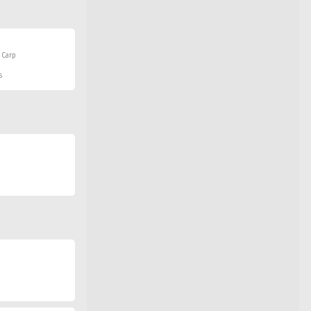
 Carp
s