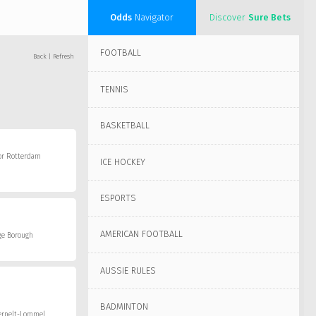
Odds
Navigator
Discover
Sure Bets
FOOTBALL
Back
|
Refresh
TENNIS
BASKETBALL
or Rotterdam
ICE HOCKEY
ESPORTS
AMERICAN FOOTBALL
ge Borough
AUSSIE RULES
BADMINTON
erpelt-Lommel