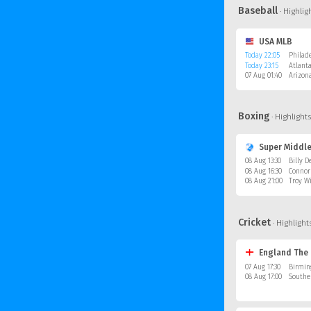
Baseball
· Highlig
USA MLB
Today 22:05
Philad
Today 23:15
Atlant
07 Aug 01:40
Arizon
Boxing
· Highlights
Super Middl
08 Aug 13:30
Billy D
08 Aug 16:30
Connor
08 Aug 21:00
Troy W
Cricket
· Highlight
England The
07 Aug 17:30
Birmin
08 Aug 17:00
Southe