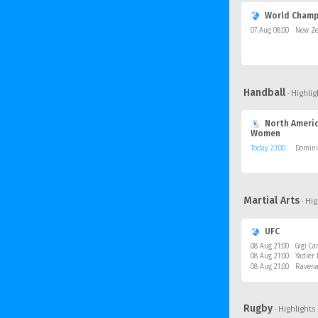
World Champ
07 Aug 08:00
New Ze
Handball
· Highlig
North Americ
Women
Today 23:00
Domini
Martial Arts
· Hig
UFC
08 Aug 21:00
Gigi Ca
08 Aug 21:00
Yadier 
08 Aug 21:00
Ravena 
Rugby
· Highlights