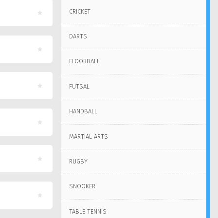
CRICKET
DARTS
FLOORBALL
FUTSAL
HANDBALL
MARTIAL ARTS
RUGBY
SNOOKER
TABLE TENNIS