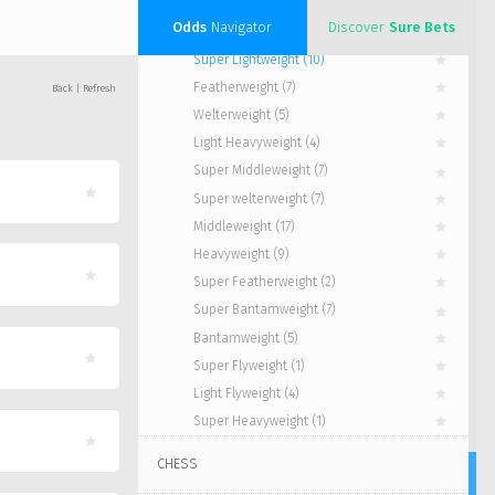
Cruiserweight
(9)
Odds
Navigator
Discover
Sure Bets
Lightweight
(2)
Super Lightweight
(10)
Featherweight
(7)
Back
|
Refresh
Welterweight
(5)
Light Heavyweight
(4)
Super Middleweight
(7)
Super welterweight
(7)
Middleweight
(17)
Heavyweight
(9)
Super Featherweight
(2)
Super Bantamweight
(7)
Bantamweight
(5)
Super Flyweight
(1)
Light Flyweight
(4)
Super Heavyweight
(1)
CHESS