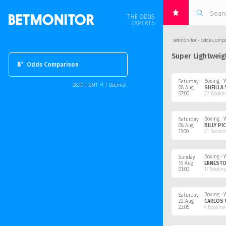
Dashboard
Betmonitor
·
Odds Compa
Super Lightweig
Odds Comparison
Boxing · 
Saturday
08:10
|
GMT +1
|
Decimal
08 Aug
SHEILLA 
Dropping Odds
07:00
22 Bookma
Sure Bets
Boxing · 
Saturday
08 Aug
BILLY PI
13:00
21 Bookma
Outrights
Boxing · 
Sunday
Horses & Greyhounds
16 Aug
ERNESTO
01:00
17 Bookma
Boxing · 
Saturday
22 Aug
CARLOS 
23:05
9 Bookmak