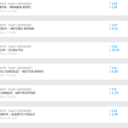
World · Super Lightweight
1
1.33
RPER - MIRANDA REYES
2
3.16
kers, 64 odds
World · Super Lightweight
1
1.07
OBIO - ANTONIO MORAN
2
6.33
ers, 27 odds
World · Super Lightweight
1
1.04
YLOR - FLORA PILI
2
10.25
kers, 85 odds
World · Super Lightweight
1
1.14
RUZ GONZALEZ - NESTOR BRAVO
2
5.00
ers, 10 odds
World · Super Lightweight
1
1.11
CORMACK - KAY PROSPERE
2
4.70
ers, 30 odds
World · Super Lightweight
1
1.54
SMITH - ALBERTO PUELLO
2
2.39
kers, 61 odds