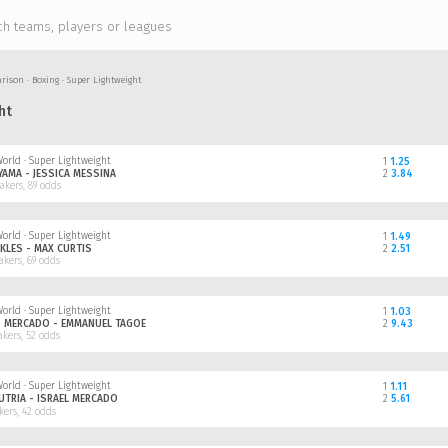
rison
· Boxing · Super Lightweight
ht
World · Super Lightweight
1
1.25
YAMA - JESSICA MESSINA
2
3.84
kers, 89 odds
World · Super Lightweight
1
1.49
CKLES - MAX CURTIS
2
2.51
kers, 69 odds
World · Super Lightweight
1
1.03
 MERCADO - EMMANUEL TAGOE
2
9.43
kers, 52 odds
World · Super Lightweight
1
1.11
UTRIA - ISRAEL MERCADO
2
5.61
ers, 42 odds