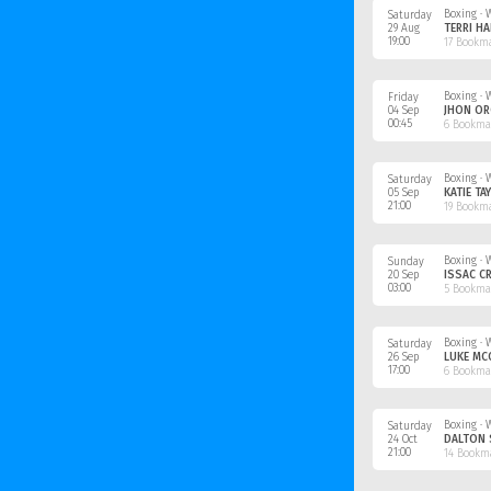
Boxing · 
Saturday
29 Aug
TERRI HA
19:00
17 Bookma
Boxing · 
Friday
04 Sep
JHON OR
00:45
6 Bookmak
Boxing · 
Saturday
05 Sep
KATIE TA
21:00
19 Bookma
Boxing · 
Sunday
20 Sep
ISSAC C
03:00
5 Bookmak
Boxing · 
Saturday
26 Sep
LUKE MC
17:00
6 Bookmak
Boxing · 
Saturday
24 Oct
DALTON 
21:00
14 Bookma