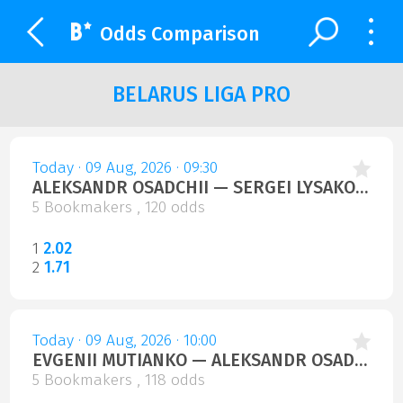
Odds Comparison
BELARUS LIGA PRO
Today · 09 Aug, 2026 · 09:30
ALEKSANDR OSADCHII — SERGEI LYSAKOVSKII
5 Bookmakers , 120 odds
1
2.02
2
1.71
Today · 09 Aug, 2026 · 10:00
EVGENII MUTIANKO — ALEKSANDR OSADCHII
5 Bookmakers , 118 odds