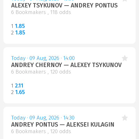
ALEXEY TSYKUNOV — ANDREY PONTUS
6 Bookmakers , 118 odds
1
1.85
2
1.85
Today · 09 Aug, 2026 · 14:00
ANDREY CHERNOY — ALEXEY TSYKUNOV
6 Bookmakers , 120 odds
1
2.11
2
1.65
Today · 09 Aug, 2026 · 14:30
ANDREY PONTUS — ALEKSEI KULAGIN
6 Bookmakers , 120 odds