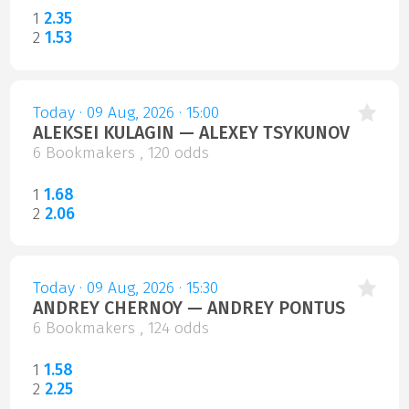
1
2.35
2
1.53
Today · 09 Aug, 2026 · 15:00
ALEKSEI KULAGIN — ALEXEY TSYKUNOV
6 Bookmakers , 120 odds
1
1.68
2
2.06
Today · 09 Aug, 2026 · 15:30
ANDREY CHERNOY — ANDREY PONTUS
6 Bookmakers , 124 odds
1
1.58
2
2.25