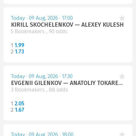
Today · 09 Aug, 2026 · 17:00
KIRILL SKOCHELENKOV — ALEXEY KULESH
5 Bookmakers , 90 odds
1
1.99
2
1.73
Today · 09 Aug, 2026 · 17:30
EVGENII GILENKOV — ANATOLIY TOKAREVSKIY
3 Bookmakers , 88 odds
1
2.05
2
1.67
Today · 09 Aug, 2026 · 18:00