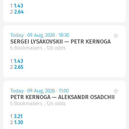
1
1.43
2
2.64
Today · 09 Aug, 2026 · 10:30
SERGEI LYSAKOVSKII — PETR KERNOGA
5 Bookmakers , 120 odds
1
1.43
2
2.65
Today · 09 Aug, 2026 · 11:00
PETR KERNOGA — ALEKSANDR OSADCHII
5 Bookmakers , 124 odds
1
3.21
2
1.30