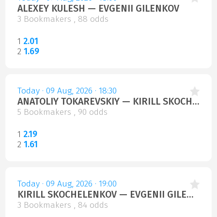
ALEXEY KULESH — EVGENII GILENKOV
3 Bookmakers , 88 odds
1
2.01
2
1.69
Today · 09 Aug, 2026 · 18:30
ANATOLIY TOKAREVSKIY — KIRILL SKOCHELENKOV
5 Bookmakers , 90 odds
1
2.19
2
1.61
Today · 09 Aug, 2026 · 19:00
KIRILL SKOCHELENKOV — EVGENII GILENKOV
3 Bookmakers , 84 odds