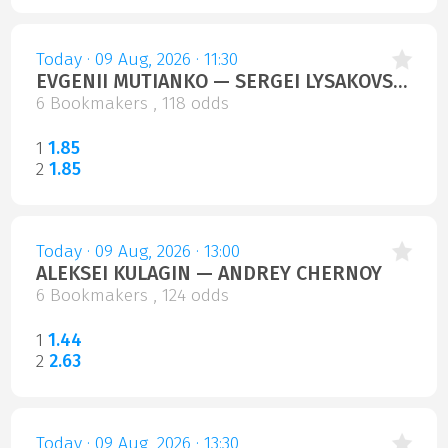
Today · 09 Aug, 2026 · 11:30
EVGENII MUTIANKO — SERGEI LYSAKOVSKII
6 Bookmakers , 118 odds
1
1.85
2
1.85
Today · 09 Aug, 2026 · 13:00
ALEKSEI KULAGIN — ANDREY CHERNOY
6 Bookmakers , 124 odds
1
1.44
2
2.63
Today · 09 Aug, 2026 · 13:30