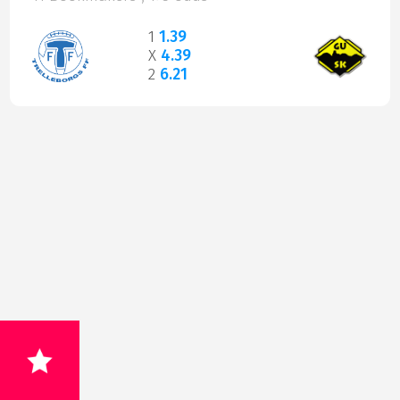
1
1.39
X
4.39
2
6.21