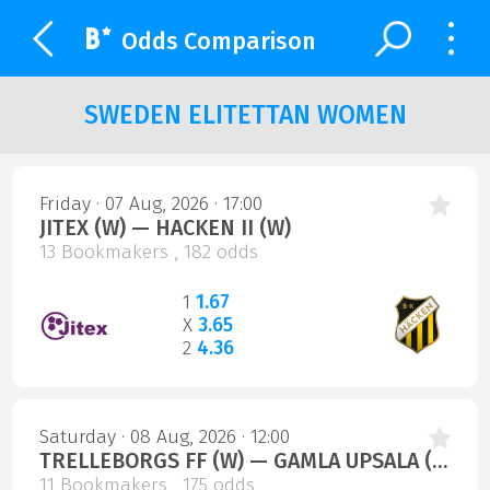
Odds Comparison
SWEDEN ELITETTAN WOMEN
Friday · 07 Aug, 2026 · 17:00
JITEX (W) — HACKEN II (W)
13 Bookmakers , 182 odds
1
1.67
X
3.65
2
4.36
Saturday · 08 Aug, 2026 · 12:00
TRELLEBORGS FF (W) — GAMLA UPSALA (W)
11 Bookmakers , 175 odds