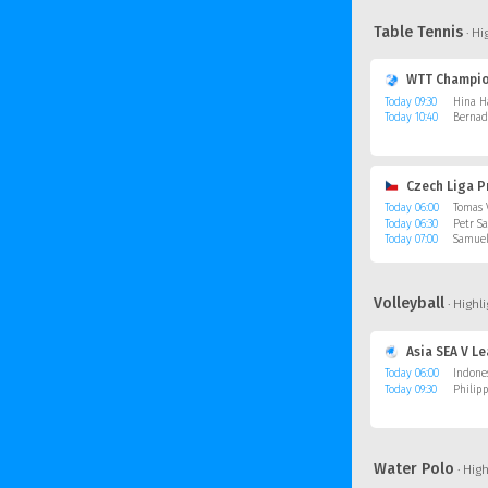
Table Tennis
· Hi
WTT Champi
Today 09:30
Hina H
Today 10:40
Bernad
Czech Liga P
Today 06:00
Tomas 
Today 06:30
Petr S
Today 07:00
Samuel
Volleyball
· Highli
Asia SEA V 
Today 06:00
Indone
Today 09:30
Philipp
Water Polo
· High