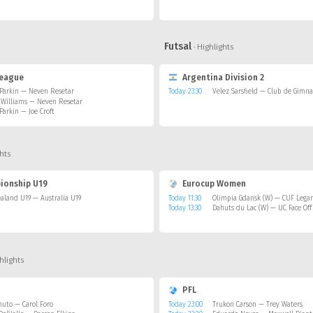
Futsal
· Highlights
League
Argentina Division 2
 Parkin — Neven Resetar
Today 23:30
k Williams — Neven Resetar
Parkin — Joe Croft
hts
ionship U19
Eurocup Women
aland U19 — Australia U19
Today 11:30
Olimpia Gdansk (W) — CUF Legan
Today 13:30
Dahuts du Lac (W) — UC Face Off
hlights
PFL
nuto — Carol Foro
Today 23:00
Trukon Carson — Trey Waters