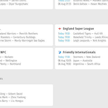
DelValle — Darren Elkins
Today 23:20
Eduardo Neves — Maxwell Djan
Lopes — Diyar Nurgozhaev
08 Aug 01:55
Denis Goltsov — Hasan Mezhiev
L
England Super League
aland Warriors — Penrith Panthers
Today 19:00
Castleford Tigers — Hull KR
 Roosters — Canterbury Bulldogs
Today 19:00
Wakefield Trinity — Leeds Rhin
rne Storm — Manly-Warringah Sea Eagles
Today 19:00
Leigh Leopards — York Knights
 NPC
Friendly Internationals
ki — Waikato
Today 17:00
Stormers — New Zealand
nd — Wellington
08 Aug 10:05
Japan — Australia
 Plenty — Northland
08 Aug 19:00
Argentina — South Africa
hts
 Ding — Gilbert David
ms Mark — Zhou Yuelong
s Barry — Liu Hongyu