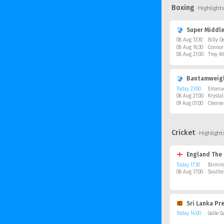
Boxing
· Highlights
Super Middl
08 Aug 13:30
Billy D
08 Aug 16:30
Connor
08 Aug 21:00
Troy W
Bantamweig
Today 23:00
Emanue
08 Aug 21:00
09 Aug 01:00
Cherne
Cricket
· Highlight
England The
Today 17:30
Birmin
08 Aug 17:00
Southe
Sri Lanka Pr
Today 14:00
Galle G