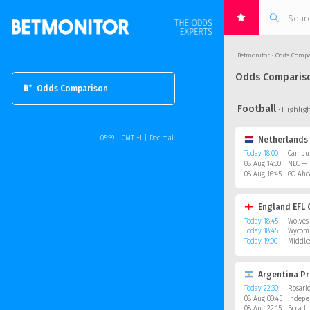
Dashboard
Betmonitor
·
Odds Compa
Odds Comparis
Odds Comparison
Football
· Highlig
Dropping Odds
05:39
|
GMT +1
|
Decimal
Netherlands 
Sure Bets
Today 18:00
Cambuu
08 Aug 14:30
NEC — 
08 Aug 16:45
GO Ahe
Outrights
England EFL 
Horses & Greyhounds
Today 18:45
Wolves
Today 18:45
Wycomb
Today 19:00
Middle
Argentina Pr
Today 22:30
Rosario
08 Aug 00:45
08 Aug 22:15
Boca Ju