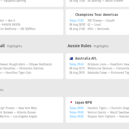
i — Topsports Gaming
08 Aug 15:00
SK Gaming — Natus Vincere
Champions Tour. Americas
ster — Gen G
Today 21:00
100 Thieves — Cloud9
— HANJIN BRION
08 Aug 00:00
G2 — Loud
im RedForce — DN SOOPers
08 Aug 21:00
KRU — Sentinels
all
Aussie Rules
· Highlights
· Highlights
Australia AFL
chewan Roughriders — Ottawa Redblacks
Today 09:40
Brisbane Lions — Hawthorn Haw
al Alouettes — Edmonton Eskimos
08 Aug 03:15
Melbourne Demons — Fremantle
ns — Hamilton Tiger-Cats
08 Aug 09:35
Adelaide Crows — Richmond Tig
hts
Japan NPB
urgh Pirates — New York Mets
Today 09:00
Hanshin Tigers — Chunichi Drag
rk Yankees — Atlanta Braves
Today 09:00
Yomiuri Giants — Yakult Swallow
Marlins — Los Angeles Angels
Today 09:00
Nippon Ham Fighters — Rakuten