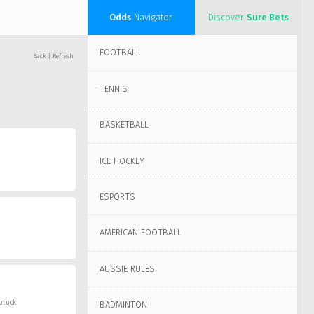
Odds
Navigator
Discover
Sure Bets
FOOTBALL
Back
|
Refresh
TENNIS
BASKETBALL
ICE HOCKEY
ESPORTS
AMERICAN FOOTBALL
AUSSIE RULES
bruck
BADMINTON