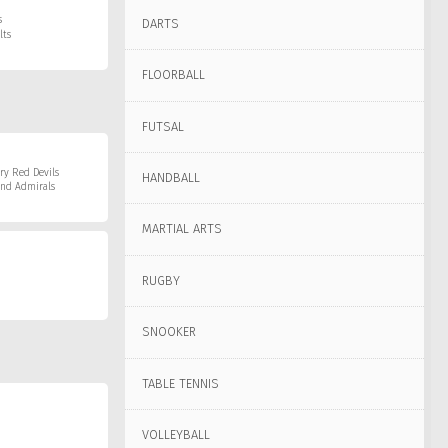
s
DARTS
lts
FLOORBALL
FUTSAL
y Red Devils
HANDBALL
nd Admirals
MARTIAL ARTS
RUGBY
SNOOKER
TABLE TENNIS
VOLLEYBALL