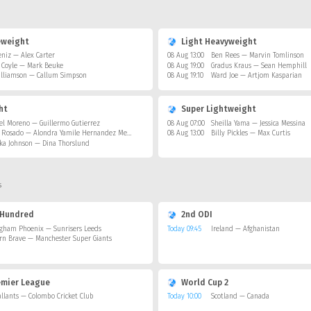
eweight
Light Heavyweight
eniz — Alex Carter
08 Aug 13:00
Ben Rees — Marvin Tomlinson
 Coyle — Mark Beuke
08 Aug 19:00
Gradus Kraus — Sean Hemphill
illiamson — Callum Simpson
08 Aug 19:10
Ward Joe — Artjom Kasparian
ht
Super Lightweight
l Moreno — Guillermo Gutierrez
08 Aug 07:00
Sheilla Yama — Jessica Messina
Krystal Rosado — Alondra Yamile Hernandez Mendoza
08 Aug 13:00
Billy Pickles — Max Curtis
ka Johnson — Dina Thorslund
s
 Hundred
2nd ODI
gham Phoenix — Sunrisers Leeds
Today 09:45
Ireland — Afghanistan
rn Brave — Manchester Super Giants
emier League
World Cup 2
allants — Colombo Cricket Club
Today 10:00
Scotland — Canada