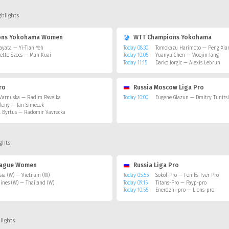
ghlights
ons Yokohama Women
WTT Champions Yokohama
ayata — Yi-Tian Yeh
Today 08:30
Tomokazu Harimoto — Peng Xia
ette Szocs — Man Kuai
Today 10:05
Yuanyu Chen — Woojin Jang
Today 11:15
Darko Jorgic — Alexis Lebrun
ro
Russia Moscow Liga Pro
Varnuska — Radim Pavelka
Today 10:00
Eugene Glazun — Dmitry Tunits
aleny — Jan Simecek
 Byrtus — Radomir Vavrecka
ghts
League Women
Russia Liga Pro
sia (W) — Vietnam (W)
Today 05:55
Sokol-Pro — Feniks Tver Pro
ines (W) — Thailand (W)
Today 09:15
Titans-Pro — Payp-pro
Today 10:55
Enerdzhi-pro — Lions-pro
lights