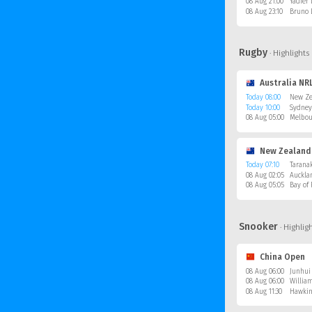
08 Aug 21:00
Yadier 
08 Aug 23:10
Bruno 
Rugby
· Highlights
Australia NR
Today 08:00
New Ze
Today 10:00
Sydney
08 Aug 05:00
Melbou
New Zealand
Today 07:10
Tarana
08 Aug 02:05
Auckla
08 Aug 05:05
Bay of
Snooker
· Highlig
China Open
08 Aug 06:00
Junhui
08 Aug 06:00
Willia
08 Aug 11:30
Hawkin