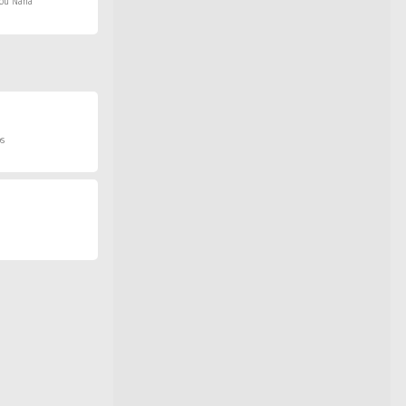
tou Nana
os