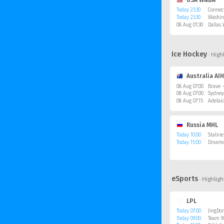
Today 23:30
Connec
Today 23:30
Washin
08 Aug 01:30
Dallas 
Ice Hockey
· High
Australia AI
08 Aug 07:00
Brave 
08 Aug 07:00
Sydney
08 Aug 07:15
Adelai
Russia MHL
Today 10:00
Stalnie
Today 15:00
Dinamo
eSports
· Highligh
LPL
Today 07:00
JingDo
Today 09:00
Team W