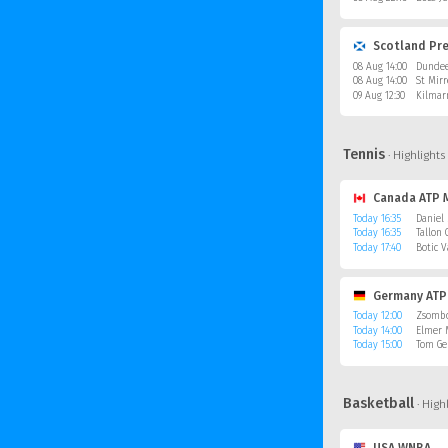
Scotland Pr
08 Aug 14:00
Dundee
08 Aug 14:00
St Mir
09 Aug 12:30
Kilmar
Tennis
· Highlights
Canada ATP 
Today 16:35
Daniel
Today 16:35
Tallon 
Today 17:40
Botic 
Germany ATP
Today 12:00
Zsombo
Today 14:00
Elmer 
Today 15:00
Tom Ge
Basketball
· High
USA WNBA