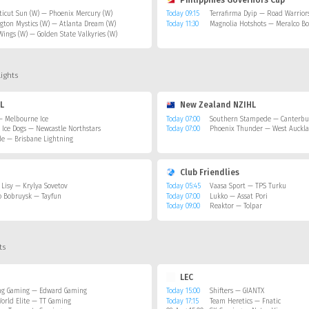
ticut Sun (W) — Phoenix Mercury (W)
Today 09:15
Terrafirma Dyip — Road Warrior
gton Mystics (W) — Atlanta Dream (W)
Today 11:30
Magnolia Hotshots — Meralco Bo
Wings (W) — Golden State Valkyries (W)
lights
HL
New Zealand NZIHL
— Melbourne Ice
Today 07:00
Southern Stampede — Canterbur
 Ice Dogs — Newcastle Northstars
Today 07:00
Phoenix Thunder — West Auckla
de — Brisbane Lightning
Club Friendlies
 Lisy — Krylya Sovetov
Today 05:45
Vaasa Sport — TPS Turku
 Bobruysk — Tayfun
Today 07:00
Lukko — Assat Pori
Today 09:00
Reaktor — Tolpar
ts
LEC
ng Gaming — Edward Gaming
Today 15:00
Shifters — GIANTX
orld Elite — TT Gaming
Today 17:15
Team Heretics — Fnatic