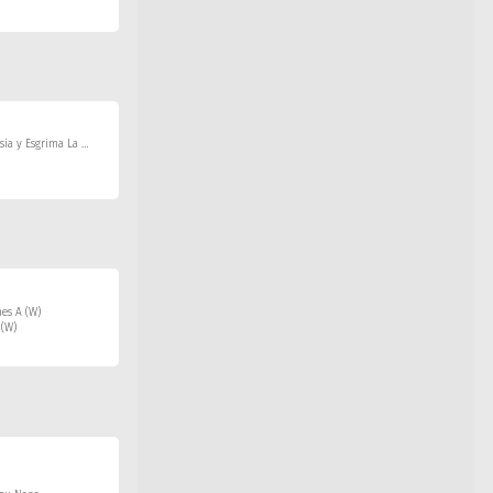
Velez Sarsfield — Club de Gimnasia y Esgrima La Plata
es A (W)
 (W)