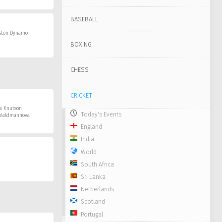
BASEBALL
ston Dynamo
BOXING
CHESS
CRICKET
ea Knutson
Today's Events
a Valdmannova
England
India
World
South Africa
Sri Lanka
Netherlands
Scotland
Portugal