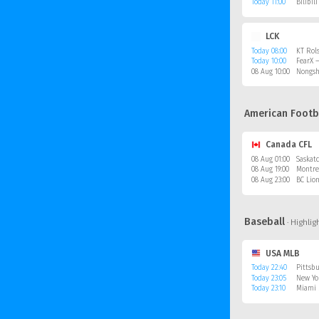
Today 11:00
Bilibil
LCK
Today 08:00
KT Rol
Today 10:00
FearX 
08 Aug 10:00
Nongsh
American Footb
Canada CFL
08 Aug 01:00
Saskat
08 Aug 19:00
Montre
08 Aug 23:00
BC Lio
Baseball
· Highlig
USA MLB
Today 22:40
Pittsb
Today 23:05
New Yo
Today 23:10
Miami 