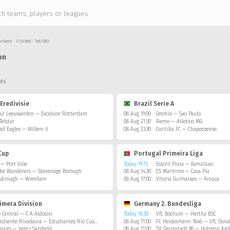
rison
· Cricket · 1st Odi
on
hts
Eredivisie
Brazil Serie A
r Leeuwarden — Excelsior Rotterdam
08 Aug 19:00
Gremio — Sao Paulo
Telstar
08 Aug 21:30
Remo — Atletico MG
ad Eagles — Willem II
08 Aug 23:30
Coritiba FC — Chapecoense
Cup
Portugal Primeira Liga
 — Port Vale
Today 19:15
Estoril Praia — Famalicao
e Wanderers — Stevenage Borough
08 Aug 14:30
CS Maritimo — Casa Pia
sbrough — Wrexham
08 Aug 17:00
Vitoria Guimaraes — Arouca
imera Division
Germany 2. Bundesliga
 Central — C A Aldosivi
Today 18:30
VfL Bochum — Hertha BSC
Independiente Rivadavia — Estudiantes Rio Cuarto
08 Aug 11:00
FC Heidenheim 1846 — VfL Osna
niors — Velez Sarsfield
08 Aug 11:00
SV Darmstadt 98 — Holstein Kiel