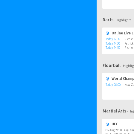
Darts
· Highlights
Online Live 
Today 12:10
Richie
Today 14:30
Patric
Today 14:50
Richie 
Floorball
· Highlig
World Champ
Today 08:00
New Ze
Martial Arts
· Hig
UFC
08 Aug 21:00
Gigi Ca