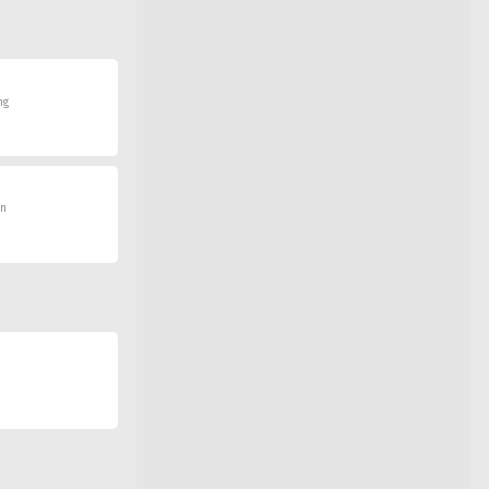
ng
in