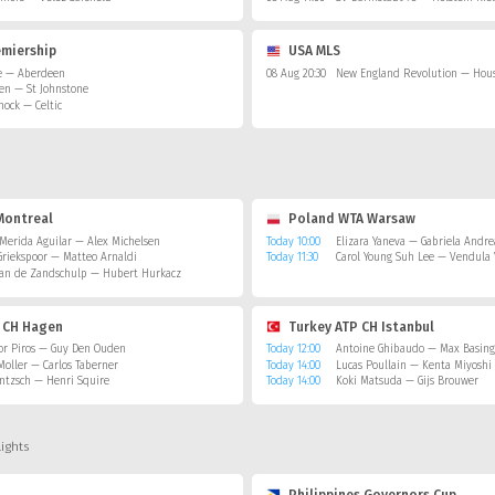
emiership
USA MLS
 — Aberdeen
08 Aug 20:30
New England Revolution — Hou
ren — St Johnstone
nock — Celtic
Montreal
Poland WTA Warsaw
 Merida Aguilar — Alex Michelsen
Today 10:00
Elizara Yaneva — Gabriela Andr
Griekspoor — Matteo Arnaldi
Today 11:30
Carol Young Suh Lee — Vendul
Van de Zandschulp — Hubert Hurkacz
 CH Hagen
Turkey ATP CH Istanbul
r Piros — Guy Den Ouden
Today 12:00
Antoine Ghibaudo — Max Basing
Moller — Carlos Taberner
Today 14:00
Lucas Poullain — Kenta Miyoshi
ntzsch — Henri Squire
Today 14:00
Koki Matsuda — Gijs Brouwer
lights
Philippines Governors Cup