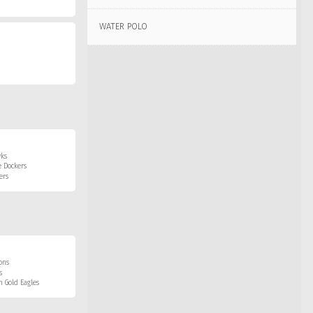
WATER POLO
ks
 Dockers
ers
ons
s
 Gold Eagles