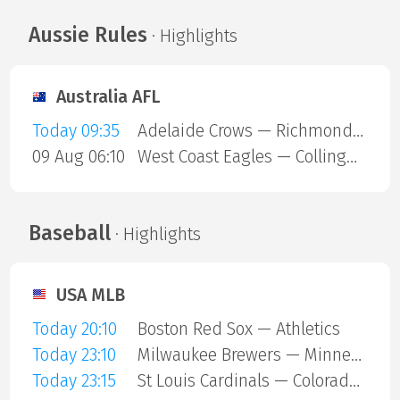
Aussie Rules
· Highlights
Australia AFL
Today 09:35
Adelaide Crows — Richmond Tigers
09 Aug 06:10
West Coast Eagles — Collingwood Magpies
Baseball
· Highlights
USA MLB
Today 20:10
Boston Red Sox — Athletics
Today 23:10
Milwaukee Brewers — Minnesota Twins
Today 23:15
St Louis Cardinals — Colorado Rockies