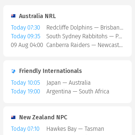
Australia NRL
Today 07:30
Redcliffe Dolphins — Brisbane Broncos
Today 09:35
South Sydney Rabbitohs — Parramatta Eels
09 Aug 04:00
Canberra Raiders — Newcastle Knights
Friendly Internationals
Today 10:05
Japan — Australia
Today 19:00
Argentina — South Africa
New Zealand NPC
Today 07:10
Hawkes Bay — Tasman