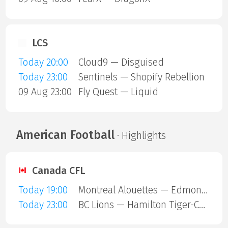
LCS
Today 20:00
Cloud9 — Disguised
Today 23:00
Sentinels — Shopify Rebellion
09 Aug 23:00
Fly Quest — Liquid
American Football
· Highlights
Canada CFL
Today 19:00
Montreal Alouettes — Edmonton Eskimos
Today 23:00
BC Lions — Hamilton Tiger-Cats