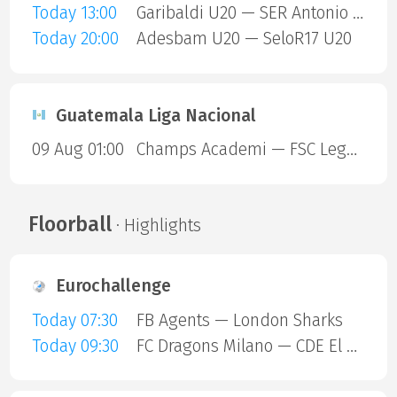
Today 13:00
Garibaldi U20 — SER Antonio Prado U20
Today 20:00
Adesbam U20 — SeloR17 U20
Guatemala Liga Nacional
09 Aug 01:00
Champs Academi — FSC Legendarios
Floorball
· Highlights
Eurochallenge
Today 07:30
FB Agents — London Sharks
Today 09:30
FC Dragons Milano — CDE El Valle