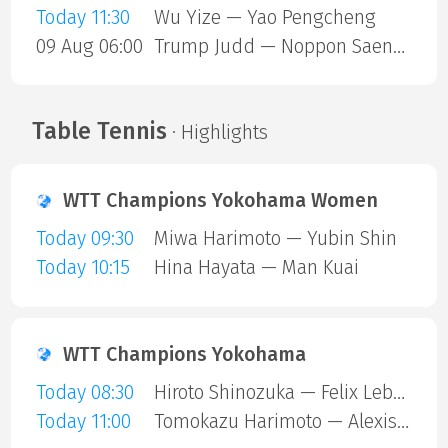
Today 11:30
Wu Yize — Yao Pengcheng
09 Aug 06:00
Trump Judd — Noppon Saengkham
Table Tennis
· Highlights
WTT Champions Yokohama Women
Today 09:30
Miwa Harimoto — Yubin Shin
Today 10:15
Hina Hayata — Man Kuai
WTT Champions Yokohama
Today 08:30
Hiroto Shinozuka — Felix Lebrun
Today 11:00
Tomokazu Harimoto — Alexis Lebrun