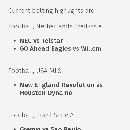
Current betting highlights are:
Football, Netherlands Eredivisie
NEC vs Telstar
GO Ahead Eagles vs Willem II
Football, USA MLS
New England Revolution vs
Houston Dynamo
Football, Brazil Serie A
Gremio vs Sao Paulo