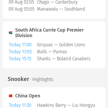
09 Aug 02:05
Otago — Canterbury
09 Aug 05:05
Manawatu — Southland
South Africa Currie Cup Premier
Division
Today 11:00
Griquas — Golden Lions
Today 13:05
Bulls — Pumas
Today 15:15
Sharks — Boland Cavaliers
Snooker
· Highlights
China Open
Today 11:30
Hawkins Barry — Liu Hongyu