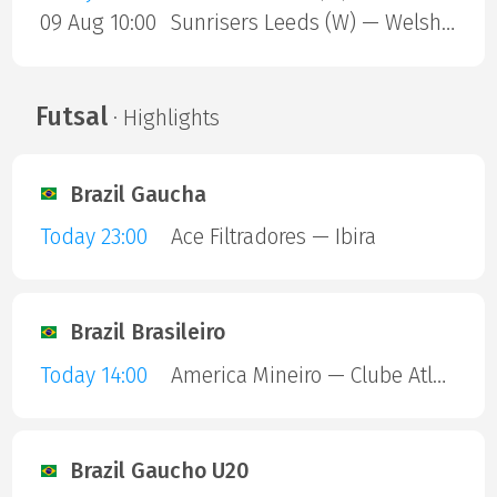
09 Aug 10:00
Sunrisers Leeds (W) — Welsh Fire (W)
Futsal
· Highlights
Brazil Gaucha
Today 23:00
Ace Filtradores — Ibira
Brazil Brasileiro
Today 14:00
America Mineiro — Clube Atletico Piauiense
Brazil Gaucho U20