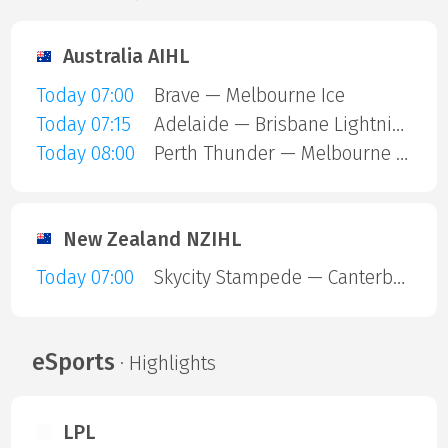
Australia AIHL
Today 07:00
Brave — Melbourne Ice
Today 07:15
Adelaide — Brisbane Lightning
Today 08:00
Perth Thunder — Melbourne Mustangs
New Zealand NZIHL
Today 07:00
Skycity Stampede — Canterbury Red Devils
eSports
· Highlights
LPL