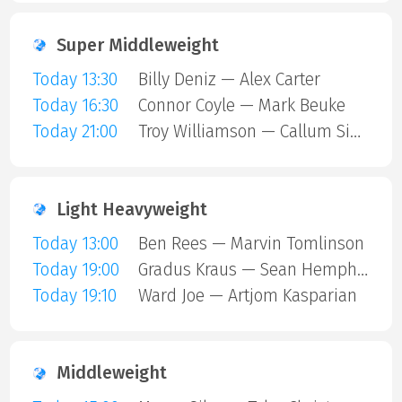
Super Middleweight
Today 13:30
Billy Deniz — Alex Carter
Today 16:30
Connor Coyle — Mark Beuke
Today 21:00
Troy Williamson — Callum Simpson
Light Heavyweight
Today 13:00
Ben Rees — Marvin Tomlinson
Today 19:00
Gradus Kraus — Sean Hemphill
Today 19:10
Ward Joe — Artjom Kasparian
Middleweight