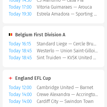
Today 14:30
CS Maritimo — Casa Pia
Today 17:00
Vitoria Guimaraes — Arouca
Today 19:30
Estrela Amadora — Sporting Lisbon
Belgium First Division A
Today 16:15
Standard Liege — Cercle Brugge
Today 18:45
Westerlo — Union Saint-Gilloise
Today 18:45
Sint Truiden — KVSK United Overpelt-Lommel
England EFL Cup
Today 12:00
Cambridge United — Barnet
Today 14:00
Crewe Alexandra — Accrington Stanley
Today 14:00
Cardiff City — Swindon Town