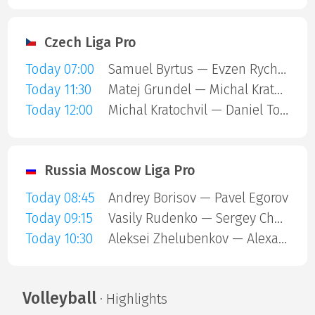
Czech Liga Pro
Today 07:00
Samuel Byrtus — Evzen Rychlik
Today 11:30
Matej Grundel — Michal Kratochvil
Today 12:00
Michal Kratochvil — Daniel Tomica
Russia Moscow Liga Pro
Today 08:45
Andrey Borisov — Pavel Egorov
Today 09:15
Vasily Rudenko — Sergey Chekanov
Today 10:30
Aleksei Zhelubenkov — Alexander Shirshov
Volleyball
· Highlights