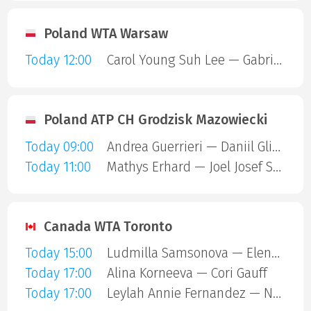
Poland WTA Warsaw
Today 12:00
Carol Young Suh Lee — Gabriela Andrea Knutson
Poland ATP CH Grodzisk Mazowiecki
Today 09:00
Andrea Guerrieri — Daniil Glinka
Today 11:00
Mathys Erhard — Joel Josef Schwarzler
Canada WTA Toronto
Today 15:00
Ludmilla Samsonova — Elena Rybakina
Today 17:00
Alina Korneeva — Cori Gauff
Today 17:00
Leylah Annie Fernandez — Naomi Osaka