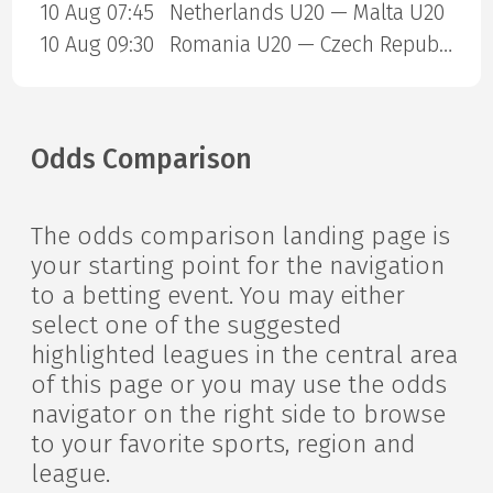
10 Aug 07:45
Netherlands U20 — Malta U20
10 Aug 09:30
Romania U20 — Czech Republic U20
Odds Comparison
The odds comparison landing page is
your starting point for the navigation
to a betting event. You may either
select one of the suggested
highlighted leagues in the central area
of this page or you may use the odds
navigator on the right side to browse
to your favorite sports, region and
league.