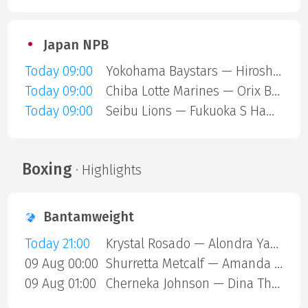
Japan NPB
Today 09:00
Yokohama Baystars — Hiroshima Carp
Today 09:00
Chiba Lotte Marines — Orix Buffaloes
Today 09:00
Seibu Lions — Fukuoka S Hawks
Boxing
· Highlights
Bantamweight
Today 21:00
Krystal Rosado — Alondra Yamile Hernandez Mendoza
09 Aug 00:00
Shurretta Metcalf — Amanda Galle
09 Aug 01:00
Cherneka Johnson — Dina Thorslund