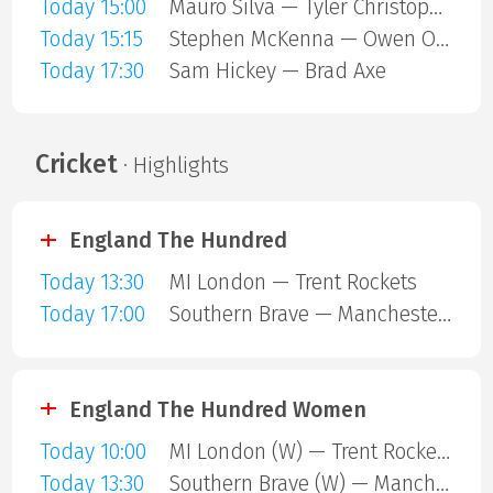
Today 15:00
Mauro Silva — Tyler Christopher
Today 15:15
Stephen McKenna — Owen ONeill
Today 17:30
Sam Hickey — Brad Axe
Cricket
· Highlights
England The Hundred
Today 13:30
MI London — Trent Rockets
Today 17:00
Southern Brave — Manchester Super Giants
England The Hundred Women
Today 10:00
MI London (W) — Trent Rockets (W)
Today 13:30
Southern Brave (W) — Manchester Super Giants (W)