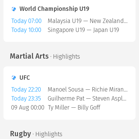
World Championship U19
Today 07:00
Malaysia U19 — New Zealand U19
Today 10:00
Singapore U19 — Japan U19
Martial Arts
· Highlights
UFC
Today 22:20
Manoel Sousa — Richie Miranda
Today 23:35
Guilherme Pat — Steven Asplund
09 Aug 00:00
Ty Miller — Billy Goff
Rugby
· Highlights