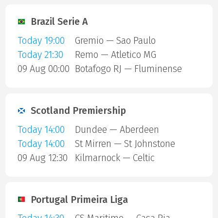
Brazil Serie A
Today 19:00
Gremio — Sao Paulo
Today 21:30
Remo — Atletico MG
09 Aug 00:00
Botafogo RJ — Fluminense
Scotland Premiership
Today 14:00
Dundee — Aberdeen
Today 14:00
St Mirren — St Johnstone
09 Aug 12:30
Kilmarnock — Celtic
Portugal Primeira Liga