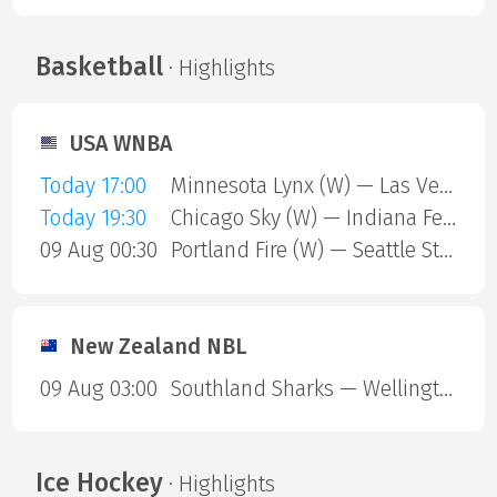
Basketball
· Highlights
USA WNBA
Today 17:00
Minnesota Lynx (W) — Las Vegas Aces (W)
Today 19:30
Chicago Sky (W) — Indiana Fever (W)
09 Aug 00:30
Portland Fire (W) — Seattle Storm (W)
New Zealand NBL
09 Aug 03:00
Southland Sharks — Wellington Saints
Ice Hockey
· Highlights