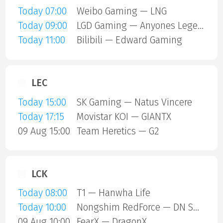
Today 07:00
Weibo Gaming — LNG
Today 09:00
LGD Gaming — Anyones Legend
Today 11:00
Bilibili — Edward Gaming
LEC
Today 15:00
SK Gaming — Natus Vincere
Today 17:15
Movistar KOI — GIANTX
09 Aug 15:00
Team Heretics — G2
LCK
Today 08:00
T1 — Hanwha Life
Today 10:00
Nongshim RedForce — DN SOOPers
09 Aug 10:00
FearX — DragonX