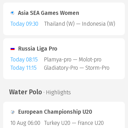
Asia SEA Games Women
Today 09:30
Thailand (W) — Indonesia (W)
Russia Liga Pro
Today 08:15
Plamya-pro — Molot-pro
Today 11:15
Gladiatory-Pro — Storm-Pro
Water Polo
· Highlights
European Championship U20
10 Aug 06:00
Turkey U20 — France U20