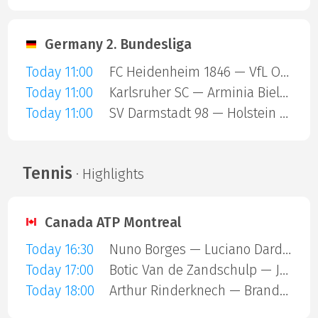
Germany 2. Bundesliga
Today 11:00
FC Heidenheim 1846 — VfL Osnabruck
Today 11:00
Karlsruher SC — Arminia Bielefeld
Today 11:00
SV Darmstadt 98 — Holstein Kiel
Tennis
· Highlights
Canada ATP Montreal
Today 16:30
Nuno Borges — Luciano Darderi
Today 17:00
Botic Van de Zandschulp — Jakub Mensik
Today 18:00
Arthur Rinderknech — Brandon Nakashima