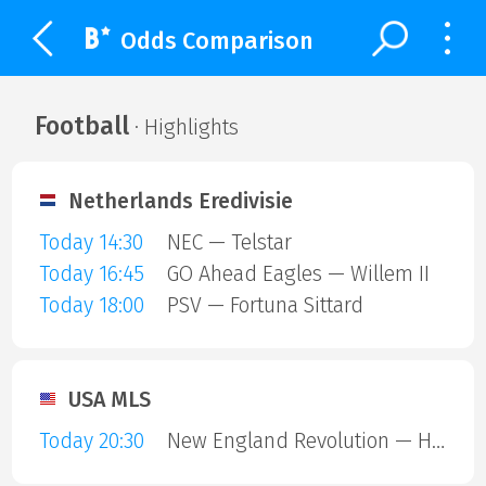
Odds Comparison
Football
· Highlights
Netherlands Eredivisie
Today 14:30
NEC — Telstar
Today 16:45
GO Ahead Eagles — Willem II
Today 18:00
PSV — Fortuna Sittard
USA MLS
Today 20:30
New England Revolution — Houston Dynamo