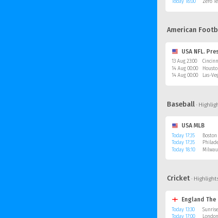
Today 18:00
Zero T
American Footb
USA NFL. Pre
13 Aug 23:00
Cincinn
14 Aug 00:00
Housto
14 Aug 00:00
Las-Ve
Baseball
· Highlig
USA MLB
Today 17:35
Boston
Today 17:35
Philade
Today 18:10
Milwau
Cricket
· Highlight
England The
Today 13:30
Sunris
Today 17:00
London