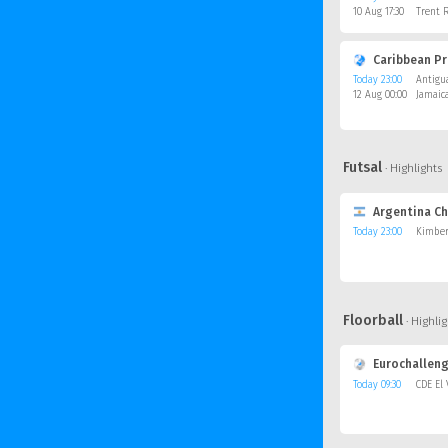
10 Aug 17:30
Trent 
Caribbean P
Today 23:00
Antigu
12 Aug 00:00
Jamaic
Futsal
· Highlights
Argentina C
Today 23:00
Kimber
Floorball
· Highlig
Eurochallen
Today 09:30
CDE El 