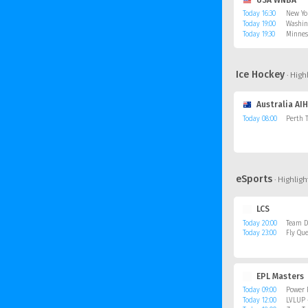
Today 16:30
New Yor
Today 19:00
Washin
Today 19:30
Minnes
Ice Hockey
· High
Australia AI
Today 08:00
Perth 
eSports
· Highligh
LCS
Today 20:00
Team D
Today 23:00
Fly Qu
EPL Masters
Today 09:00
Power 
Today 12:00
LVLUP