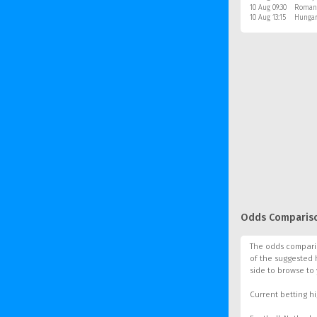
10 Aug 09:30
Romani
10 Aug 13:15
Hungar
Odds Comparis
The odds comparis
of the suggested 
side to browse to 
Current betting hi