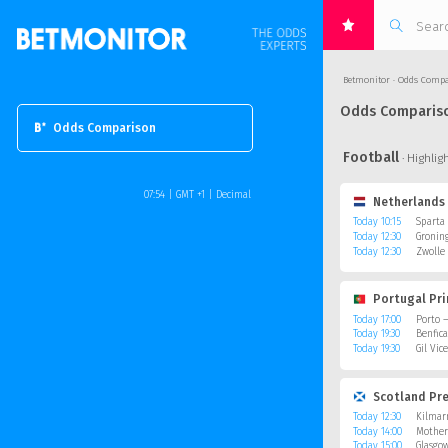
Dashboard
Betmonitor
·
Odds Compa
Odds Comparis
Odds Comparison
Football
· Highlig
Dropping Odds
07:54
|
GMT +1
|
Decimal
Netherlands 
Sure Bets
Today 10:15
Sparta
Today 12:30
Gronin
Today 12:30
Zwolle
Outrights
Portugal Pri
Horses & Greyhounds
Today 17:00
Porto 
Today 19:30
Benfic
Today 19:30
Gil Vic
Scotland Pr
Today 12:30
Kilmar
Today 14:00
Mother
Today 15:00
Glasgo