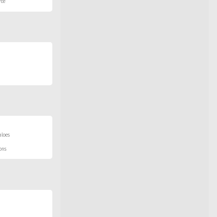
rce
aloes
ons