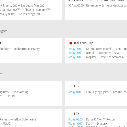
k Liberty (W) — Las Vegas Aces (W)
10 Aug 00:00
Bayamon — Santeros de Aguada
gton Mystics (W) — Phoenix Mercury (W)
ota Lynx (W) — Dallas Wings (W)
lights
HL
Belarus Cup
Thunder — Melbourne Mustangs
Today 10:00
Khimik Novopolotsk — Metallur
Today 10:00
Gomel — Lokomotiv Orsha
Today 10:00
Mogilev — Slavutich Smolensk
ts
LCP
ignitas — Lyon Gaming
Today 09:00
CTBC Flying Oyster — Ground Ze
est — Liquid
LCK
Rangers — Yellow Submarine
Today 08:00
Dplus KIA — KT Rolster
 — MOUZ
Today 10:00
FearX — DragonX