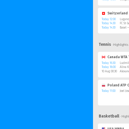
Switzerland
Today 12:00
Lugano
Today 14:30
FC St G
Today 14:30
Basel 
Tennis
· Highlights
Canada WTA 
Today 16:30
Ludmil
Today 18:00
Alina K
10 Aug 00:30
Alexan
Poland ATP 
Today 11:00
Joel Jo
Basketball
· High
USA WNBA