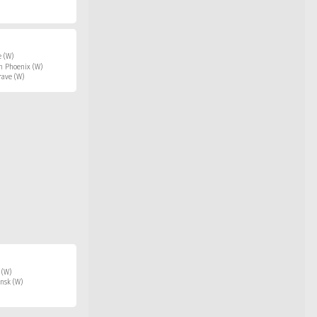
e (W)
m Phoenix (W)
rave (W)
 (W)
nsk (W)