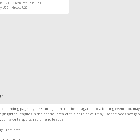
a U20 — Czech Republic U20
y U20 — Greece U20
on
on landing page is your starting point for the navigation to a betting event. You may
highlighted leagues in the central area of this page or you may use the odds navigato
your favorite sports, region and league.
ghlights are: