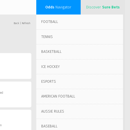
Odds
Navigator
Discover
Sure Bets
FOOTBALL
Back
|
Refresh
TENNIS
BASKETBALL
ICE HOCKEY
ESPORTS
ted
AMERICAN FOOTBALL
AUSSIE RULES
en
BASEBALL