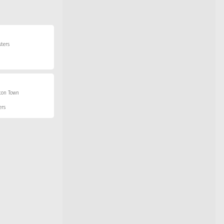
ters
ton Town
ers