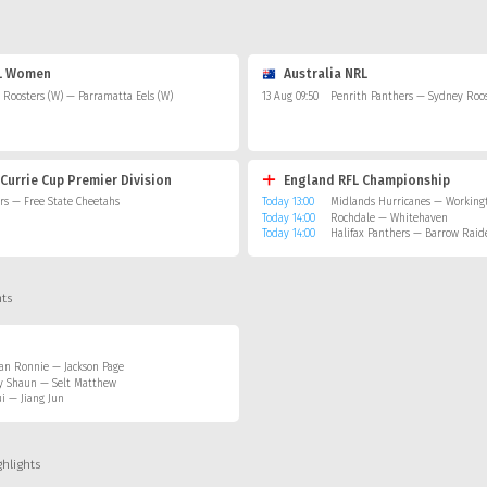
RL Women
Australia NRL
 Roosters (W) — Parramatta Eels (W)
13 Aug 09:50
Penrith Panthers — Sydney Roos
 Currie Cup Premier Division
England RFL Championship
rs — Free State Cheetahs
Today 13:00
Midlands Hurricanes — Working
Today 14:00
Rochdale — Whitehaven
Today 14:00
Halifax Panthers — Barrow Raid
hts
van Ronnie — Jackson Page
 Shaun — Selt Matthew
ui — Jiang Jun
ghlights