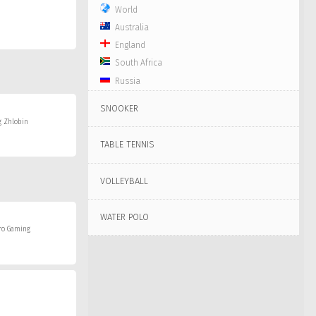
World
Australia
England
South Africa
Russia
SNOOKER
g Zhlobin
TABLE TENNIS
VOLLEYBALL
WATER POLO
ro Gaming