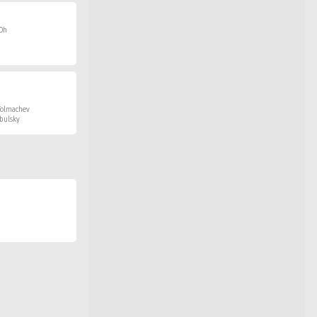
Oh
Tolmachev
bulsky