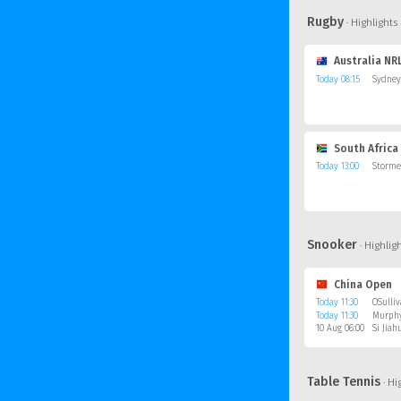
Rugby
· Highlights
Australia N
Today 08:15
Sydney
South Africa
Today 13:00
Storme
Snooker
· Highlig
China Open
Today 11:30
OSulli
Today 11:30
Murphy
10 Aug 06:00
Si Jiah
Table Tennis
· Hi