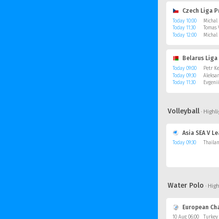
Czech Liga P
Today 10:00
Michal
Today 11:30
Tomas 
Today 12:00
Michal
Belarus Liga
Today 09:00
Petr K
Today 09:30
Aleksan
Today 11:30
Evgenii
Volleyball
· Highli
Asia SEA V 
Today 09:30
Thaila
Water Polo
· High
European Ch
10 Aug 06:00
Turkey