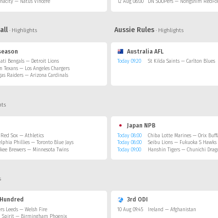
enacity — Natus Vincere
12 Aug 08:00
DN SOOPers — Nongshim RedFo
all
Aussie Rules
· Highlights
· Highlights
season
Australia AFL
ati Bengals — Detroit Lions
Today 09:20
St Kilda Saints — Carlton Blues
n Texans — Los Angeles Chargers
gas Raiders — Arizona Cardinals
hts
Japan NPB
 Red Sox — Athletics
Today 08:00
Chiba Lotte Marines — Orix Buff
lphia Phillies — Toronto Blue Jays
Today 08:00
Seibu Lions — Fukuoka S Hawks
kee Brewers — Minnesota Twins
Today 09:00
Hanshin Tigers — Chunichi Drag
s
 Hundred
3rd ODI
ers Leeds — Welsh Fire
10 Aug 09:45
Ireland — Afghanistan
 Spirit — Birmingham Phoenix