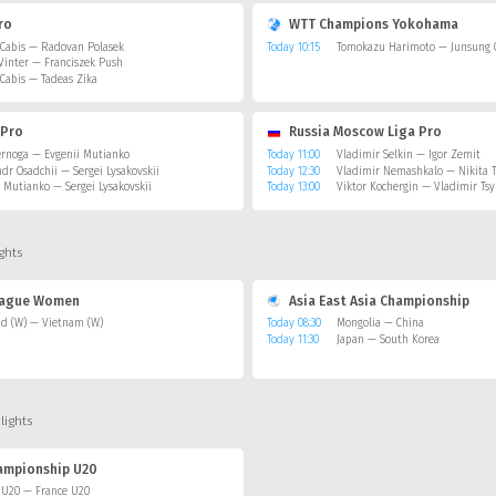
ro
WTT Champions Yokohama
 Cabis — Radovan Polasek
Today 10:15
Tomokazu Harimoto — Junsung 
Vinter — Franciszek Push
 Cabis — Tadeas Zika
 Pro
Russia Moscow Liga Pro
ernoga — Evgenii Mutianko
Today 11:00
Vladimir Selkin — Igor Zemit
dr Osadchii — Sergei Lysakovskii
Today 12:30
Vladimir Nemashkalo — Nikita 
 Mutianko — Sergei Lysakovskii
Today 13:00
Viktor Kochergin — Vladimir Tsy
ghts
League Women
Asia East Asia Championship
nd (W) — Vietnam (W)
Today 08:30
Mongolia — China
Today 11:30
Japan — South Korea
lights
ampionship U20
 U20 — France U20