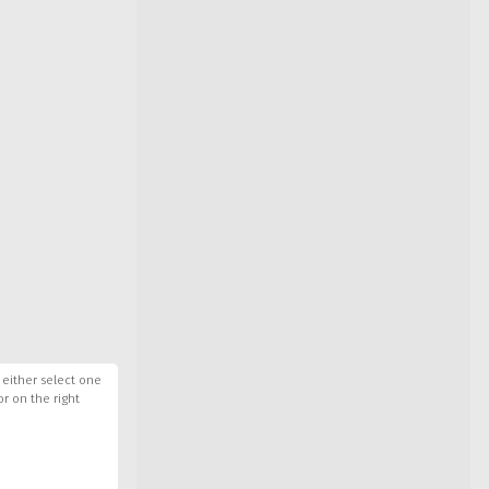
 either select one
r on the right