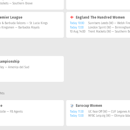
Rockets — Southern Brave
remier League
England The Hundred Women
a & Barbuda Falcons — St Lucia Kings
Today 10:00
Sunrisers Leeds (W) — Welsh Fir
a Kingsmen — Barbados Royals
Today 13:30
London Spirit (W) — Birmingha
10 Aug 14:00
Trent Rockets (W) — Southern B
hampionship
ley — America del Sud
hts
ge
Eurocup Women
Valle — FB Agents
Today 11:30
UC Face Off (W) — CUF Leganes A
Today 13:30
MFBC Leipzig (W) — Olimpia Gda