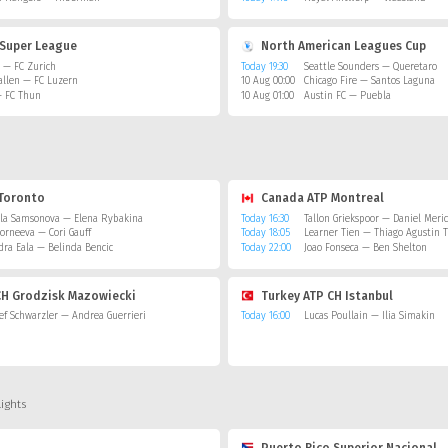
 Super League
North American Leagues Cup
 — FC Zurich
Today 19:30
Seattle Sounders — Queretaro
allen — FC Luzern
10 Aug 00:00
Chicago Fire — Santos Laguna
— FC Thun
10 Aug 01:00
Austin FC — Puebla
Toronto
Canada ATP Montreal
la Samsonova — Elena Rybakina
Today 16:30
Tallon Griekspoor — Daniel Meri
orneeva — Cori Gauff
Today 18:05
Learner Tien — Thiago Agustin T
dra Eala — Belinda Bencic
Today 22:00
Joao Fonseca — Ben Shelton
CH Grodzisk Mazowiecki
Turkey ATP CH Istanbul
sef Schwarzler — Andrea Guerrieri
Today 16:00
Lucas Poullain — Ilia Simakin
lights
Puerto Rico Superior Nacional