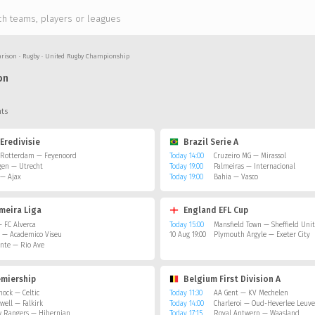
rison
· Rugby · United Rugby Championship
on
hts
Eredivisie
Brazil Serie A
 Rotterdam — Feyenoord
Today 14:00
Cruzeiro MG — Mirassol
gen — Utrecht
Today 19:00
Palmeiras — Internacional
 — Ajax
Today 19:00
Bahia — Vasco
meira Liga
England EFL Cup
— FC Alverca
Today 15:00
Mansfield Town — Sheffield Uni
a — Academico Viseu
10 Aug 19:00
Plymouth Argyle — Exeter City
ente — Rio Ave
emiership
Belgium First Division A
nock — Celtic
Today 11:30
AA Gent — KV Mechelen
well — Falkirk
Today 14:00
Charleroi — Oud-Heverlee Leuv
w Rangers — Hibernian
Today 17:15
Royal Antwerp — Waasland