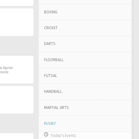
BOXING
CRICKET
DARTS
FLOORBALL
da Aguilar
irante
FUTSAL
HANDBALL
MARTIAL ARTS
RUGBY
Today's Events