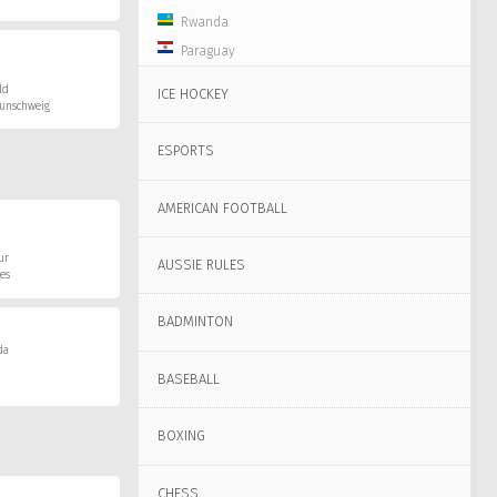
Rwanda
Paraguay
ld
ICE HOCKEY
aunschweig
ESPORTS
AMERICAN FOOTBALL
ur
AUSSIE RULES
es
BADMINTON
da
BASEBALL
BOXING
CHESS