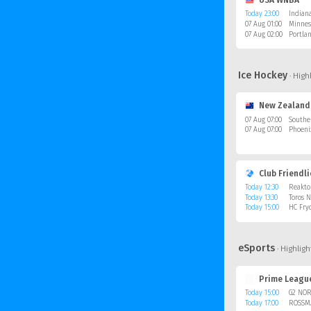
Today 23:00
Indiana
07 Aug 01:00
Minnes
07 Aug 02:00
Portla
Ice Hockey
· High
New Zealand
07 Aug 07:00
Southe
07 Aug 07:00
Phoeni
Club Friendli
Today 12:30
Reakto
Today 13:30
Toros 
Today 15:00
HC Fry
eSports
· Highligh
Prime Leagu
Today 15:00
G2 NOR
Today 17:00
ROSSMA