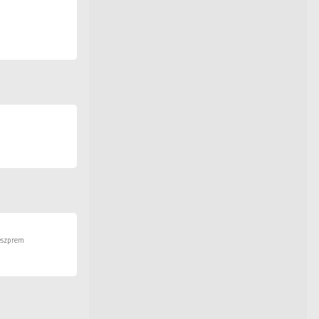
eszprem