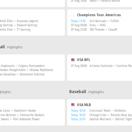
07 Aug 10:00
FearX — HANJIN BRION
Champions Tour. Americas
orld Elite — Anyones Legend
Today 21:00
Evil Geniuses — FURIA
ng Gaming — Edward Gaming
07 Aug 00:00
Envy — NRG
orld Elite — TT Gaming
07 Aug 21:00
100 Thieves — Cloud9
all
· Highlights
USA NFL
o Argonauts — Calgary Stampeders
07 Aug 00:00
Arizona Cardinals — Carolina Pa
chewan Roughriders — Ottawa Redblacks
al Alouettes — Edmonton Eskimos
Baseball
ghlights
· Highlights
USA MLB
ne Lions — Hawthorn Hawks
Today 16:40
Cincinnati Reds — Athletics
rne Demons — Fremantle Dockers
Today 18:20
Chicago Cubs — Toronto Blue Jay
 Swans — Port Adelaide Power
Today 20:10
Seattle Mariners — Detroit Tiger