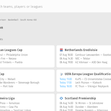
rison
· Basketball · South Korea Kbl
on
hts
can Leagues Cup
Netherlands Eredivisie
zul — Philadelphia Union
07 Aug 18:00
Cambuur Leeuwarden — Excelsi
o Fire — Necaxa
08 Aug 14:30
NEC — Telstar
nd Timbers — Puebla
08 Aug 19:00
AZ Alkmaar — ADO Den Haag
Cup
UEFA Europa League Qualificatio
 City — Walsall
Today 15:00
KuPS — CS Universitatea Craiov
e Wanderers — Stevenage Borough
Today 17:00
Lech Poznan — Klaksvik
 — Port Vale
Today 18:00
FC Thun — Vikingur Reykjavik
meira Liga
Scotland Premiership
 Praia — Famalicao
08 Aug 14:00
St Mirren — St Johnstone
itimo — Casa Pia
08 Aug 14:00
Dundee — Aberdeen
a Amadora — Sporting Lisbon
09 Aug 15:00
Glasgow Rangers — Hibernian