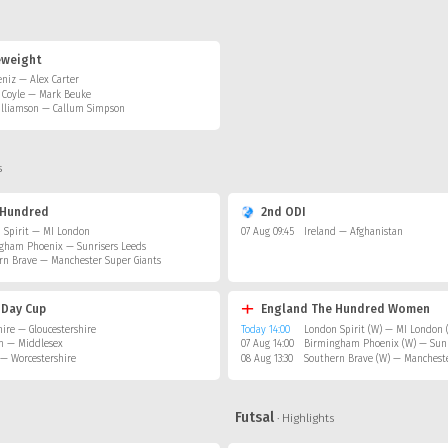
eweight
eniz — Alex Carter
 Coyle — Mark Beuke
illiamson — Callum Simpson
s
 Hundred
2nd ODI
 Spirit — MI London
07 Aug 09:45
Ireland — Afghanistan
gham Phoenix — Sunrisers Leeds
rn Brave — Manchester Super Giants
 Day Cup
England The Hundred Women
ire — Gloucestershire
Today 14:00
London Spirit (W) — MI London 
 — Middlesex
07 Aug 14:00
Birmingham Phoenix (W) — Sunr
 — Worcestershire
08 Aug 13:30
Futsal
· Highlights