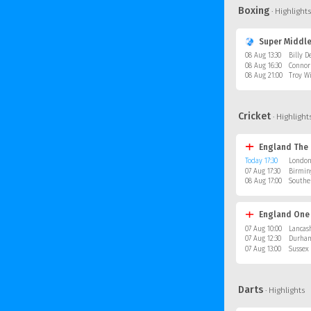
Boxing
· Highlights
Super Middl
08 Aug 13:30
Billy D
08 Aug 16:30
Connor
08 Aug 21:00
Troy W
Cricket
· Highlight
England The
Today 17:30
London
07 Aug 17:30
Birmin
08 Aug 17:00
Southe
England One
07 Aug 10:00
Lancash
07 Aug 12:30
Durham
07 Aug 13:00
Sussex
Darts
· Highlights