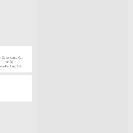
Canterbury Bulldogs (W) — North Queensland Cowboys (W)
 Titans (W)
New Zealand Warriors (W) — Newcastle Knights (W)