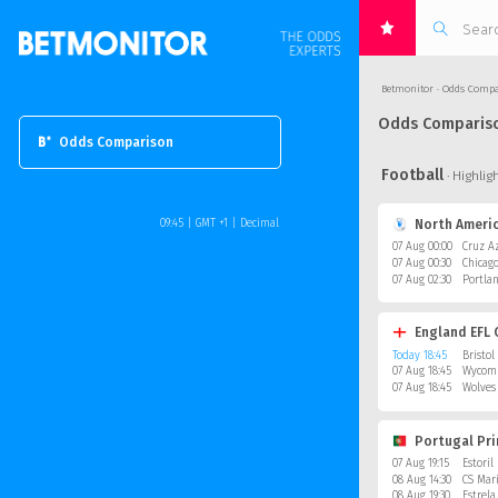
Dashboard
Betmonitor
·
Odds Compa
Odds Comparis
Odds Comparison
Football
· Highlig
Dropping Odds
North Ameri
09:45
|
GMT +1
|
Decimal
Sure Bets
07 Aug 00:00
Cruz A
07 Aug 00:30
Chicag
07 Aug 02:30
Portla
Outrights
England EFL 
Horses & Greyhounds
Today 18:45
Bristol
07 Aug 18:45
Wycomb
07 Aug 18:45
Wolves
Portugal Pri
07 Aug 19:15
Estoril
08 Aug 14:30
CS Mar
08 Aug 19:30
Estrel