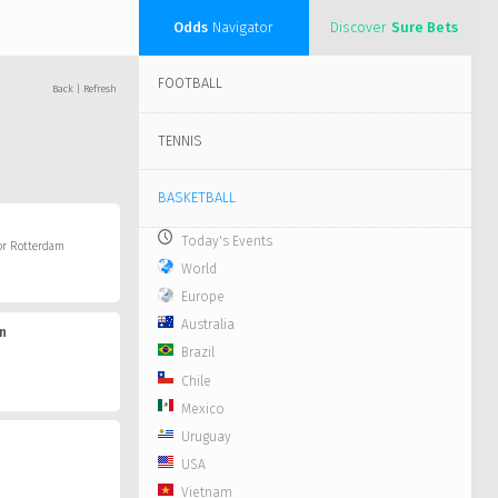
Odds
Navigator
Discover
Sure Bets
FOOTBALL
Back
|
Refresh
TENNIS
BASKETBALL
Today's Events
or Rotterdam
World
Europe
Australia
n
Brazil
a
Chile
Mexico
Uruguay
USA
Vietnam