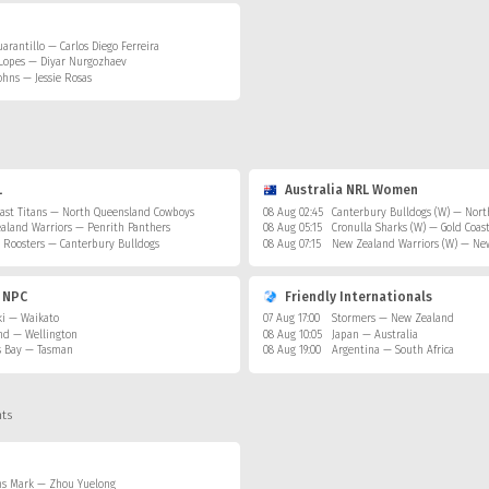
uarantillo — Carlos Diego Ferreira
Lopes — Diyar Nurgozhaev
ohns — Jessie Rosas
L
Australia NRL Women
oast Titans — North Queensland Cowboys
08 Aug 02:45
aland Warriors — Penrith Panthers
08 Aug 05:15
Cronulla Sharks (W) — Gold Coast
 Roosters — Canterbury Bulldogs
08 Aug 07:15
 NPC
Friendly Internationals
ki — Waikato
07 Aug 17:00
Stormers — New Zealand
nd — Wellington
08 Aug 10:05
Japan — Australia
 Bay — Tasman
08 Aug 19:00
Argentina — South Africa
hts
ms Mark — Zhou Yuelong