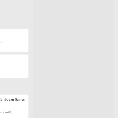
rin
 Caribbean Games
o Rico (W)