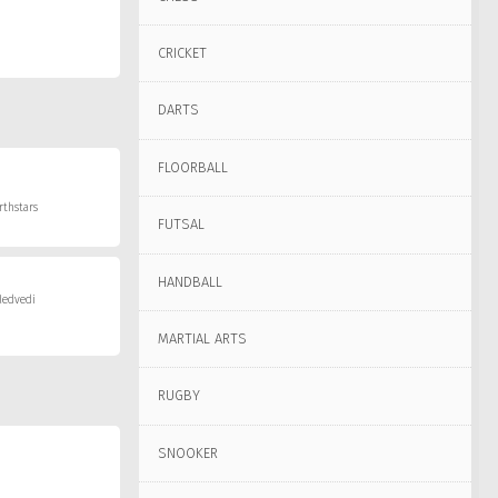
CRICKET
DARTS
FLOORBALL
rthstars
FUTSAL
HANDBALL
Medvedi
MARTIAL ARTS
RUGBY
SNOOKER