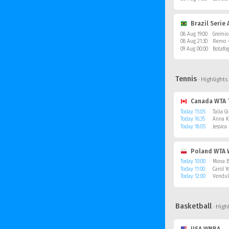
Brazil Serie 
08 Aug 19:00
Gremio
08 Aug 21:30
Remo —
09 Aug 00:00
Botafo
Tennis
· Highlights
Canada WTA 
Today 15:05
Talia 
Today 16:35
Anna K
Today 18:05
Jessic
Poland WTA 
Today 10:00
Mona B
Today 11:00
Carol 
Today 12:00
Vendul
Basketball
· High
USA WNBA