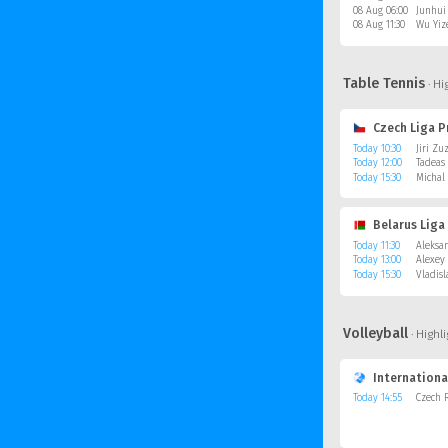
08 Aug 06:00
Junhui
08 Aug 11:30
Wu Yiz
Table Tennis
· Hi
Czech Liga P
Today 10:30
Jiri Zu
Today 12:00
Tadeas
Today 15:30
Michal
Belarus Liga
Today 11:30
Aleksa
Today 13:00
Alexey
Today 15:30
Vladisl
Volleyball
· Highli
Internationa
Today 14:55
Czech 