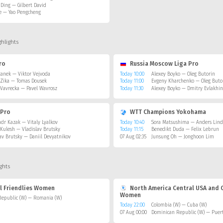
 Ding — Gilbert David
e — Yao Pengcheng
ghlights
ro
Russia Moscow Liga Pro
zanek — Viktor Vejvoda
Today 10:00
Alexey Boyko — Oleg Butorin
 Zika — Tomas Dousek
Today 11:00
Evgeny Kharchenko — Oleg Buto
 Vavrecka — Pavel Wavrosz
Today 11:30
Alexey Boyko — Dmitry Evlakhin
 Pro
WTT Champions Yokohama
ndr Kazak — Vitaly Lyalkov
Today 10:40
Sora Matsushima — Anders Lind
 Kulesh — Vladislav Brutsky
Today 11:15
Benedikt Duda — Felix Lebrun
av Brutsky — Daniil Devyatnikov
07 Aug 02:35
Junsung Oh — Jonghoon Lim
ghts
l Friendlies Women
North America Central USA and
Women
Republic (W) — Romania (W)
Today 22:00
Colombia (W) — Cuba (W)
07 Aug 00:00
Dominican Republic (W) — Puert