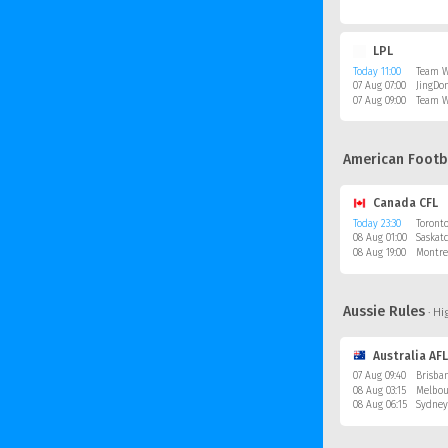
LPL
Today 11:00
Team W
07 Aug 07:00
JingDo
07 Aug 09:00
Team W
American Footb
Canada CFL
Today 23:30
Toront
08 Aug 01:00
Saskat
08 Aug 19:00
Montre
Aussie Rules
· Hi
Australia AFL
07 Aug 09:40
Brisba
08 Aug 03:15
Melbou
08 Aug 06:15
Sydney