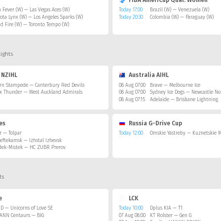
 Fever (W) — Las Vegas Aces (W)
Today 17:00
Brazil (W) — Venezuela (W)
ota Lynx (W) — Los Angeles Sparks (W)
Today 20:30
Colombia (W) — Paraguay (W)
nd Fire (W) — Toronto Tempo (W)
lights
 NZIHL
Australia AIHL
rn Stampede — Canterbury Red Devils
08 Aug 07:00
Brave — Melbourne Ice
x Thunder — West Auckland Admirals
08 Aug 07:00
Sydney Ice Dogs — Newcastle No
08 Aug 07:15
Adelaide — Brisbane Lightning
es
Russia G-Drive Cup
r — Tolpar
Today 12:00
Omskie Yastreby — Kuznetskie 
Neftekamsk — Izhstal Izhevsk
dek-Mistek — HC ZUBR Prerov
ts
e
LCK
D — Unicorns of Love SE
Today 10:00
Dplus KIA — T1
NN Centaurs — BIG
07 Aug 08:00
KT Rolster — Gen G