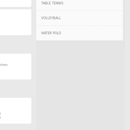
TABLE TENNIS
VOLLEYBALL
WATER POLO
nthers
s
s