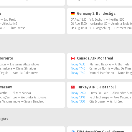
A
Germany 2. Bundesliga
 — Sao Paulo
07 Aug 18:30
VfL Bochum — Hertha BSC
 Atletico MG
08 Aug 11:00
Karlsruher SC — Arminia Bielefe
go RJ — Fluminense
08 Aug 11:00
1 FC Magdeburg — Eintracht Br
Toronto
Canada ATP Montreal
Gibson — Ekaterina Alexandrova
Today 16:30
Mariano Navone — Arthur Fils
alinskaya — Diana Shnaider
Today 17:40
Cameron Norrie — Alex De Mina
a Pegula — Kamilla Rakhimova
Today 17:40
Yannick Hanfmann — Nuno Borg
Warsaw
Turkey ATP CH Istanbul
arthel — Elizara Yaneva
Today 12:00
Lucas Poullain — Alexander Bin
Young Suh Lee — Weronika Falkowska
Today 13:10
Paul Inchauspe — Koki Matsuda
a Valdmannova — Susan Bandecchi
Today 13:30
Gijs Brouwer — Yanki Erel
lights
FIBA AmeriCup Qual. Women