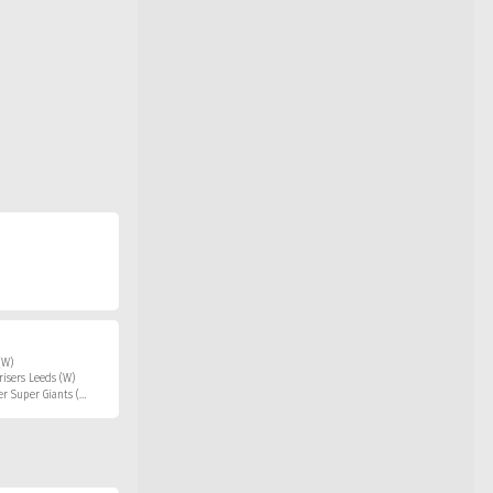
(W)
isers Leeds (W)
Southern Brave (W) — Manchester Super Giants (W)