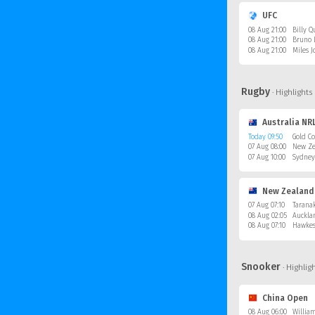
UFC
08 Aug 21:00
Billy Q
08 Aug 21:00
Bruno 
08 Aug 21:00
Miles J
Rugby
· Highlights
Australia NR
Today 09:50
Gold C
07 Aug 08:00
New Ze
07 Aug 10:00
Sydney
New Zealand
07 Aug 07:10
Tarana
08 Aug 02:05
Auckla
08 Aug 07:10
Hawkes
Snooker
· Highlig
China Open
08 Aug 06:00
Willia