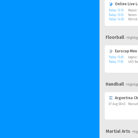
Online Live 
Today 12:10
Mason 
Today 13:55
Neven 
Today 14:50
Patrick
Floorball
· Highlig
Eurocup Men
Today 15:30
Jogeva 
Today 17:30
UKS Ba
Handball
· Highlig
Argentina C
07 Aug 00:45
Manuel
Martial Arts
· Hig