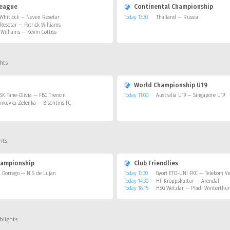
League
Continental Championship
Whitlock — Neven Resetar
Today 13:30
Thailand — Russia
Resetar — Patrick Williams
 Williams — Kevin Cottiss
hts
World Championship U19
SK Tahe-Olivia — FBC Trencin
Today 11:00
Australia U19 — Singapore U19
nkuvka Zelenka — Bisontins FC
hts
hampionship
Club Friendlies
 Dorrego — N S de Lujan
Today 13:30
Gyori ETO-UNI FKC — Telekom V
Today 14:30
HF Kroppskultur — Arendal
Today 18:15
HSG Wetzlar — Pfadi Winterthur
hlights