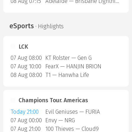
08 Aug 07:15
Adelaide — Brisbane Lightning
eSports
· Highlights
LCK
07 Aug 08:00
KT Rolster — Gen G
07 Aug 10:00
FearX — HANJIN BRION
08 Aug 08:00
T1 — Hanwha Life
Champions Tour. Americas
Today 21:00
Evil Geniuses — FURIA
07 Aug 00:00
Envy — NRG
07 Aug 21:00
100 Thieves — Cloud9