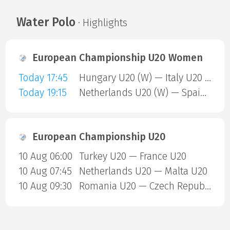
Water Polo
· Highlights
European Championship U20 Women
Today 17:45
Hungary U20 (W) — Italy U20 (W)
Today 19:15
Netherlands U20 (W) — Spain U20 (W)
European Championship U20
10 Aug 06:00
Turkey U20 — France U20
10 Aug 07:45
Netherlands U20 — Malta U20
10 Aug 09:30
Romania U20 — Czech Republic U20