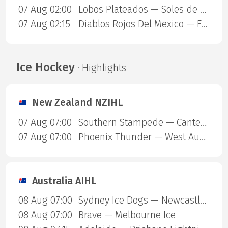
07 Aug 02:00
Lobos Plateados — Soles de Mexicali
07 Aug 02:15
Diablos Rojos Del Mexico — Freseras Irapuato
Ice Hockey
· Highlights
New Zealand NZIHL
07 Aug 07:00
Southern Stampede — Canterbury Red Devils
07 Aug 07:00
Phoenix Thunder — West Auckland Admirals
Australia AIHL
08 Aug 07:00
Sydney Ice Dogs — Newcastle Northstars
08 Aug 07:00
Brave — Melbourne Ice