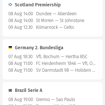
Scotland Premiership
08 Aug 14:00
Dundee — Aberdeen
08 Aug 14:00
St Mirren — St Johnstone
09 Aug 12:30
Kilmarnock — Celtic
Germany 2. Bundesliga
07 Aug 18:30
VfL Bochum — Hertha BSC
08 Aug 11:00
FC Heidenheim 1846 — VfL Osnabruck
08 Aug 11:00
SV Darmstadt 98 — Holstein Kiel
Brazil Serie A
08 Aug 19:00
Gremio — Sao Paulo