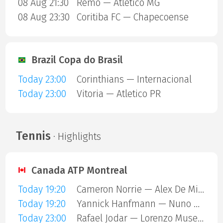
08 Aug 21:30
Remo — Atletico MG
08 Aug 23:30
Coritiba FC — Chapecoense
Brazil Copa do Brasil
Today 23:00
Corinthians — Internacional
Today 23:00
Vitoria — Atletico PR
Tennis
· Highlights
Canada ATP Montreal
Today 19:20
Cameron Norrie — Alex De Minaur
Today 19:20
Yannick Hanfmann — Nuno Borges
Today 23:00
Rafael Jodar — Lorenzo Musetti