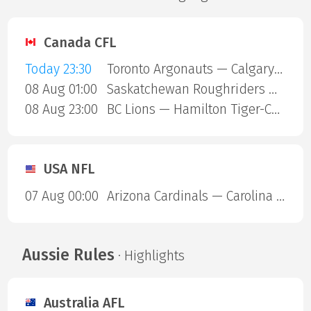
Canada CFL
Today 23:30
Toronto Argonauts — Calgary Stampeders
08 Aug 01:00
Saskatchewan Roughriders — Ottawa Redblacks
08 Aug 23:00
BC Lions — Hamilton Tiger-Cats
USA NFL
07 Aug 00:00
Arizona Cardinals — Carolina Panthers
Aussie Rules
· Highlights
Australia AFL