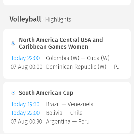
Volleyball
· Highlights
North America Central USA and
Caribbean Games Women
Today 22:00
Colombia (W) — Cuba (W)
07 Aug 00:00
Dominican Republic (W) — Puerto Rico (W)
South American Cup
Today 19:30
Brazil — Venezuela
Today 22:00
Bolivia — Chile
07 Aug 00:30
Argentina — Peru