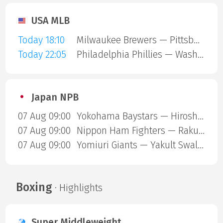
USA MLB
Today 18:10
Milwaukee Brewers — Pittsburgh Pirates
Today 22:05
Philadelphia Phillies — Washington Nationals
Japan NPB
07 Aug 09:00
Yokohama Baystars — Hiroshima Carp
07 Aug 09:00
Nippon Ham Fighters — Rakuten Gold Eagles
07 Aug 09:00
Yomiuri Giants — Yakult Swallows
Boxing
· Highlights
Super Middleweight