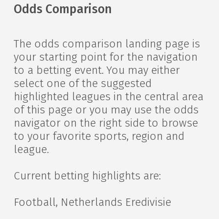
Odds Comparison
The odds comparison landing page is
your starting point for the navigation
to a betting event. You may either
select one of the suggested
highlighted leagues in the central area
of this page or you may use the odds
navigator on the right side to browse
to your favorite sports, region and
league.
Current betting highlights are:
Football, Netherlands Eredivisie