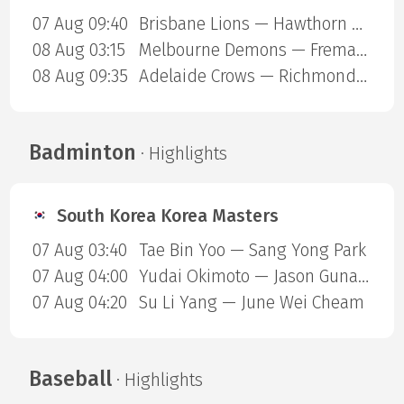
07 Aug 09:40
Brisbane Lions — Hawthorn Hawks
08 Aug 03:15
Melbourne Demons — Fremantle Dockers
08 Aug 09:35
Adelaide Crows — Richmond Tigers
Badminton
· Highlights
South Korea Korea Masters
07 Aug 03:40
Tae Bin Yoo — Sang Yong Park
07 Aug 04:00
Yudai Okimoto — Jason Gunawan
07 Aug 04:20
Su Li Yang — June Wei Cheam
Baseball
· Highlights