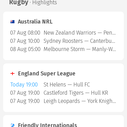
Rugby
· Highlights
Australia NRL
07 Aug 08:00
New Zealand Warriors — Penrith Panthers
07 Aug 10:00
Sydney Roosters — Canterbury Bulldogs
08 Aug 05:00
Melbourne Storm — Manly-Warringah Sea Eagles
England Super League
Today 19:00
St Helens — Hull FC
07 Aug 19:00
Castleford Tigers — Hull KR
07 Aug 19:00
Leigh Leopards — York Knights
Friendly Internationals