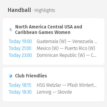
Handball
· Highlights
North America Central USA and
Caribbean Games Women
Today 19:00
Guatemala (W) — Venezuela (W)
Today 21:00
Mexico (W) — Puerto Rico (W)
Today 23:00
Dominican Republic (W) — Cuba (W)
Club Friendlies
Today 18:15
HSG Wetzlar — Pfadi Winterthur
Today 18:30
Lemvig — Skovde