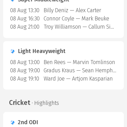
08 Aug 13:30
Billy Deniz — Alex Carter
08 Aug 16:30
Connor Coyle — Mark Beuke
08 Aug 21:00
Troy Williamson — Callum Simpson
Light Heavyweight
08 Aug 13:00
Ben Rees — Marvin Tomlinson
08 Aug 19:00
Gradus Kraus — Sean Hemphill
08 Aug 19:10
Ward Joe — Artjom Kasparian
Cricket
· Highlights
2nd ODI