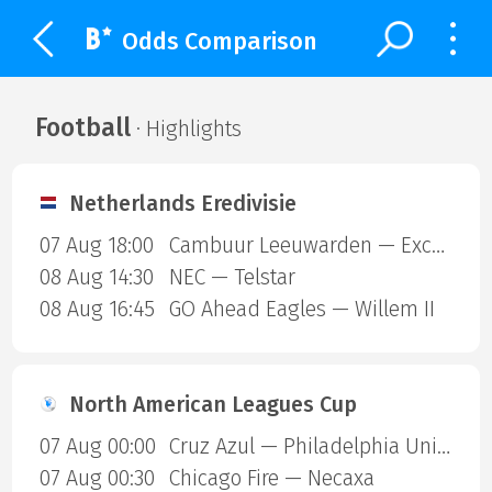
Odds Comparison
Football
· Highlights
Netherlands Eredivisie
07 Aug 18:00
Cambuur Leeuwarden — Excelsior Rotterdam
08 Aug 14:30
NEC — Telstar
08 Aug 16:45
GO Ahead Eagles — Willem II
North American Leagues Cup
07 Aug 00:00
Cruz Azul — Philadelphia Union
07 Aug 00:30
Chicago Fire — Necaxa