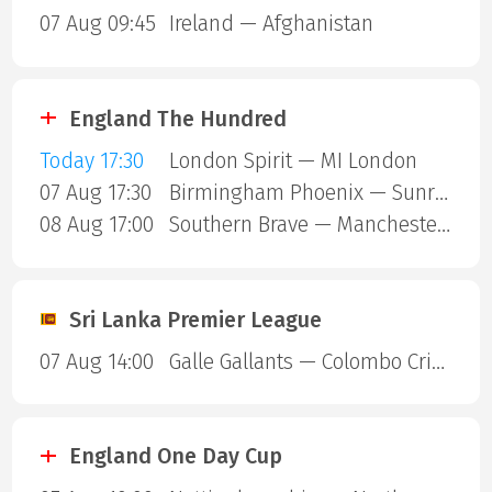
07 Aug 09:45
Ireland — Afghanistan
England The Hundred
Today 17:30
London Spirit — MI London
07 Aug 17:30
Birmingham Phoenix — Sunrisers Leeds
08 Aug 17:00
Southern Brave — Manchester Super Giants
Sri Lanka Premier League
07 Aug 14:00
Galle Gallants — Colombo Cricket Club
England One Day Cup