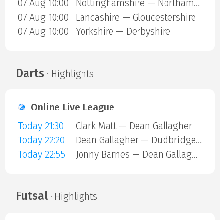
07 Aug 10:00
Nottinghamshire — Northamptonshire
07 Aug 10:00
Lancashire — Gloucestershire
07 Aug 10:00
Yorkshire — Derbyshire
Darts
· Highlights
Online Live League
Today 21:30
Clark Matt — Dean Gallagher
Today 22:20
Dean Gallagher — Dudbridge Mark
Today 22:55
Jonny Barnes — Dean Gallagher
Futsal
· Highlights