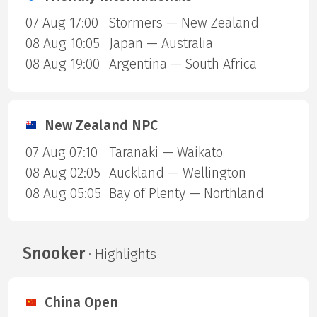
07 Aug 17:00
Stormers — New Zealand
08 Aug 10:05
Japan — Australia
08 Aug 19:00
Argentina — South Africa
New Zealand NPC
07 Aug 07:10
Taranaki — Waikato
08 Aug 02:05
Auckland — Wellington
08 Aug 05:05
Bay of Plenty — Northland
Snooker
· Highlights
China Open