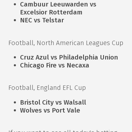
Cambuur Leeuwarden vs
Excelsior Rotterdam
NEC vs Telstar
Football, North American Leagues Cup
Cruz Azul vs Philadelphia Union
Chicago Fire vs Necaxa
Football, England EFL Cup
Bristol City vs Walsall
Wolves vs Port Vale