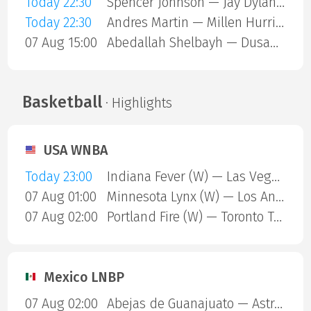
Today 22:30
Spencer Johnson — Jay Dylan Hara Friend
Today 22:30
Andres Martin — Millen Hurrion
07 Aug 15:00
Abedallah Shelbayh — Dusan Lajovic
Basketball
· Highlights
USA WNBA
Today 23:00
Indiana Fever (W) — Las Vegas Aces (W)
07 Aug 01:00
Minnesota Lynx (W) — Los Angeles Sparks (W)
07 Aug 02:00
Portland Fire (W) — Toronto Tempo (W)
Mexico LNBP
07 Aug 02:00
Abejas de Guanajuato — Astros