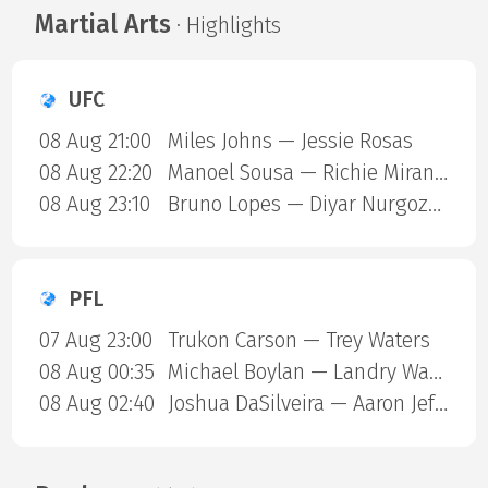
Martial Arts
· Highlights
UFC
08 Aug 21:00
Miles Johns — Jessie Rosas
08 Aug 22:20
Manoel Sousa — Richie Miranda
08 Aug 23:10
Bruno Lopes — Diyar Nurgozhaev
PFL
07 Aug 23:00
Trukon Carson — Trey Waters
08 Aug 00:35
Michael Boylan — Landry Ward
08 Aug 02:40
Joshua DaSilveira — Aaron Jeffery