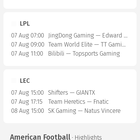
LPL
07 Aug 07:00
JingDong Gaming — Edward Gaming
07 Aug 09:00
Team World Elite — TT Gaming
07 Aug 11:00
Bilibili — Topsports Gaming
LEC
07 Aug 15:00
Shifters — GIANTX
07 Aug 17:15
Team Heretics — Fnatic
08 Aug 15:00
SK Gaming — Natus Vincere
American Football
· Highlights