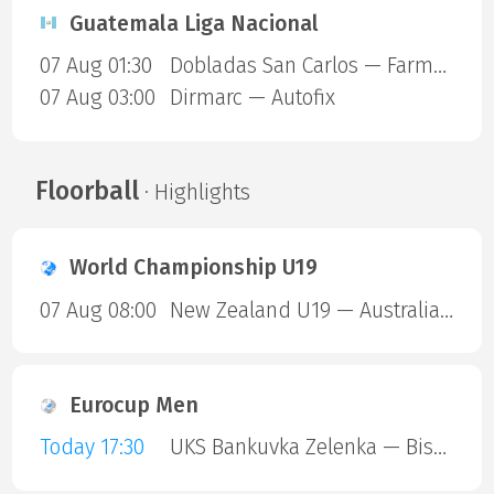
Guatemala Liga Nacional
07 Aug 01:30
Dobladas San Carlos — Farmaceuticos FSC
07 Aug 03:00
Dirmarc — Autofix
Floorball
· Highlights
World Championship U19
07 Aug 08:00
New Zealand U19 — Australia U19
Eurocup Men
Today 17:30
UKS Bankuvka Zelenka — Bisontins FC