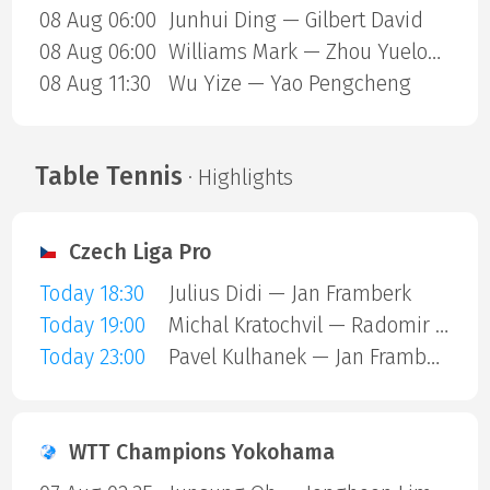
08 Aug 06:00
Junhui Ding — Gilbert David
08 Aug 06:00
Williams Mark — Zhou Yuelong
08 Aug 11:30
Wu Yize — Yao Pengcheng
Table Tennis
· Highlights
Czech Liga Pro
Today 18:30
Julius Didi — Jan Framberk
Today 19:00
Michal Kratochvil — Radomir Revay
Today 23:00
Pavel Kulhanek — Jan Framberk
WTT Champions Yokohama