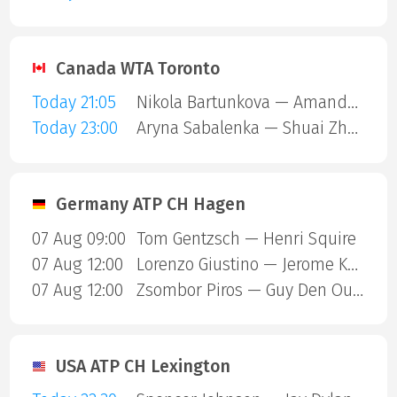
Canada WTA Toronto
Today 21:05
Nikola Bartunkova — Amanda Anisimova
Today 23:00
Aryna Sabalenka — Shuai Zhang
Germany ATP CH Hagen
07 Aug 09:00
Tom Gentzsch — Henri Squire
07 Aug 12:00
Lorenzo Giustino — Jerome Kym
07 Aug 12:00
Zsombor Piros — Guy Den Ouden
USA ATP CH Lexington