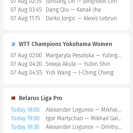
07 Aug 02:35
Junsung Oh — Jonghoon Lim
07 Aug 03:45
Dang Qiu — Kanak Jha
07 Aug 11:15
Darko Jorgic — Alexis Lebrun
WTT Champions Yokohama Women
07 Aug 02:00
Margaryta Pesotska — Yuling Zhu
07 Aug 04:20
Sreeja Akula — Yubin Shin
07 Aug 04:55
Yidi Wang — I-Ching Cheng
Belarus Liga Pro
Today 18:00
Alexander Logunov — Mikhail Galimov
Today 19:00
Igor Martychan — Mikhail Galimov
Today 19:30
Alexander Logunov — Dmitry Kulesha