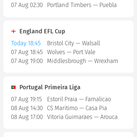
07 Aug 02:30
Portland Timbers — Puebla
England EFL Cup
Today 18:45
Bristol City — Walsall
07 Aug 18:45
Wolves — Port Vale
07 Aug 19:00
Middlesbrough — Wrexham
Portugal Primeira Liga
07 Aug 19:15
Estoril Praia — Famalicao
08 Aug 14:30
CS Maritimo — Casa Pia
08 Aug 17:00
Vitoria Guimaraes — Arouca