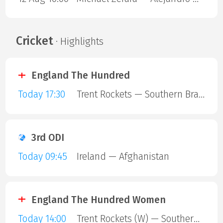
Cricket
· Highlights
England The Hundred
Today 17:30
Trent Rockets — Southern Brave
3rd ODI
Today 09:45
Ireland — Afghanistan
England The Hundred Women
Today 14:00
Trent Rockets (W) — Southern Brave (W)