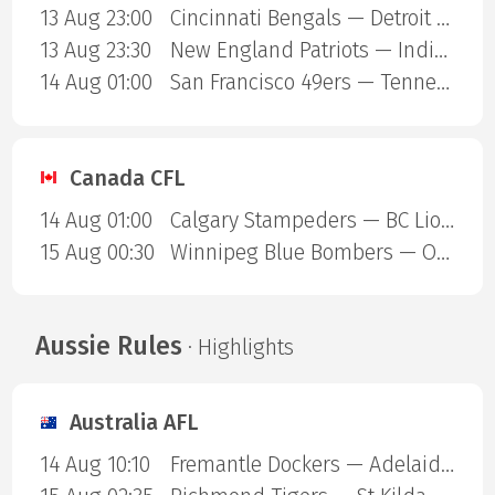
13 Aug 23:00
Cincinnati Bengals — Detroit Lions
13 Aug 23:30
New England Patriots — Indianapolis Colts
14 Aug 01:00
San Francisco 49ers — Tennessee Titans
Canada CFL
14 Aug 01:00
Calgary Stampeders — BC Lions
15 Aug 00:30
Winnipeg Blue Bombers — Ottawa Redblacks
Aussie Rules
· Highlights
Australia AFL
14 Aug 10:10
Fremantle Dockers — Adelaide Crows