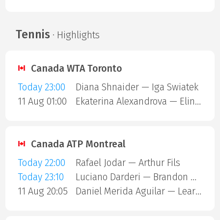
Tennis
· Highlights
Canada WTA Toronto
Today 23:00
Diana Shnaider — Iga Swiatek
11 Aug 01:00
Ekaterina Alexandrova — Elina Svitolina
Canada ATP Montreal
Today 22:00
Rafael Jodar — Arthur Fils
Today 23:10
Luciano Darderi — Brandon Nakashima
11 Aug 20:05
Daniel Merida Aguilar — Learner Tien