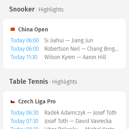
Snooker
· Highlights
China Open
Today 06:00
Si Jiahui — Jiang Jun
Today 06:00
Robertson Neil — Chang Bingyu
Today 11:30
Wilson Kyren — Aaron Hill
Table Tennis
· Highlights
Czech Liga Pro
Today 06:30
Radek Adamczyk — Josef Toth
Today 07:30
Josef Toth — David Vavrecka