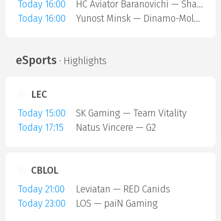
Today 16:00
HC Aviator Baranovichi — Shakhtar Soligorsk
Today 16:00
Yunost Minsk — Dinamo-Molodechno
eSports
· Highlights
LEC
Today 15:00
SK Gaming — Team Vitality
Today 17:15
Natus Vincere — G2
CBLOL
Today 21:00
Leviatan — RED Canids
Today 23:00
LOS — paiN Gaming