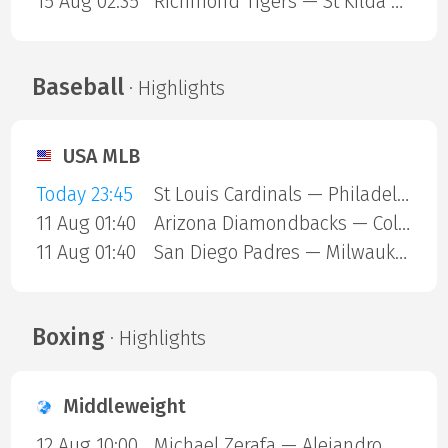
15 Aug 02:35
Richmond Tigers — St Kilda Saints
Baseball
· Highlights
USA MLB
Today 23:45
St Louis Cardinals — Philadelphia Phillies
11 Aug 01:40
Arizona Diamondbacks — Colorado Rockies
11 Aug 01:40
San Diego Padres — Milwaukee Brewers
Boxing
· Highlights
Middleweight
12 Aug 10:00
Michael Zerafa — Alejandro Ortiz