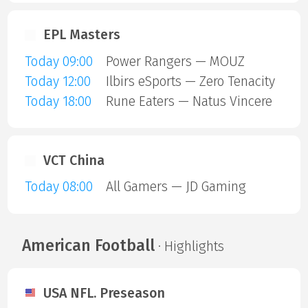
EPL Masters
Today 09:00
Power Rangers — MOUZ
Today 12:00
Ilbirs eSports — Zero Tenacity
Today 18:00
Rune Eaters — Natus Vincere
VCT China
Today 08:00
All Gamers — JD Gaming
American Football
· Highlights
USA NFL. Preseason