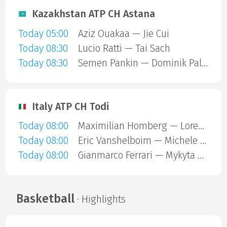
Kazakhstan ATP CH Astana
Today 05:00
Aziz Ouakaa — Jie Cui
Today 08:30
Lucio Ratti — Tai Sach
Today 08:30
Semen Pankin — Dominik Palan
Italy ATP CH Todi
Today 08:00
Maximilian Homberg — Lorenzo Carboni
Today 08:00
Eric Vanshelboim — Michele Mecarelli
Today 08:00
Gianmarco Ferrari — Mykyta Mashtakov
Basketball
· Highlights