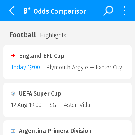
Odds Comparison
Football
· Highlights
England EFL Cup
Today 19:00
Plymouth Argyle — Exeter City
UEFA Super Cup
12 Aug 19:00
PSG — Aston Villa
Argentina Primera Division