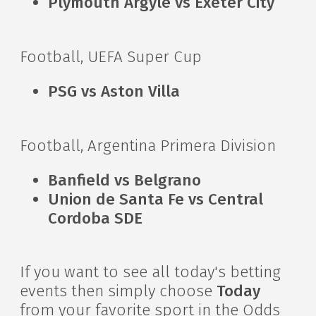
Plymouth Argyle vs Exeter City
Football, UEFA Super Cup
PSG vs Aston Villa
Football, Argentina Primera Division
Banfield vs Belgrano
Union de Santa Fe vs Central
Cordoba SDE
If you want to see all today's betting
events then simply choose
Today
from your favorite sport in the Odds