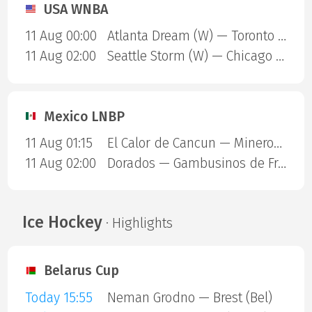
USA WNBA
11 Aug 00:00
Atlanta Dream (W) — Toronto Tempo (W)
11 Aug 02:00
Seattle Storm (W) — Chicago Sky (W)
Mexico LNBP
11 Aug 01:15
El Calor de Cancun — Mineros de Zacatecas
11 Aug 02:00
Dorados — Gambusinos de Fresnillo
Ice Hockey
· Highlights
Belarus Cup
Today 15:55
Neman Grodno — Brest (Bel)