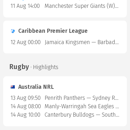
11 Aug 14:00
Manchester Super Giants (W) — Sunrisers Leeds (W)
Caribbean Premier League
12 Aug 00:00
Jamaica Kingsmen — Barbados Royals
Rugby
· Highlights
Australia NRL
13 Aug 09:50
Penrith Panthers — Sydney Roosters
14 Aug 08:00
Manly-Warringah Sea Eagles — Redcliffe Dolphins
14 Aug 10:00
Canterbury Bulldogs — South Sydney Rabbitohs