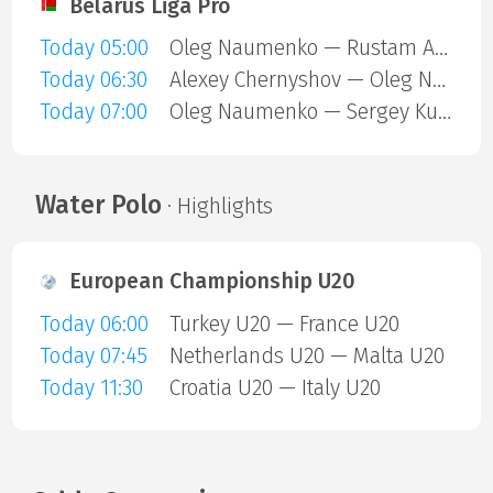
Belarus Liga Pro
Today 05:00
Oleg Naumenko — Rustam Abdeev
Today 06:30
Alexey Chernyshov — Oleg Naumenko
Today 07:00
Oleg Naumenko — Sergey Kuzhovnik
Water Polo
· Highlights
European Championship U20
Today 06:00
Turkey U20 — France U20
Today 07:45
Netherlands U20 — Malta U20
Today 11:30
Croatia U20 — Italy U20