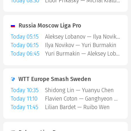
Today 08:30
Libor Prikasky — Michal Kratochvil
Russia Moscow Liga Pro
Today 05:15
Aleksey Lobanov — Ilya Novikov
Today 06:15
Ilya Novikov — Yuri Burmakin
Today 06:45
Yuri Burmakin — Aleksey Lobanov
WTT Europe Smash Sweden
Today 10:35
Shidong Lin — Yuanyu Chen
Today 11:10
Flavien Coton — Ganghyeon Park
Today 11:45
Lilian Bardet — Ruibo Wen