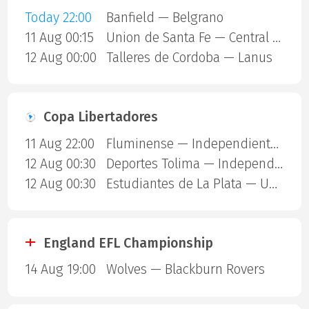
Today 22:00
Banfield — Belgrano
11 Aug 00:15
Union de Santa Fe — Central Cordoba SDE
12 Aug 00:00
Talleres de Cordoba — Lanus
Copa Libertadores
11 Aug 22:00
Fluminense — Independiente Rivadavia
12 Aug 00:30
Deportes Tolima — Independiente Del Valle
12 Aug 00:30
Estudiantes de La Plata — Universidad Catolica
England EFL Championship
14 Aug 19:00
Wolves — Blackburn Rovers