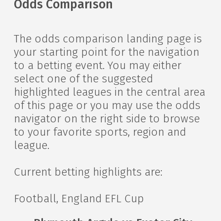
Odds Comparison
The odds comparison landing page is
your starting point for the navigation
to a betting event. You may either
select one of the suggested
highlighted leagues in the central area
of this page or you may use the odds
navigator on the right side to browse
to your favorite sports, region and
league.
Current betting highlights are:
Football, England EFL Cup