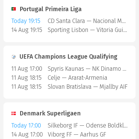
Portugal Primeira Liga
Today 19:15
CD Santa Clara — Nacional Madeira
14 Aug 19:15
Sporting Lisbon — Vitoria Guimaraes
UEFA Champions League Qualifying
11 Aug 17:00
Spyris Kaunas — NK Dinamo Zagreb
11 Aug 18:15
Celje — Ararat-Armenia
11 Aug 18:15
Slovan Bratislava — Mjallby AIF
Denmark Superligaen
Today 17:00
Silkeborg IF — Odense Boldklub
14 Aug 17:00
Viborg FF — Aarhus GF