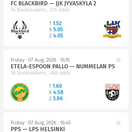
FC BLACKBIRD — JJK JYVASKYLA 2
14 Bookmakers , 276 odds
1
1.52
X
5.05
2
4.05
Friday · 07 Aug, 2026 · 16:15
ETELA-ESPOON PALLO — NUMMELAN PS
18 Bookmakers , 458 odds
1
1.60
X
4.58
2
3.86
Friday · 07 Aug, 2026 · 16:45
PPS — LPS HELSINKI