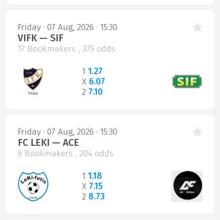
Friday · 07 Aug, 2026 · 15:30
VIFK — SIF
17 Bookmakers , 375 odds
1
1.27
X
6.07
2
7.10
Friday · 07 Aug, 2026 · 15:30
FC LEKI — ACE
6 Bookmakers , 204 odds
1
1.18
X
7.15
2
8.73