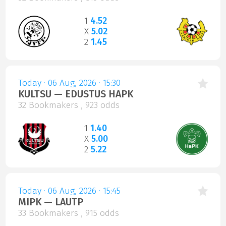
1
4.52
X
5.02
2
1.45
Today · 06 Aug, 2026 · 15:30
KULTSU — EDUSTUS HAPK
32 Bookmakers , 923 odds
1
1.40
X
5.00
2
5.22
Today · 06 Aug, 2026 · 15:45
MIPK — LAUTP
33 Bookmakers , 915 odds