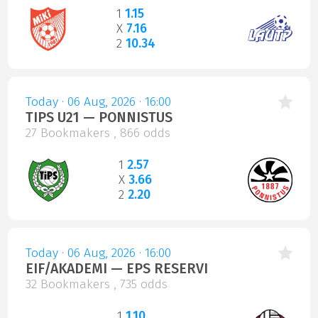
1
1.15
X
7.16
2
10.34
Today · 06 Aug, 2026 · 16:00
TIPS U21 — PONNISTUS
27 Bookmakers , 866 odds
1
2.57
X
3.66
2
2.20
Today · 06 Aug, 2026 · 16:00
EIF/AKADEMI — EPS RESERVI
32 Bookmakers , 735 odds
1
1.10