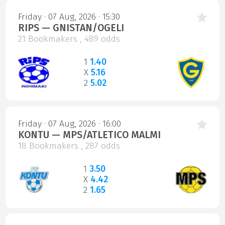
Friday · 07 Aug, 2026 · 15:30
RIPS — GNISTAN/OGELI
21 Bookmakers , 489 odds
1
1.40
X
5.16
2
5.02
Friday · 07 Aug, 2026 · 16:00
KONTU — MPS/ATLETICO MALMI
18 Bookmakers , 287 odds
1
3.50
X
4.42
2
1.65