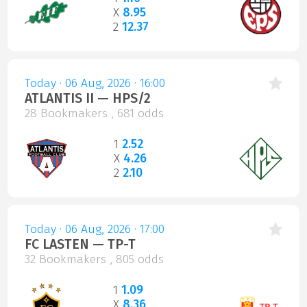
X
8.95
2
12.37
Today · 06 Aug, 2026 · 16:00
ATLANTIS II — HPS/2
28 Bookmakers , 681 odds
1
2.52
X
4.26
2
2.10
Today · 06 Aug, 2026 · 17:00
FC LASTEN — TP-T
32 Bookmakers , 805 odds
1
1.09
X
8.36