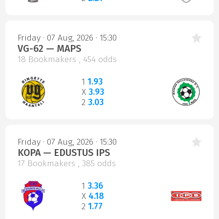
Friday · 07 Aug, 2026 · 15:30
VG-62 — MAPS
18 Bookmakers , 454 odds
1
1.93
X
3.93
2
3.03
Friday · 07 Aug, 2026 · 15:30
KOPA — EDUSTUS IPS
17 Bookmakers , 385 odds
1
3.36
X
4.18
2
1.77