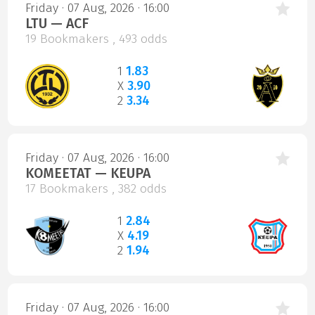
Friday · 07 Aug, 2026 · 16:00
LTU — ACF
19 Bookmakers , 493 odds
1
1.83
X
3.90
2
3.34
Friday · 07 Aug, 2026 · 16:00
KOMEETAT — KEUPA
17 Bookmakers , 382 odds
1
2.84
X
4.19
2
1.94
Friday · 07 Aug, 2026 · 16:00