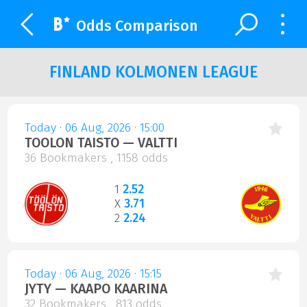
Odds Comparison
FINLAND KOLMONEN LEAGUE
Today · 06 Aug, 2026 · 15:00
TOOLON TAISTO — VALTTI
36 Bookmakers , 1158 odds
1
2.52
X
3.71
2
2.24
Today · 06 Aug, 2026 · 15:15
JYTY — KAAPO KAARINA
32 Bookmakers , 813 odds