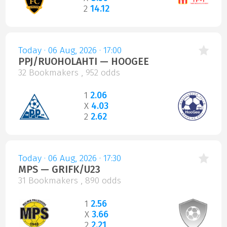
2
14.12
Today · 06 Aug, 2026 · 17:00
PPJ/RUOHOLAHTI — HOOGEE
32 Bookmakers , 952 odds
1
2.06
X
4.03
2
2.62
Today · 06 Aug, 2026 · 17:30
MPS — GRIFK/U23
31 Bookmakers , 890 odds
1
2.56
X
3.66
2
2.21