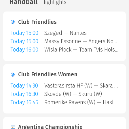
Handball
· Highlights
Club Friendlies
Today 15:00
Szeged — Nantes
Today 15:00
Massy Essonne — Angers Noyant HBC
Today 16:00
Wisla Plock — Team Tvis Holstebro
Club Friendlies Women
Today 14:30
VasterasIrsta HF (W) — Skara HF (W)
Today 16:30
Skovde (W) — Skuru (W)
Today 16:45
Romerike Ravens (W) — Haslum (W)
Argentina Championship