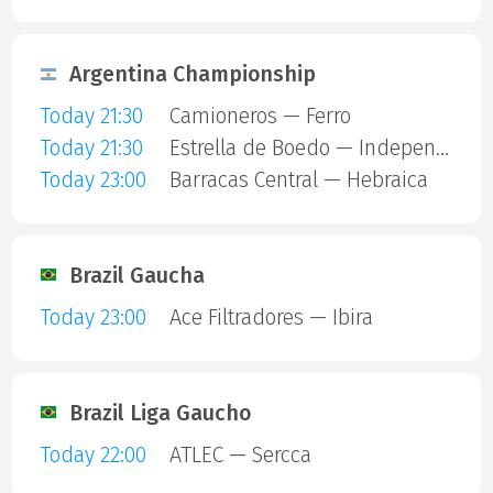
Argentina Championship
Today 21:30
Camioneros — Ferro
Today 21:30
Estrella de Boedo — Independiente
Today 23:00
Barracas Central — Hebraica
Brazil Gaucha
Today 23:00
Ace Filtradores — Ibira
Brazil Liga Gaucho
Today 22:00
ATLEC — Sercca