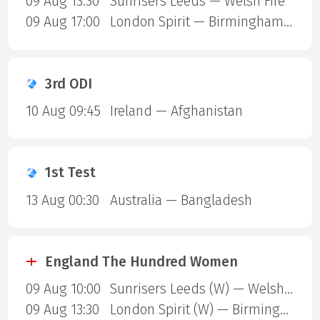
09 Aug 13:30
Sunrisers Leeds — Welsh Fire
09 Aug 17:00
London Spirit — Birmingham Phoenix
3rd ODI
10 Aug 09:45
Ireland — Afghanistan
1st Test
13 Aug 00:30
Australia — Bangladesh
England The Hundred Women
09 Aug 10:00
Sunrisers Leeds (W) — Welsh Fire (W)
09 Aug 13:30
London Spirit (W) — Birmingham Phoenix (W)