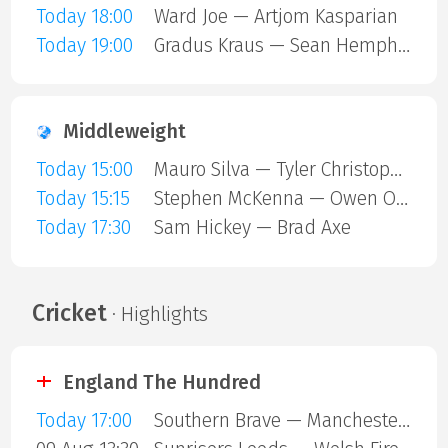
Today 18:00
Ward Joe — Artjom Kasparian
Today 19:00
Gradus Kraus — Sean Hemphill
Middleweight
Today 15:00
Mauro Silva — Tyler Christopher
Today 15:15
Stephen McKenna — Owen ONeill
Today 17:30
Sam Hickey — Brad Axe
Cricket
· Highlights
England The Hundred
Today 17:00
Southern Brave — Manchester Super Giants