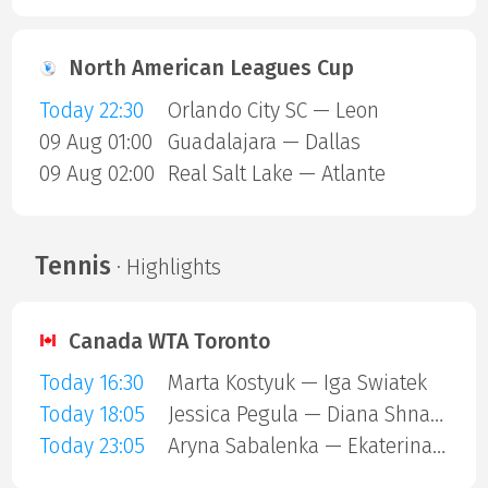
North American Leagues Cup
Today 22:30
Orlando City SC — Leon
09 Aug 01:00
Guadalajara — Dallas
09 Aug 02:00
Real Salt Lake — Atlante
Tennis
· Highlights
Canada WTA Toronto
Today 16:30
Marta Kostyuk — Iga Swiatek
Today 18:05
Jessica Pegula — Diana Shnaider
Today 23:05
Aryna Sabalenka — Ekaterina Alexandrova