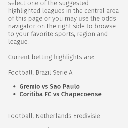
select one of the suggested
highlighted leagues in the central area
of this page or you may use the odds
navigator on the right side to browse
to your favorite sports, region and
league.
Current betting highlights are:
Football, Brazil Serie A
Gremio vs Sao Paulo
Coritiba FC vs Chapecoense
Football, Netherlands Eredivisie