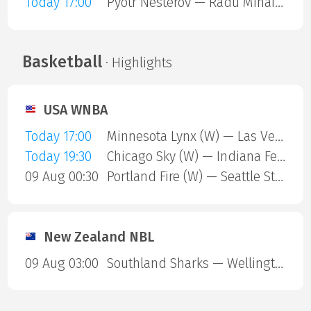
Today 17:00
Pyotr Nesterov — Radu Mihai Papoe
Basketball
· Highlights
USA WNBA
Today 17:00
Minnesota Lynx (W) — Las Vegas Aces (W)
Today 19:30
Chicago Sky (W) — Indiana Fever (W)
09 Aug 00:30
Portland Fire (W) — Seattle Storm (W)
New Zealand NBL
09 Aug 03:00
Southland Sharks — Wellington Saints