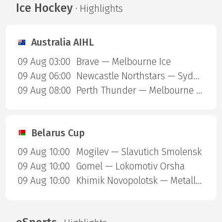
Ice Hockey
· Highlights
Australia AIHL
09 Aug 03:00
Brave — Melbourne Ice
09 Aug 06:00
Newcastle Northstars — Sydney Ice Dogs
09 Aug 08:00
Perth Thunder — Melbourne Mustangs
Belarus Cup
09 Aug 10:00
Mogilev — Slavutich Smolensk
09 Aug 10:00
Gomel — Lokomotiv Orsha
09 Aug 10:00
Khimik Novopolotsk — Metallurg Zhlobin