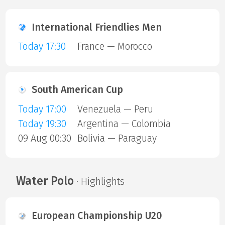
International Friendlies Men
Today 17:30
France — Morocco
South American Cup
Today 17:00
Venezuela — Peru
Today 19:30
Argentina — Colombia
09 Aug 00:30
Bolivia — Paraguay
Water Polo
· Highlights
European Championship U20