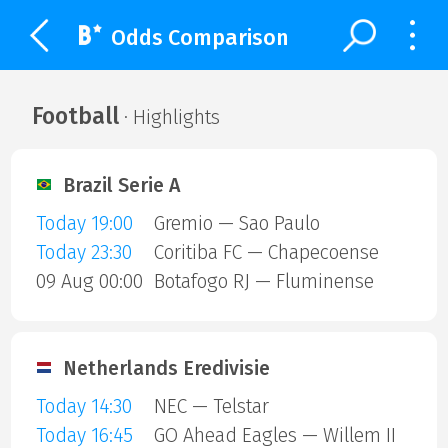
Odds Comparison
Football
· Highlights
Brazil Serie A
Today 19:00
Gremio — Sao Paulo
Today 23:30
Coritiba FC — Chapecoense
09 Aug 00:00
Botafogo RJ — Fluminense
Netherlands Eredivisie
Today 14:30
NEC — Telstar
Today 16:45
GO Ahead Eagles — Willem II