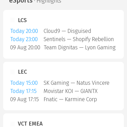
eSports
· Highlights
LCS
Today 20:00
Cloud9 — Disguised
Today 23:00
Sentinels — Shopify Rebellion
09 Aug 20:00
Team Dignitas — Lyon Gaming
LEC
Today 15:00
SK Gaming — Natus Vincere
Today 17:15
Movistar KOI — GIANTX
09 Aug 17:15
Fnatic — Karmine Corp
VCT EMEA