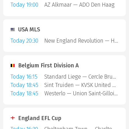
Today 19:00
AZ Alkmaar — ADO Den Haag
USA MLS
Today 20:30
New England Revolution — Houston Dynamo
Belgium First Division A
Today 16:15
Standard Liege — Cercle Brugge
Today 18:45
Sint Truiden — KVSK United Overpelt-Lommel
Today 18:45
Westerlo — Union Saint-Gilloise
England EFL Cup