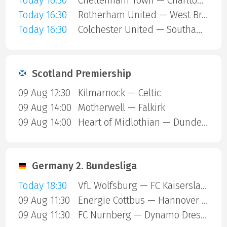
Today 16:30
Cheltenham Town — Charlton Athletic
Today 16:30
Rotherham United — West Bromwich
Today 16:30
Colchester United — Southampton
Scotland Premiership
09 Aug 12:30
Kilmarnock — Celtic
09 Aug 14:00
Motherwell — Falkirk
09 Aug 14:00
Heart of Midlothian — Dundee United
Germany 2. Bundesliga
Today 18:30
VfL Wolfsburg — FC Kaiserslautern
09 Aug 11:30
Energie Cottbus — Hannover 96
09 Aug 11:30
FC Nurnberg — Dynamo Dresden