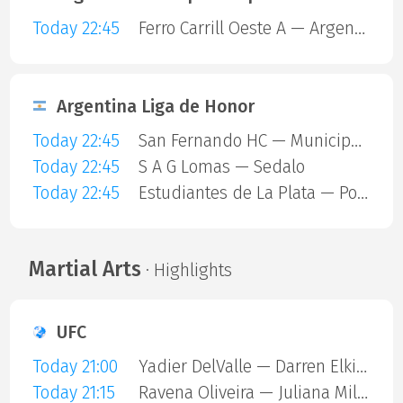
Today 22:45
Ferro Carrill Oeste A — Argentinos Juniors
Argentina Liga de Honor
Today 22:45
San Fernando HC — Municipalidad De Vicente Lopez
Today 22:45
S A G Lomas — Sedalo
Today 22:45
Estudiantes de La Plata — Polvorines
Martial Arts
· Highlights
UFC
Today 21:00
Yadier DelValle — Darren Elkins
Today 21:15
Ravena Oliveira — Juliana Miller