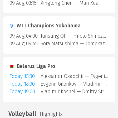
09 Aug 03:15
Xingtong Chen — Man Kuai
WTT Champions Yokohama
09 Aug 04:00
Junsung Oh — Hiroto Shinozuka
09 Aug 04:45
Sora Matsushima — Tomokazu Harimoto
Belarus Liga Pro
Today 15:30
Aleksandr Osadchii — Evgenii Mutianko
Today 18:30
Evgenii Gilenkov — Vladimir Koshel
Today 19:00
Vladimir Koshel — Dmitry Strigutsky
Volleyball
· Highlights