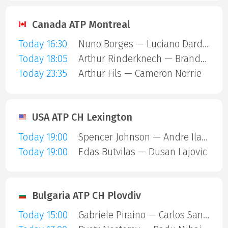
Canada ATP Montreal
Today 16:30
Nuno Borges — Luciano Darderi
Today 18:05
Arthur Rinderknech — Brandon Nakashima
Today 23:35
Arthur Fils — Cameron Norrie
USA ATP CH Lexington
Today 19:00
Spencer Johnson — Andre Ilagan
Today 19:00
Edas Butvilas — Dusan Lajovic
Bulgaria ATP CH Plovdiv
Today 15:00
Gabriele Piraino — Carlos Sanchez Jover