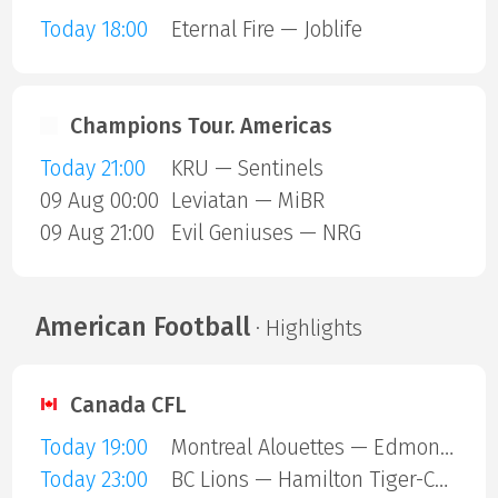
Today 18:00
Eternal Fire — Joblife
Champions Tour. Americas
Today 21:00
KRU — Sentinels
09 Aug 00:00
Leviatan — MiBR
09 Aug 21:00
Evil Geniuses — NRG
American Football
· Highlights
Canada CFL
Today 19:00
Montreal Alouettes — Edmonton Eskimos
Today 23:00
BC Lions — Hamilton Tiger-Cats