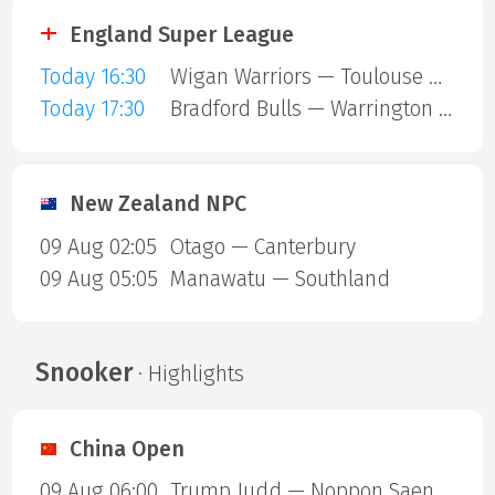
England Super League
Today 16:30
Wigan Warriors — Toulouse Olympique
Today 17:30
Bradford Bulls — Warrington Wolves
New Zealand NPC
09 Aug 02:05
Otago — Canterbury
09 Aug 05:05
Manawatu — Southland
Snooker
· Highlights
China Open
09 Aug 06:00
Trump Judd — Noppon Saengkham