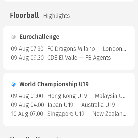
Floorball
· Highlights
Eurochallenge
09 Aug 07:30
FC Dragons Milano — London Sharks
09 Aug 09:30
CDE El Valle — FB Agents
World Championship U19
09 Aug 01:00
Hong Kong U19 — Malaysia U19
09 Aug 04:00
Japan U19 — Australia U19
10 Aug 07:00
Singapore U19 — New Zealand U19