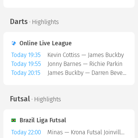
Darts
· Highlights
Online Live League
Today 19:35
Kevin Cottiss — James Buckby
Today 19:55
Jonny Barnes — Richie Parkin
Today 20:15
James Buckby — Darren Beveridge
Futsal
· Highlights
Brazil Liga Futsal
Today 22:00
Minas — Krona Futsal Joinville SC