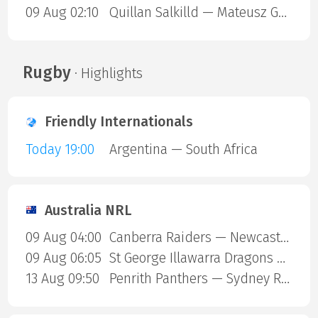
09 Aug 02:10
Quillan Salkilld — Mateusz Gamrot
Rugby
· Highlights
Friendly Internationals
Today 19:00
Argentina — South Africa
Australia NRL
09 Aug 04:00
Canberra Raiders — Newcastle Knights
09 Aug 06:05
St George Illawarra Dragons — Cronulla-Sutherland Sharks
13 Aug 09:50
Penrith Panthers — Sydney Roosters