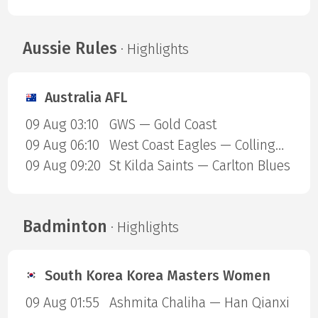
Aussie Rules
· Highlights
Australia AFL
09 Aug 03:10
GWS — Gold Coast
09 Aug 06:10
West Coast Eagles — Collingwood Magpies
09 Aug 09:20
St Kilda Saints — Carlton Blues
Badminton
· Highlights
South Korea Korea Masters Women
09 Aug 01:55
Ashmita Chaliha — Han Qianxi