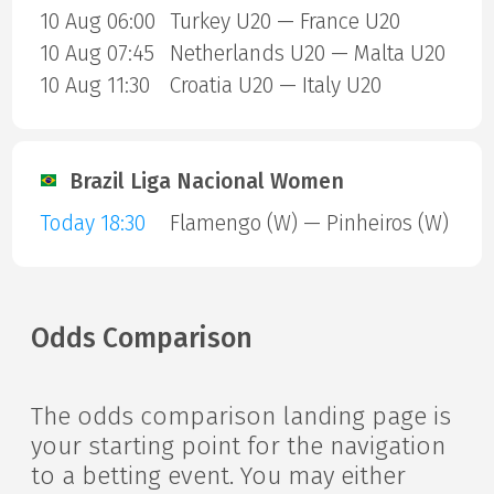
10 Aug 06:00
Turkey U20 — France U20
10 Aug 07:45
Netherlands U20 — Malta U20
10 Aug 11:30
Croatia U20 — Italy U20
Brazil Liga Nacional Women
Today 18:30
Flamengo (W) — Pinheiros (W)
Odds Comparison
The odds comparison landing page is
your starting point for the navigation
to a betting event. You may either