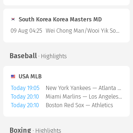
South Korea Korea Masters MD
09 Aug 04:25
Wei Chong Man/Wooi Yik Soh — Kai Wun Tee/ Yap Roy King
Baseball
· Highlights
USA MLB
Today 19:05
New York Yankees — Atlanta Braves
Today 20:10
Miami Marlins — Los Angeles Angels
Today 20:10
Boston Red Sox — Athletics
Boxing
· Highlights