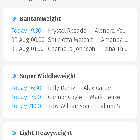
Bantamweight
Today 19:30
Krystal Rosado — Alondra Yamile Hernandez Mendoza
09 Aug 00:00
Shurretta Metcalf — Amanda Galle
09 Aug 01:00
Cherneka Johnson — Dina Thorslund
Super Middleweight
Today 16:30
Billy Deniz — Alex Carter
Today 17:30
Connor Coyle — Mark Beuke
Today 21:00
Troy Williamson — Callum Simpson
Light Heavyweight