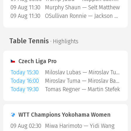
09 Aug 11:30
Murphy Shaun — Selt Matthew
09 Aug 11:30
OSullivan Ronnie — Jackson Page
Table Tennis
· Highlights
Czech Liga Pro
Today 15:30
Miloslav Lubas — Miroslav Tuma
Today 16:00
Miroslav Tuma — Miroslav Barta
Today 19:30
Tomas Regner — Martin Stefek
WTT Champions Yokohama Women
09 Aug 02:30
Miwa Harimoto — Yidi Wang