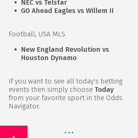
NEC vs Telstar
GO Ahead Eagles vs Willem II
Football, USA MLS
New England Revolution vs
Houston Dynamo
If you want to see all today's betting
events then simply choose
Today
from your favorite sport in the Odds
Navigator.
·
·
·