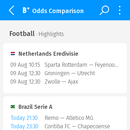
Odds Comparison
Football
· Highlights
Netherlands Eredivisie
09 Aug 10:15
Sparta Rotterdam — Feyenoord
09 Aug 12:30
Groningen — Utrecht
09 Aug 12:30
Zwolle — Ajax
Brazil Serie A
Today 21:30
Remo — Atletico MG
Today 23:30
Coritiba FC — Chapecoense