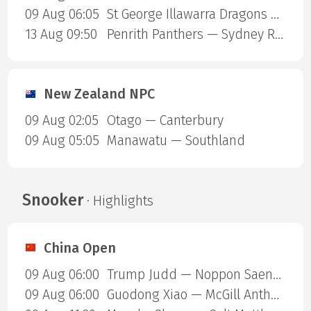
09 Aug 06:05
St George Illawarra Dragons — Cronulla-Sutherland Sharks
13 Aug 09:50
Penrith Panthers — Sydney Roosters
New Zealand NPC
09 Aug 02:05
Otago — Canterbury
09 Aug 05:05
Manawatu — Southland
Snooker
· Highlights
China Open
09 Aug 06:00
Trump Judd — Noppon Saengkham
09 Aug 06:00
Guodong Xiao — McGill Anthony