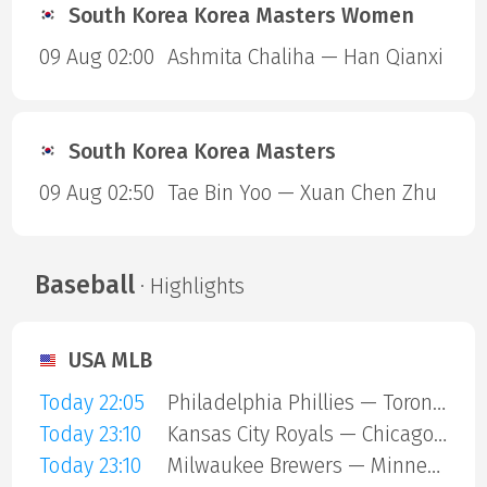
South Korea Korea Masters Women
09 Aug 02:00
Ashmita Chaliha — Han Qianxi
South Korea Korea Masters
09 Aug 02:50
Tae Bin Yoo — Xuan Chen Zhu
Baseball
· Highlights
USA MLB
Today 22:05
Philadelphia Phillies — Toronto Blue Jays
Today 23:10
Kansas City Royals — Chicago Cubs
Today 23:10
Milwaukee Brewers — Minnesota Twins