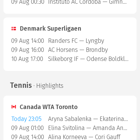
09 Aug 00:30
Instituto AC Cordoba — Gimnasia Mendoza
Denmark Superligaen
09 Aug 14:00
Randers FC — Lyngby
09 Aug 16:00
AC Horsens — Brondby
10 Aug 17:00
Silkeborg IF — Odense Boldklub
Tennis
· Highlights
Canada WTA Toronto
Today 23:05
Aryna Sabalenka — Ekaterina Alexandrova
09 Aug 01:00
Elina Svitolina — Amanda Anisimova
09 Aug 14:00
Alina Korneeva — Cori Gauff