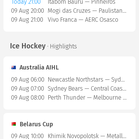
Today 21:00
Itabom Bauru — Pinheiros
09 Aug 20:00
Mogi das Cruzes — Paulistano Amil
09 Aug 21:00
Vivo Franca — AERC Osasco
Ice Hockey
· Highlights
Australia AIHL
09 Aug 06:00
Newcastle Northstars — Sydney Ice Dogs
09 Aug 07:00
Sydney Bears — Central Coast Rhinos
09 Aug 08:00
Perth Thunder — Melbourne Mustangs
Belarus Cup
09 Aug 10:00
Khimik Novopolotsk — Metallurg Zhlobin