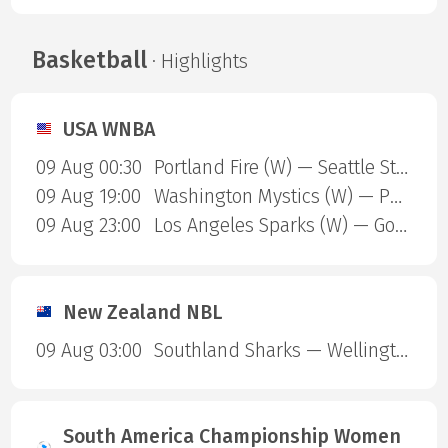
Basketball
· Highlights
USA WNBA
09 Aug 00:30
Portland Fire (W) — Seattle Storm (W)
09 Aug 19:00
Washington Mystics (W) — Phoenix Mercury (W)
09 Aug 23:00
Los Angeles Sparks (W) — Golden State Valkyries (W)
New Zealand NBL
09 Aug 03:00
Southland Sharks — Wellington Saints
South America Championship Women