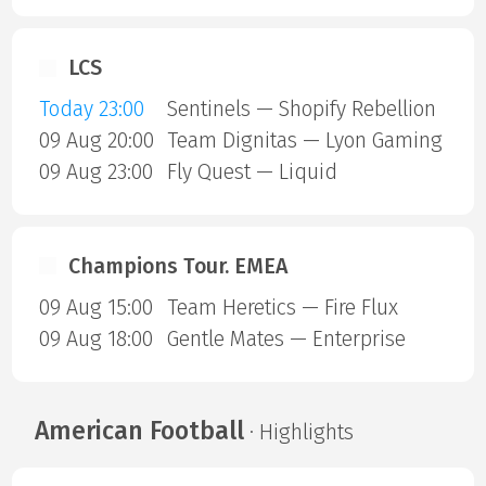
LCS
Today 23:00
Sentinels — Shopify Rebellion
09 Aug 20:00
Team Dignitas — Lyon Gaming
09 Aug 23:00
Fly Quest — Liquid
Champions Tour. EMEA
09 Aug 15:00
Team Heretics — Fire Flux
09 Aug 18:00
Gentle Mates — Enterprise
American Football
· Highlights