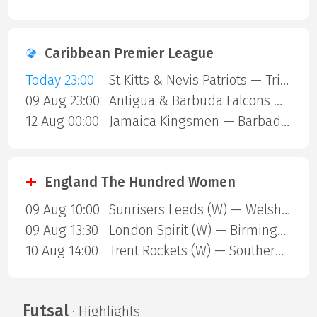
Caribbean Premier League
Today 23:00
St Kitts & Nevis Patriots — Trinbago Knight Riders
09 Aug 23:00
Antigua & Barbuda Falcons — St Lucia Kings
12 Aug 00:00
Jamaica Kingsmen — Barbados Royals
England The Hundred Women
09 Aug 10:00
Sunrisers Leeds (W) — Welsh Fire (W)
09 Aug 13:30
London Spirit (W) — Birmingham Phoenix (W)
10 Aug 14:00
Trent Rockets (W) — Southern Brave (W)
Futsal
· Highlights