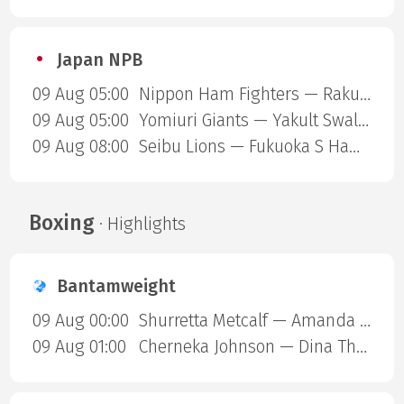
Japan NPB
09 Aug 05:00
Nippon Ham Fighters — Rakuten Gold Eagles
09 Aug 05:00
Yomiuri Giants — Yakult Swallows
09 Aug 08:00
Seibu Lions — Fukuoka S Hawks
Boxing
· Highlights
Bantamweight
09 Aug 00:00
Shurretta Metcalf — Amanda Galle
09 Aug 01:00
Cherneka Johnson — Dina Thorslund