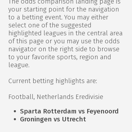
The odds comparison landing page is
your starting point for the navigation
to a betting event. You may either
select one of the suggested
highlighted leagues in the central area
of this page or you may use the odds
navigator on the right side to browse
to your favorite sports, region and
league.
Current betting highlights are:
Football, Netherlands Eredivisie
Sparta Rotterdam vs Feyenoord
Groningen vs Utrecht