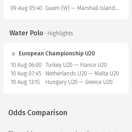
09 Aug 05:40
Guam (W) — Marshall Islands (W)
Water Polo
· Highlights
European Championship U20
10 Aug 06:00
Turkey U20 — France U20
10 Aug 07:45
Netherlands U20 — Malta U20
10 Aug 13:15
Hungary U20 — Greece U20
Odds Comparison