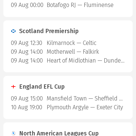
09 Aug 00:00
Botafogo RJ — Fluminense
Scotland Premiership
09 Aug 12:30
Kilmarnock — Celtic
09 Aug 14:00
Motherwell — Falkirk
09 Aug 14:00
Heart of Midlothian — Dundee United
England EFL Cup
09 Aug 15:00
Mansfield Town — Sheffield United
10 Aug 19:00
Plymouth Argyle — Exeter City
North American Leagues Cup