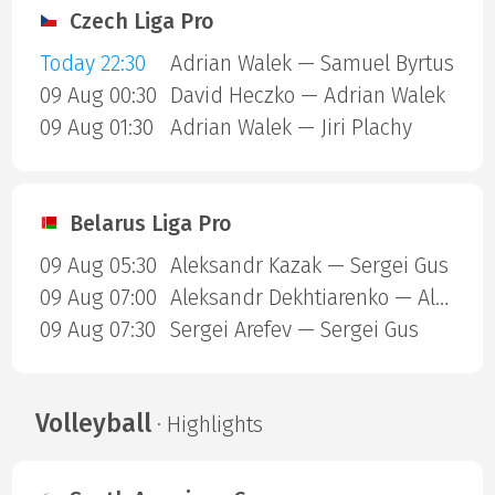
Czech Liga Pro
Today 22:30
Adrian Walek — Samuel Byrtus
09 Aug 00:30
David Heczko — Adrian Walek
09 Aug 01:30
Adrian Walek — Jiri Plachy
Belarus Liga Pro
09 Aug 05:30
Aleksandr Kazak — Sergei Gus
09 Aug 07:00
Aleksandr Dekhtiarenko — Aleksandr Kazak
09 Aug 07:30
Sergei Arefev — Sergei Gus
Volleyball
· Highlights