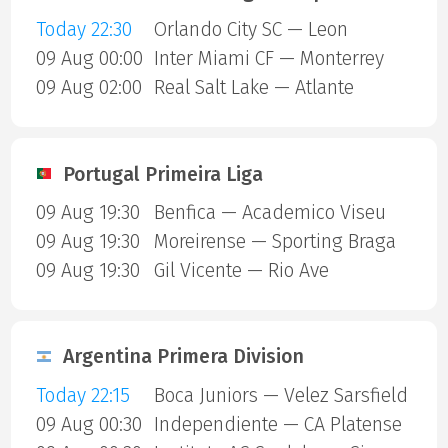
Today 22:30
Orlando City SC — Leon
09 Aug 00:00
Inter Miami CF — Monterrey
09 Aug 02:00
Real Salt Lake — Atlante
Portugal Primeira Liga
09 Aug 19:30
Benfica — Academico Viseu
09 Aug 19:30
Moreirense — Sporting Braga
09 Aug 19:30
Gil Vicente — Rio Ave
Argentina Primera Division
Today 22:15
Boca Juniors — Velez Sarsfield
09 Aug 00:30
Independiente — CA Platense