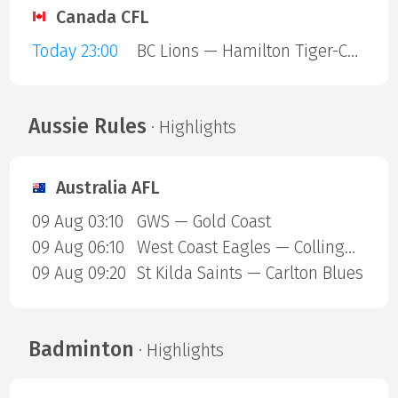
Canada CFL
Today 23:00
BC Lions — Hamilton Tiger-Cats
Aussie Rules
· Highlights
Australia AFL
09 Aug 03:10
GWS — Gold Coast
09 Aug 06:10
West Coast Eagles — Collingwood Magpies
09 Aug 09:20
St Kilda Saints — Carlton Blues
Badminton
· Highlights