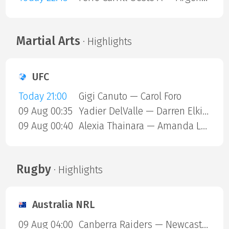
Martial Arts
· Highlights
UFC
Today 21:00
Gigi Canuto — Carol Foro
09 Aug 00:35
Yadier DelValle — Darren Elkins
09 Aug 00:40
Alexia Thainara — Amanda Lemos
Rugby
· Highlights
Australia NRL
09 Aug 04:00
Canberra Raiders — Newcastle Knights