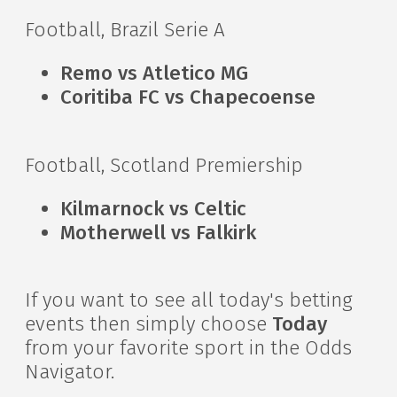
Football, Brazil Serie A
Remo vs Atletico MG
Coritiba FC vs Chapecoense
Football, Scotland Premiership
Kilmarnock vs Celtic
Motherwell vs Falkirk
If you want to see all today's betting
events then simply choose
Today
from your favorite sport in the Odds
Navigator.