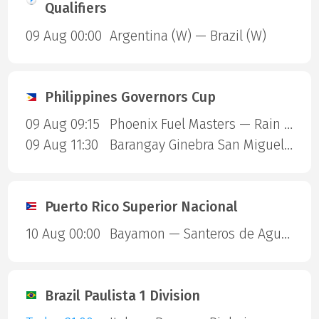
Qualifiers
09 Aug 00:00
Argentina (W) — Brazil (W)
Philippines Governors Cup
09 Aug 09:15
Phoenix Fuel Masters — Rain or Shine Elasto Painters
09 Aug 11:30
Barangay Ginebra San Miguel — Blackwater Sports
Puerto Rico Superior Nacional
10 Aug 00:00
Bayamon — Santeros de Aguada
Brazil Paulista 1 Division