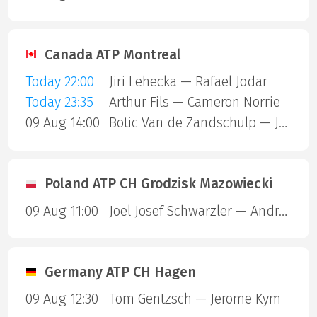
Canada ATP Montreal
Today 22:00
Jiri Lehecka — Rafael Jodar
Today 23:35
Arthur Fils — Cameron Norrie
09 Aug 14:00
Botic Van de Zandschulp — Jakub Mensik
Poland ATP CH Grodzisk Mazowiecki
09 Aug 11:00
Joel Josef Schwarzler — Andrea Guerrieri
Germany ATP CH Hagen
09 Aug 12:30
Tom Gentzsch — Jerome Kym