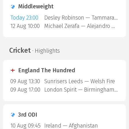
Middleweight
Today 23:00
Desley Robinson — Tammara Thibeault
12 Aug 10:00
Michael Zerafa — Alejandro Ortiz
Cricket
· Highlights
England The Hundred
09 Aug 13:30
Sunrisers Leeds — Welsh Fire
09 Aug 17:00
London Spirit — Birmingham Phoenix
3rd ODI
10 Aug 09:45
Ireland — Afghanistan