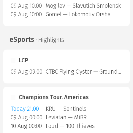
09 Aug 10:00
Mogilev — Slavutich Smolensk
09 Aug 10:00
Gomel — Lokomotiv Orsha
eSports
· Highlights
LCP
09 Aug 09:00
CTBC Flying Oyster — Ground Zero Gaming
Champions Tour. Americas
Today 21:00
KRU — Sentinels
09 Aug 00:00
Leviatan — MiBR
10 Aug 00:00
Loud — 100 Thieves