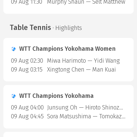
09 Aug 11:30
Murphy Shaun — Selt Matthew
Table Tennis
· Highlights
WTT Champions Yokohama Women
09 Aug 02:30
Miwa Harimoto — Yidi Wang
09 Aug 03:15
Xingtong Chen — Man Kuai
WTT Champions Yokohama
09 Aug 04:00
Junsung Oh — Hiroto Shinozuka
09 Aug 04:45
Sora Matsushima — Tomokazu Harimoto