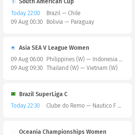
South American Cup
Today 22:00
Brazil — Chile
09 Aug 00:30
Bolivia — Paraguay
Asia SEA V League Women
09 Aug 06:00
Philippines (W) — Indonesia (W)
09 Aug 09:30
Thailand (W) — Vietnam (W)
Brazil SuperLiga C
Today 22:30
Clube do Remo — Nautico F C RR
Oceania Championships Women