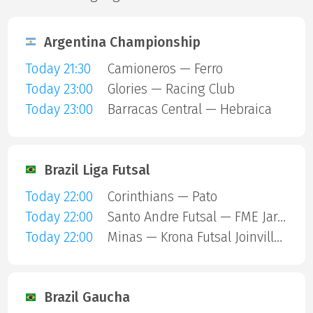
Argentina Championship
Today 21:30
Camioneros — Ferro
Today 23:00
Glories — Racing Club
Today 23:00
Barracas Central — Hebraica
Brazil Liga Futsal
Today 22:00
Corinthians — Pato
Today 22:00
Santo Andre Futsal — FME Jaragua
Today 22:00
Minas — Krona Futsal Joinville SC
Brazil Gaucha