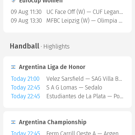
Eurocup Women
09 Aug 11:30
UC Face Off (W) — CUF Leganes A (W)
09 Aug 13:30
MFBC Leipzig (W) — Olimpia Gdansk (W)
Handball
· Highlights
Argentina Liga de Honor
Today 21:00
Velez Sarsfield — SAG Villa Ballester
Today 22:45
S A G Lomas — Sedalo
Today 22:45
Estudiantes de La Plata — Polvorines
Argentina Championship
Today 22:45
Ferro Carrill Oeste A — Argentinos Juniors