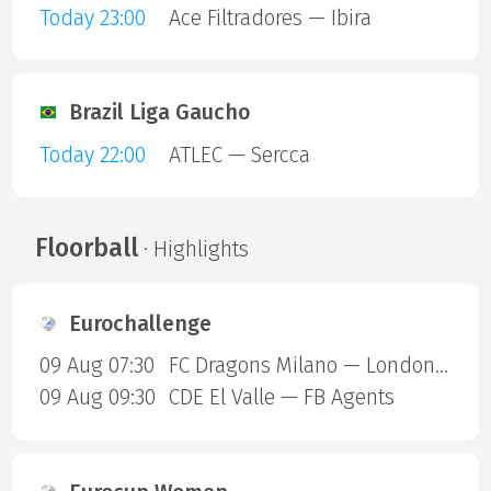
Today 23:00
Ace Filtradores — Ibira
Brazil Liga Gaucho
Today 22:00
ATLEC — Sercca
Floorball
· Highlights
Eurochallenge
09 Aug 07:30
FC Dragons Milano — London Sharks
09 Aug 09:30
CDE El Valle — FB Agents