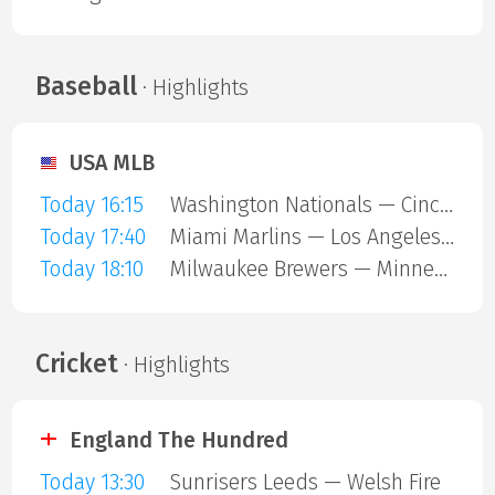
Baseball
· Highlights
USA MLB
Today 16:15
Washington Nationals — Cincinnati Reds
Today 17:40
Miami Marlins — Los Angeles Angels
Today 18:10
Milwaukee Brewers — Minnesota Twins
Cricket
· Highlights
England The Hundred
Today 13:30
Sunrisers Leeds — Welsh Fire