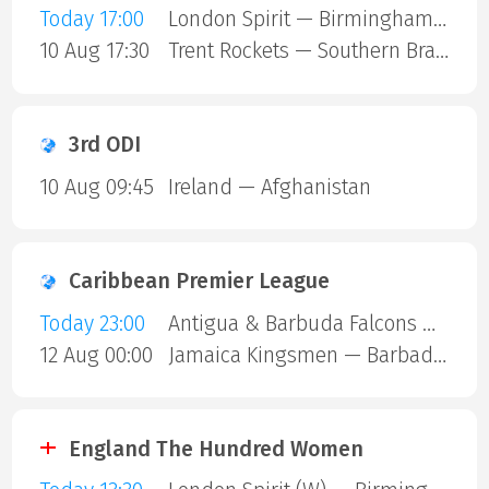
Today 17:00
London Spirit — Birmingham Phoenix
10 Aug 17:30
Trent Rockets — Southern Brave
3rd ODI
10 Aug 09:45
Ireland — Afghanistan
Caribbean Premier League
Today 23:00
Antigua & Barbuda Falcons — St Lucia Kings
12 Aug 00:00
Jamaica Kingsmen — Barbados Royals
England The Hundred Women