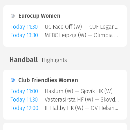
Eurocup Women
Today 11:30
UC Face Off (W) — CUF Leganes A (W)
Today 13:30
MFBC Leipzig (W) — Olimpia Gdansk (W)
Handball
· Highlights
Club Friendlies Women
Today 11:00
Haslum (W) — Gjovik HK (W)
Today 11:30
VasterasIrsta HF (W) — Skovde (W)
Today 12:00
IF Hallby HK (W) — OV Helsingborg (W)