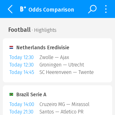
Odds Comparison
Football
· Highlights
Netherlands Eredivisie
Today 12:30
Zwolle — Ajax
Today 12:30
Groningen — Utrecht
Today 14:45
SC Heerenveen — Twente
Brazil Serie A
Today 14:00
Cruzeiro MG — Mirassol
Today 21:30
Santos — Atletico PR