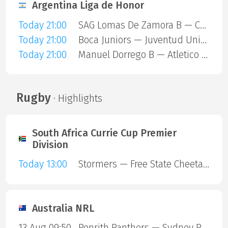
Argentina Liga de Honor
Today 21:00
SAG Lomas De Zamora B — Comunicaciones A
Today 21:00
Boca Juniors — Juventud Unida
Today 21:00
Manuel Dorrego B — Atletico Lanus
Rugby
· Highlights
South Africa Currie Cup Premier
Division
Today 13:00
Stormers — Free State Cheetahs
Australia NRL
13 Aug 09:50
Penrith Panthers — Sydney Roosters