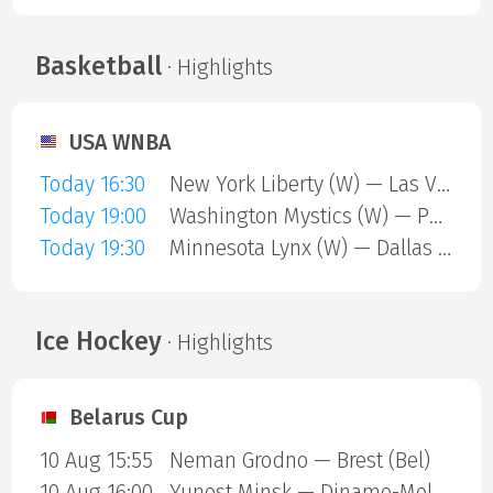
Basketball
· Highlights
USA WNBA
Today 16:30
New York Liberty (W) — Las Vegas Aces (W)
Today 19:00
Washington Mystics (W) — Phoenix Mercury (W)
Today 19:30
Minnesota Lynx (W) — Dallas Wings (W)
Ice Hockey
· Highlights
Belarus Cup
10 Aug 15:55
Neman Grodno — Brest (Bel)
10 Aug 16:00
Yunost Minsk — Dinamo-Molodechno