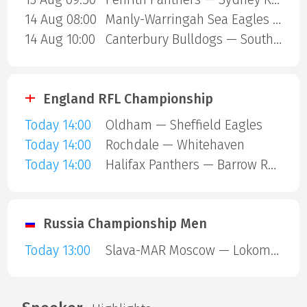
14 Aug 08:00
Manly-Warringah Sea Eagles — Redcliffe Dolphins
14 Aug 10:00
Canterbury Bulldogs — South Sydney Rabbitohs
England RFL Championship
Today 14:00
Oldham — Sheffield Eagles
Today 14:00
Rochdale — Whitehaven
Today 14:00
Halifax Panthers — Barrow Raiders
Russia Championship Men
Today 13:00
Slava-MAR Moscow — Lokomotiv Penza