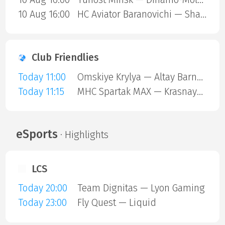
10 Aug 16:00
HC Aviator Baranovichi — Shakhtar Soligorsk
Club Friendlies
Today 11:00
Omskiye Krylya — Altay Barnaul
Today 11:15
MHC Spartak MAX — Krasnaya Mashina Atlant
eSports
· Highlights
LCS
Today 20:00
Team Dignitas — Lyon Gaming
Today 23:00
Fly Quest — Liquid