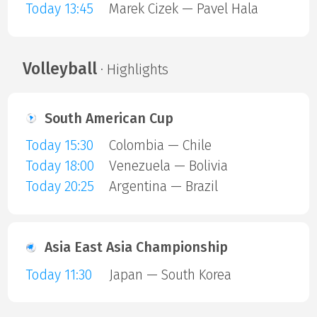
Today 13:45
Marek Cizek — Pavel Hala
Volleyball
· Highlights
South American Cup
Today 15:30
Colombia — Chile
Today 18:00
Venezuela — Bolivia
Today 20:25
Argentina — Brazil
Asia East Asia Championship
Today 11:30
Japan — South Korea