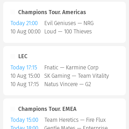
Champions Tour. Americas
Today 21:00
Evil Geniuses — NRG
10 Aug 00:00
Loud — 100 Thieves
LEC
Today 17:15
Fnatic — Karmine Corp
10 Aug 15:00
SK Gaming — Team Vitality
10 Aug 17:15
Natus Vincere — G2
Champions Tour. EMEA
Today 15:00
Team Heretics — Fire Flux
Today 18:00
Gentle Mates — Enterprise