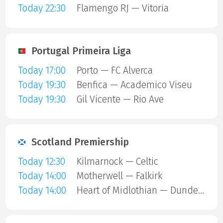
Today 22:30
Flamengo RJ — Vitoria
Portugal Primeira Liga
Today 17:00
Porto — FC Alverca
Today 19:30
Benfica — Academico Viseu
Today 19:30
Gil Vicente — Rio Ave
Scotland Premiership
Today 12:30
Kilmarnock — Celtic
Today 14:00
Motherwell — Falkirk
Today 14:00
Heart of Midlothian — Dundee United