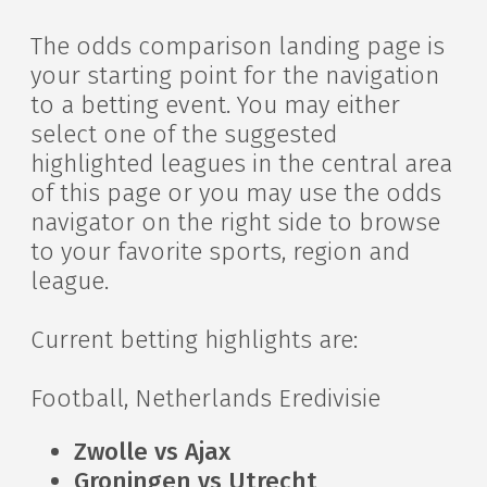
The odds comparison landing page is
your starting point for the navigation
to a betting event. You may either
select one of the suggested
highlighted leagues in the central area
of this page or you may use the odds
navigator on the right side to browse
to your favorite sports, region and
league.
Current betting highlights are:
Football, Netherlands Eredivisie
Zwolle vs Ajax
Groningen vs Utrecht