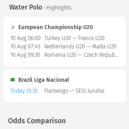
Water Polo
· Highlights
European Championship U20
10 Aug 06:00
Turkey U20 — France U20
10 Aug 07:45
Netherlands U20 — Malta U20
10 Aug 09:30
Romania U20 — Czech Republic U20
Brazil Liga Nacional
Today 13:30
Flamengo — SESI Jundiai
Odds Comparison