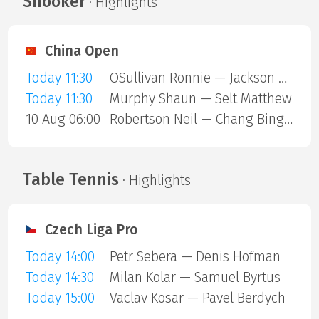
Snooker
· Highlights
China Open
Today 11:30
OSullivan Ronnie — Jackson Page
Today 11:30
Murphy Shaun — Selt Matthew
10 Aug 06:00
Robertson Neil — Chang Bingyu
Table Tennis
· Highlights
Czech Liga Pro
Today 14:00
Petr Sebera — Denis Hofman
Today 14:30
Milan Kolar — Samuel Byrtus
Today 15:00
Vaclav Kosar — Pavel Berdych