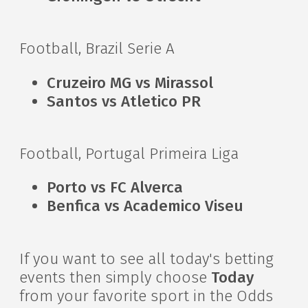
Football, Brazil Serie A
Cruzeiro MG vs Mirassol
Santos vs Atletico PR
Football, Portugal Primeira Liga
Porto vs FC Alverca
Benfica vs Academico Viseu
If you want to see all today's betting
events then simply choose
Today
from your favorite sport in the Odds