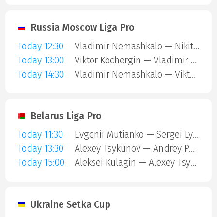
Russia Moscow Liga Pro
Today 12:30
Vladimir Nemashkalo — Nikita Tolmachev
Today 13:00
Viktor Kochergin — Vladimir Tsybulsky
Today 14:30
Vladimir Nemashkalo — Viktor Kochergin
Belarus Liga Pro
Today 11:30
Evgenii Mutianko — Sergei Lysakovskii
Today 13:30
Alexey Tsykunov — Andrey Pontus
Today 15:00
Aleksei Kulagin — Alexey Tsykunov
Ukraine Setka Cup