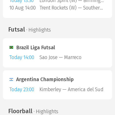
Today 13:30
London Spirit (W) — Birmingham Phoenix (W)
10 Aug 14:00
Trent Rockets (W) — Southern Brave (W)
Futsal
· Highlights
Brazil Liga Futsal
Today 14:00
Sao Jose — Marreco
Argentina Championship
Today 23:00
Kimberley — America del Sud
Floorball
· Highlights