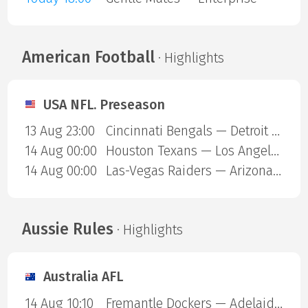
American Football
· Highlights
USA NFL. Preseason
13 Aug 23:00
Cincinnati Bengals — Detroit Lions
14 Aug 00:00
Houston Texans — Los Angeles Chargers
14 Aug 00:00
Las-Vegas Raiders — Arizona Cardinals
Aussie Rules
· Highlights
Australia AFL
14 Aug 10:10
Fremantle Dockers — Adelaide Crows