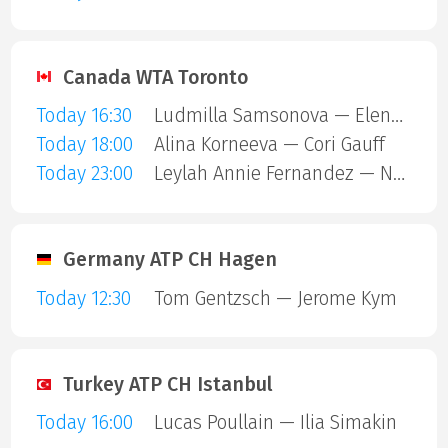
Canada WTA Toronto
Today 16:30
Ludmilla Samsonova — Elena Rybakina
Today 18:00
Alina Korneeva — Cori Gauff
Today 23:00
Leylah Annie Fernandez — Naomi Osaka
Germany ATP CH Hagen
Today 12:30
Tom Gentzsch — Jerome Kym
Turkey ATP CH Istanbul
Today 16:00
Lucas Poullain — Ilia Simakin