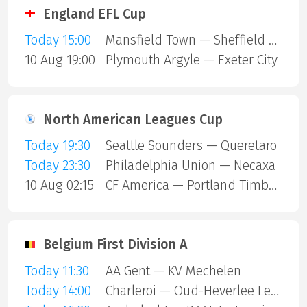
England EFL Cup
Today 15:00
Mansfield Town — Sheffield United
10 Aug 19:00
Plymouth Argyle — Exeter City
North American Leagues Cup
Today 19:30
Seattle Sounders — Queretaro
Today 23:30
Philadelphia Union — Necaxa
10 Aug 02:15
CF America — Portland Timbers
Belgium First Division A
Today 11:30
AA Gent — KV Mechelen
Today 14:00
Charleroi — Oud-Heverlee Leuven