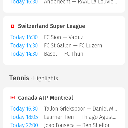
Today 16:30
Anderlecht — RAAL La Louviere
Switzerland Super League
Today 14:30
FC Sion — Vaduz
Today 14:30
FC St Gallen — FC Luzern
Today 14:30
Basel — FC Thun
Tennis
· Highlights
Canada ATP Montreal
Today 16:30
Tallon Griekspoor — Daniel Merida Aguilar
Today 18:05
Learner Tien — Thiago Agustin Tirante
Today 22:00
Joao Fonseca — Ben Shelton