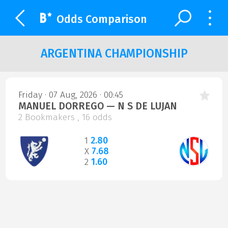
Odds Comparison
ARGENTINA CHAMPIONSHIP
Friday · 07 Aug, 2026 · 00:45
MANUEL DORREGO — N S DE LUJAN
2 Bookmakers , 16 odds
1
2.80
X
7.68
2
1.60