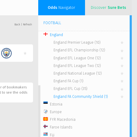
Czech Republic
Odds
Navigator
Discover
Sure Bets
Denmark
Ecuador
FOOTBALL
Back
|
Refresh
El Salvador
England
England Premier League
(10)
England EFL Championship
(12)
England EFL League One
(12)
England EFL League Two
(12)
England National League
(12)
England FA Cup
(1)
er of bookmakers
England EFL Cup
(35)
t to see the odds
England FA Community Shield
(1)
Estonia
Europe
FYR Macedonia
Faroe Islands
Fiji