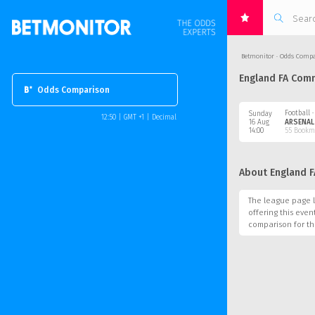
Dashboard
Betmonitor
·
Odds Compa
England FA Comm
Odds Comparison
Football 
Sunday
12:50
|
GMT +1
|
Decimal
16 Aug
ARSENAL
Dropping Odds
14:00
55 Bookma
Sure Bets
About England F
Outrights
The league page l
offering this even
Horses & Greyhounds
comparison for th