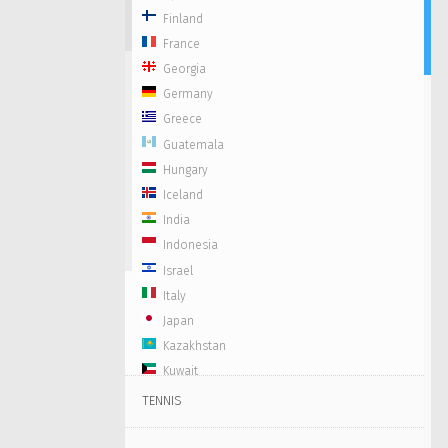
Finland
France
Georgia
Germany
Greece
Guatemala
Hungary
Iceland
India
Indonesia
Israel
Italy
Japan
Kazakhstan
Kuwait
Kyrgyzstan
TENNIS
Latvia
Lithuania