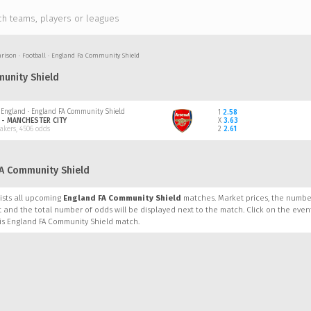
rison
· Football · England Fa Community Shield
unity Shield
· England · England FA Community Shield
1
2.58
 - MANCHESTER CITY
X
3.63
2
2.61
kers, 4506 odds
A Community Shield
ists all upcoming
England FA Community Shield
matches. Market prices, the numb
t and the total number of odds will be displayed next to the match. Click on the even
is England FA Community Shield match.