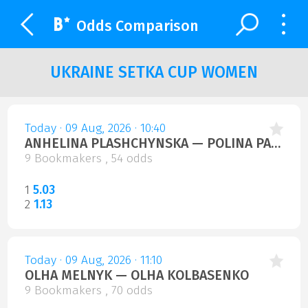
Odds Comparison
UKRAINE SETKA CUP WOMEN
Today · 09 Aug, 2026 · 10:40
ANHELINA PLASHCHYNSKA — POLINA PASHCHENKO
9 Bookmakers , 54 odds
1
5.03
2
1.13
Today · 09 Aug, 2026 · 11:10
OLHA MELNYK — OLHA KOLBASENKO
9 Bookmakers , 70 odds