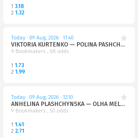
1
3.18
2
1.32
Today · 09 Aug, 2026 · 11:40
VIKTORIA KURTENKO — POLINA PASHCHENKO
9 Bookmakers , 68 odds
1
1.73
2
1.99
Today · 09 Aug, 2026 · 12:10
ANHELINA PLASHCHYNSKA — OLHA MELNYK
9 Bookmakers , 50 odds
1
1.41
2
2.71