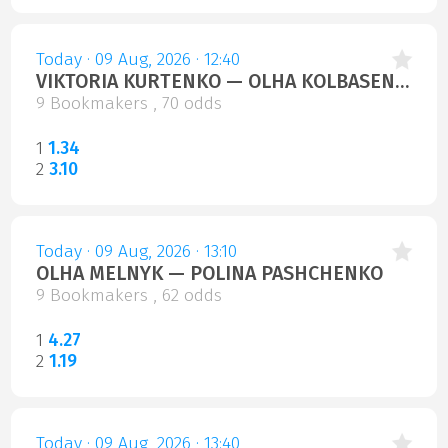
Today · 09 Aug, 2026 · 12:40
VIKTORIA KURTENKO — OLHA KOLBASENKO
9 Bookmakers , 70 odds
1
1.34
2
3.10
Today · 09 Aug, 2026 · 13:10
OLHA MELNYK — POLINA PASHCHENKO
9 Bookmakers , 62 odds
1
4.27
2
1.19
Today · 09 Aug, 2026 · 13:40