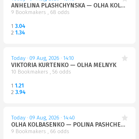
ANHELINA PLASHCHYNSKA — OLHA KOLBASENKO
9 Bookmakers , 68 odds
1
3.04
2
1.34
Today · 09 Aug, 2026 · 14:10
VIKTORIA KURTENKO — OLHA MELNYK
10 Bookmakers , 56 odds
1
1.21
2
3.94
Today · 09 Aug, 2026 · 14:40
OLHA KOLBASENKO — POLINA PASHCHENKO
9 Bookmakers , 66 odds