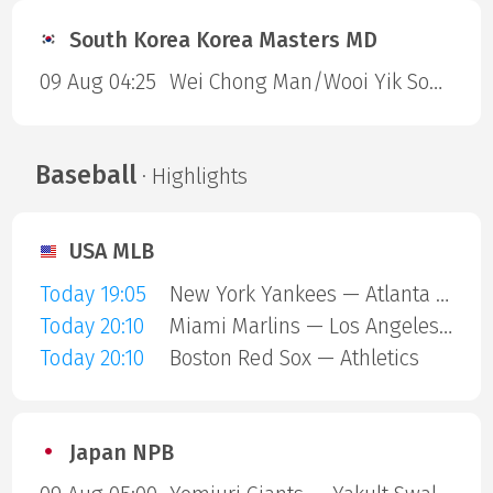
South Korea Korea Masters MD
09 Aug 04:25
Wei Chong Man/Wooi Yik Soh — Kai Wun Tee/ Yap Roy King
Baseball
· Highlights
USA MLB
Today 19:05
New York Yankees — Atlanta Braves
Today 20:10
Miami Marlins — Los Angeles Angels
Today 20:10
Boston Red Sox — Athletics
Japan NPB