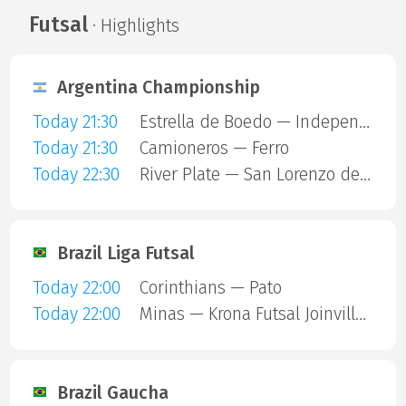
Futsal
· Highlights
Argentina Championship
Today 21:30
Estrella de Boedo — Independiente
Today 21:30
Camioneros — Ferro
Today 22:30
River Plate — San Lorenzo de Almagro
Brazil Liga Futsal
Today 22:00
Corinthians — Pato
Today 22:00
Minas — Krona Futsal Joinville SC
Brazil Gaucha