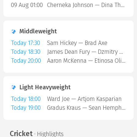
09 Aug 01:00
Cherneka Johnson — Dina Thorslund
Middleweight
Today 17:30
Sam Hickey — Brad Axe
Today 18:30
James Dean Fury — Dzmitry Atrokhau
Today 20:00
Aaron McKenna — Etinosa Oliha
Light Heavyweight
Today 18:00
Ward Joe — Artjom Kasparian
Today 19:00
Gradus Kraus — Sean Hemphill
Cricket
· Highlights