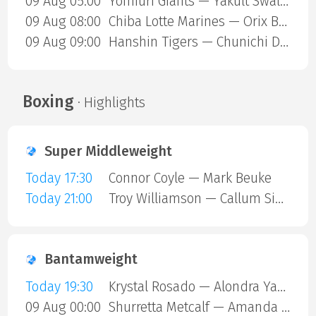
09 Aug 05:00
Yomiuri Giants — Yakult Swallows
09 Aug 08:00
Chiba Lotte Marines — Orix Buffaloes
09 Aug 09:00
Hanshin Tigers — Chunichi Dragons
Boxing
· Highlights
Super Middleweight
Today 17:30
Connor Coyle — Mark Beuke
Today 21:00
Troy Williamson — Callum Simpson
Bantamweight
Today 19:30
Krystal Rosado — Alondra Yamile Hernandez Mendoza
09 Aug 00:00
Shurretta Metcalf — Amanda Galle