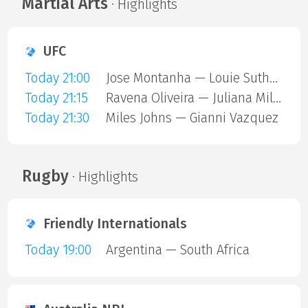
Martial Arts
· Highlights
UFC
Today 21:00
Jose Montanha — Louie Sutherland
Today 21:15
Ravena Oliveira — Juliana Miller
Today 21:30
Miles Johns — Gianni Vazquez
Rugby
· Highlights
Friendly Internationals
Today 19:00
Argentina — South Africa