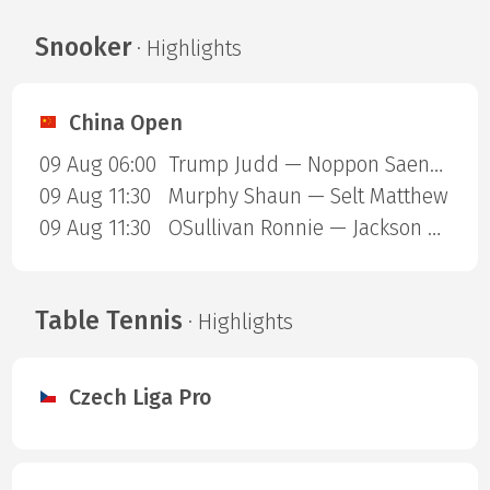
Snooker
· Highlights
China Open
09 Aug 06:00
Trump Judd — Noppon Saengkham
09 Aug 11:30
Murphy Shaun — Selt Matthew
09 Aug 11:30
OSullivan Ronnie — Jackson Page
Table Tennis
· Highlights
Czech Liga Pro