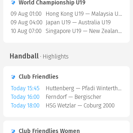
World Championship U19
09 Aug 01:00
Hong Kong U19 — Malaysia U19
09 Aug 04:00
Japan U19 — Australia U19
10 Aug 07:00
Singapore U19 — New Zealand U19
Handball
· Highlights
Club Friendlies
Today 15:45
Huttenberg — Pfadi Winterthur
Today 16:00
Ferndorf — Bergischer
Today 18:00
HSG Wetzlar — Coburg 2000
Club Friendlies Women