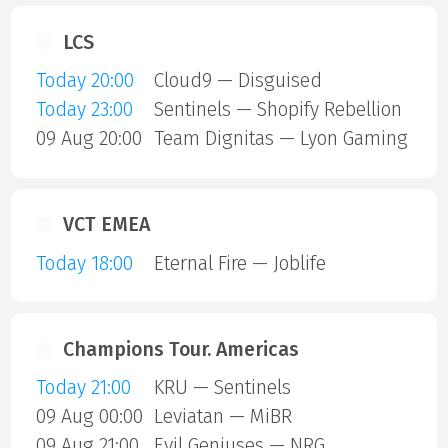
LCS
Today 20:00
Cloud9 — Disguised
Today 23:00
Sentinels — Shopify Rebellion
09 Aug 20:00
Team Dignitas — Lyon Gaming
VCT EMEA
Today 18:00
Eternal Fire — Joblife
Champions Tour. Americas
Today 21:00
KRU — Sentinels
09 Aug 00:00
Leviatan — MiBR
09 Aug 21:00
Evil Geniuses — NRG