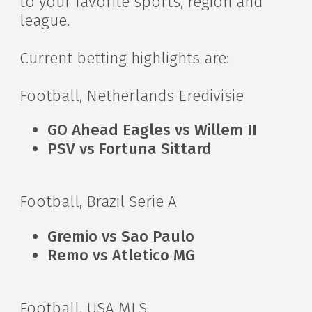
to your favorite sports, region and
league.
Current betting highlights are:
Football, Netherlands Eredivisie
GO Ahead Eagles vs Willem II
PSV vs Fortuna Sittard
Football, Brazil Serie A
Gremio vs Sao Paulo
Remo vs Atletico MG
Football, USA MLS