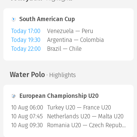
South American Cup
Today 17:00
Venezuela — Peru
Today 19:30
Argentina — Colombia
Today 22:00
Brazil — Chile
Water Polo
· Highlights
European Championship U20
10 Aug 06:00
Turkey U20 — France U20
10 Aug 07:45
Netherlands U20 — Malta U20
10 Aug 09:30
Romania U20 — Czech Republic U20