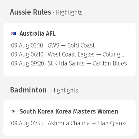
Aussie Rules
· Highlights
Australia AFL
09 Aug 03:10
GWS — Gold Coast
09 Aug 06:10
West Coast Eagles — Collingwood Magpies
09 Aug 09:20
St Kilda Saints — Carlton Blues
Badminton
· Highlights
South Korea Korea Masters Women
09 Aug 01:55
Ashmita Chaliha — Han Qianxi