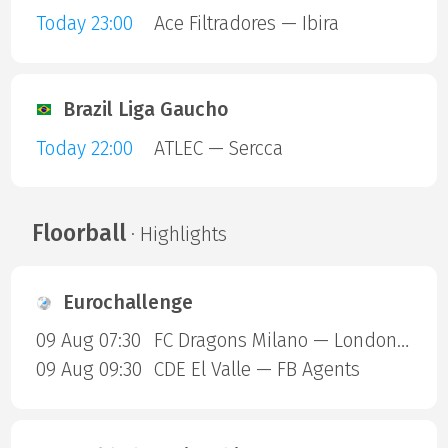
Today 23:00
Ace Filtradores — Ibira
Brazil Liga Gaucho
Today 22:00
ATLEC — Sercca
Floorball
· Highlights
Eurochallenge
09 Aug 07:30
FC Dragons Milano — London Sharks
09 Aug 09:30
CDE El Valle — FB Agents