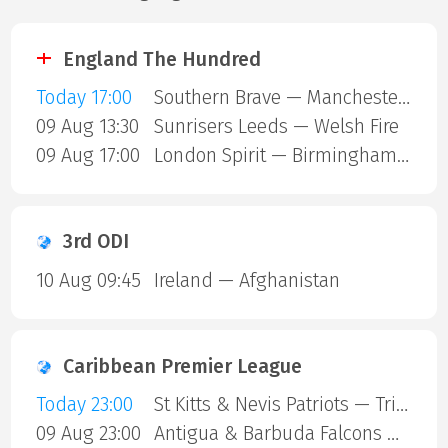
England The Hundred
Today 17:00
Southern Brave — Manchester Super Giants
09 Aug 13:30
Sunrisers Leeds — Welsh Fire
09 Aug 17:00
London Spirit — Birmingham Phoenix
3rd ODI
10 Aug 09:45
Ireland — Afghanistan
Caribbean Premier League
Today 23:00
St Kitts & Nevis Patriots — Trinbago Knight Riders
09 Aug 23:00
Antigua & Barbuda Falcons — St Lucia Kings