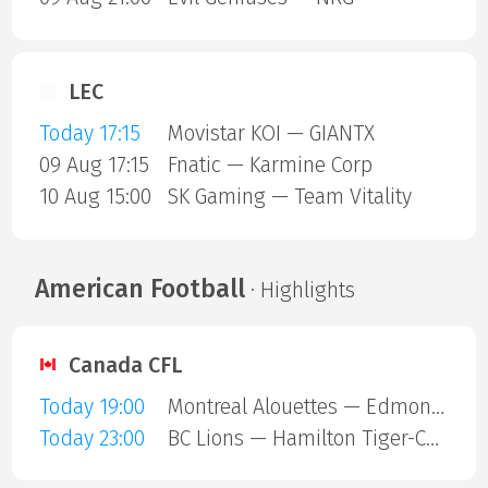
LEC
Today 17:15
Movistar KOI — GIANTX
09 Aug 17:15
Fnatic — Karmine Corp
10 Aug 15:00
SK Gaming — Team Vitality
American Football
· Highlights
Canada CFL
Today 19:00
Montreal Alouettes — Edmonton Eskimos
Today 23:00
BC Lions — Hamilton Tiger-Cats