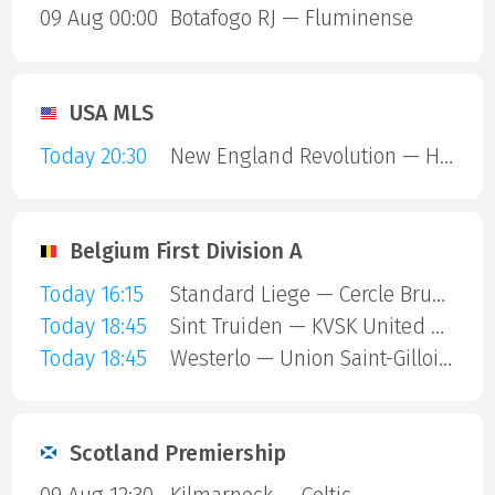
09 Aug 00:00
Botafogo RJ — Fluminense
USA MLS
Today 20:30
New England Revolution — Houston Dynamo
Belgium First Division A
Today 16:15
Standard Liege — Cercle Brugge
Today 18:45
Sint Truiden — KVSK United Overpelt-Lommel
Today 18:45
Westerlo — Union Saint-Gilloise
Scotland Premiership