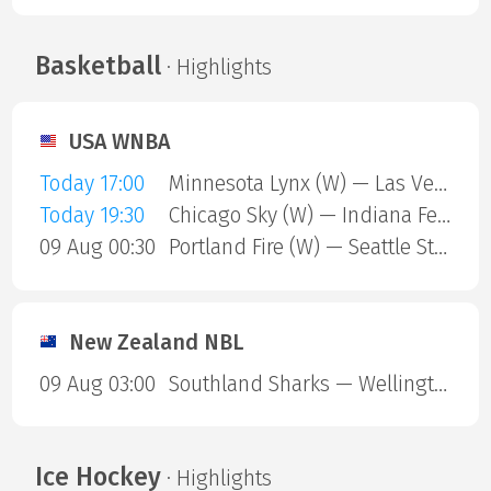
Basketball
· Highlights
USA WNBA
Today 17:00
Minnesota Lynx (W) — Las Vegas Aces (W)
Today 19:30
Chicago Sky (W) — Indiana Fever (W)
09 Aug 00:30
Portland Fire (W) — Seattle Storm (W)
New Zealand NBL
09 Aug 03:00
Southland Sharks — Wellington Saints
Ice Hockey
· Highlights