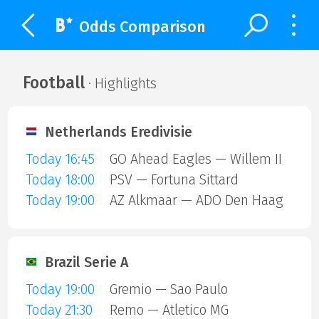
Odds Comparison
Football
· Highlights
Netherlands Eredivisie
Today 16:45
GO Ahead Eagles — Willem II
Today 18:00
PSV — Fortuna Sittard
Today 19:00
AZ Alkmaar — ADO Den Haag
Brazil Serie A
Today 19:00
Gremio — Sao Paulo
Today 21:30
Remo — Atletico MG