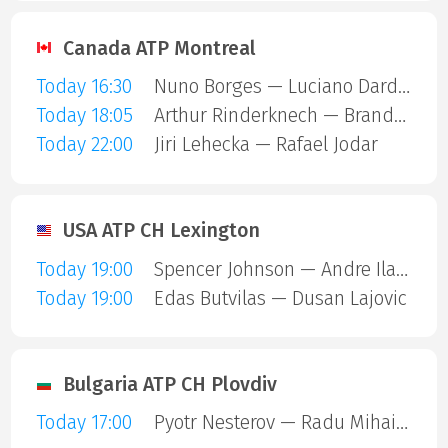
Canada ATP Montreal
Today 16:30
Nuno Borges — Luciano Darderi
Today 18:05
Arthur Rinderknech — Brandon Nakashima
Today 22:00
Jiri Lehecka — Rafael Jodar
USA ATP CH Lexington
Today 19:00
Spencer Johnson — Andre Ilagan
Today 19:00
Edas Butvilas — Dusan Lajovic
Bulgaria ATP CH Plovdiv
Today 17:00
Pyotr Nesterov — Radu Mihai Papoe