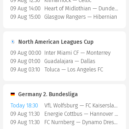
09 Aug 12:30
Kilmarnock — Celtic
09 Aug 14:00
Heart of Midlothian — Dundee United
09 Aug 15:00
Glasgow Rangers — Hibernian
North American Leagues Cup
09 Aug 00:00
Inter Miami CF — Monterrey
09 Aug 01:00
Guadalajara — Dallas
09 Aug 03:10
Toluca — Los Angeles FC
Germany 2. Bundesliga
Today 18:30
VfL Wolfsburg — FC Kaiserslautern
09 Aug 11:30
Energie Cottbus — Hannover 96
09 Aug 11:30
FC Nurnberg — Dynamo Dresden