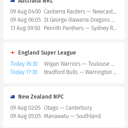
Australia NRL
09 Aug 04:00
Canberra Raiders — Newcastle Knights
09 Aug 06:05
St George Illawarra Dragons — Cronulla-Sutherland Sharks
13 Aug 09:50
Penrith Panthers — Sydney Roosters
England Super League
Today 16:30
Wigan Warriors — Toulouse Olympique
Today 17:30
Bradford Bulls — Warrington Wolves
New Zealand NPC
09 Aug 02:05
Otago — Canterbury
09 Aug 05:05
Manawatu — Southland