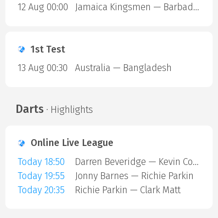
12 Aug 00:00
Jamaica Kingsmen — Barbados Royals
1st Test
13 Aug 00:30
Australia — Bangladesh
Darts
· Highlights
Online Live League
Today 18:50
Darren Beveridge — Kevin Cottiss
Today 19:55
Jonny Barnes — Richie Parkin
Today 20:35
Richie Parkin — Clark Matt