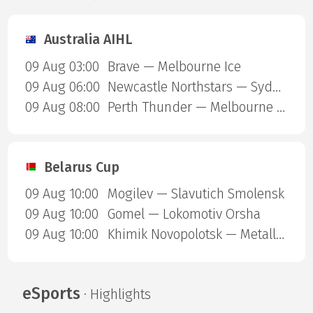
Australia AIHL
09 Aug 03:00
Brave — Melbourne Ice
09 Aug 06:00
Newcastle Northstars — Sydney Ice Dogs
09 Aug 08:00
Perth Thunder — Melbourne Mustangs
Belarus Cup
09 Aug 10:00
Mogilev — Slavutich Smolensk
09 Aug 10:00
Gomel — Lokomotiv Orsha
09 Aug 10:00
Khimik Novopolotsk — Metallurg Zhlobin
eSports
· Highlights