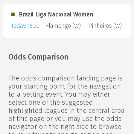
Brazil Liga Nacional Women
Today 18:30
Flamengo (W) — Pinheiros (W)
Odds Comparison
The odds comparison landing page is
your starting point for the navigation
to a betting event. You may either
select one of the suggested
highlighted leagues in the central area
of this page or you may use the odds
navigator on the right side to browse