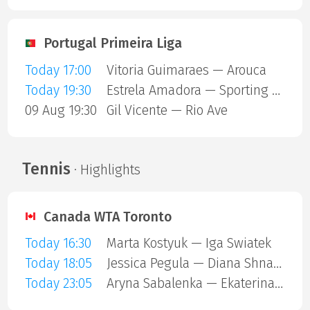
Portugal Primeira Liga
Today 17:00
Vitoria Guimaraes — Arouca
Today 19:30
Estrela Amadora — Sporting Lisbon
09 Aug 19:30
Gil Vicente — Rio Ave
Tennis
· Highlights
Canada WTA Toronto
Today 16:30
Marta Kostyuk — Iga Swiatek
Today 18:05
Jessica Pegula — Diana Shnaider
Today 23:05
Aryna Sabalenka — Ekaterina Alexandrova