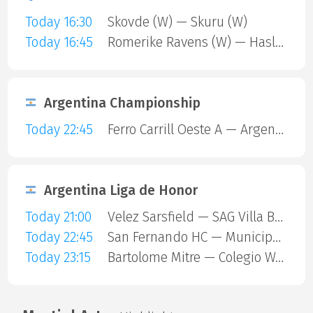
Today 16:30
Skovde (W) — Skuru (W)
Today 16:45
Romerike Ravens (W) — Haslum (W)
Argentina Championship
Today 22:45
Ferro Carrill Oeste A — Argentinos Juniors
Argentina Liga de Honor
Today 21:00
Velez Sarsfield — SAG Villa Ballester
Today 22:45
San Fernando HC — Municipalidad De Vicente Lopez
Today 23:15
Bartolome Mitre — Colegio Ward