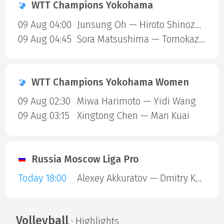
WTT Champions Yokohama
09 Aug 04:00
Junsung Oh — Hiroto Shinozuka
09 Aug 04:45
Sora Matsushima — Tomokazu Harimoto
WTT Champions Yokohama Women
09 Aug 02:30
Miwa Harimoto — Yidi Wang
09 Aug 03:15
Xingtong Chen — Man Kuai
Russia Moscow Liga Pro
Today 18:00
Alexey Akkuratov — Dmitry Kharlamov
Volleyball
· Highlights