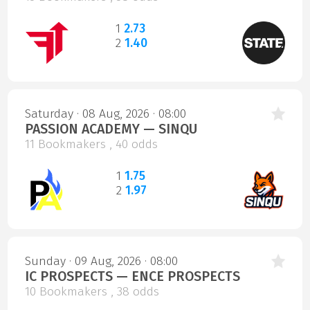
1
2.73
2
1.40
Saturday · 08 Aug, 2026 · 08:00
PASSION ACADEMY — SINQU
11 Bookmakers , 40 odds
1
1.75
2
1.97
Sunday · 09 Aug, 2026 · 08:00
IC PROSPECTS — ENCE PROSPECTS
10 Bookmakers , 38 odds