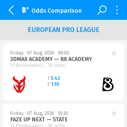
Odds Comparison
EUROPEAN PRO LEAGUE
Friday · 07 Aug, 2026 · 08:00
3DMAX ACADEMY — B8 ACADEMY
13 Bookmakers , 78 odds
1
5.42
2
1.10
Friday · 07 Aug, 2026 · 10:30
FAZE UP NEXT — STATE
13 Bookmakers , 38 odds