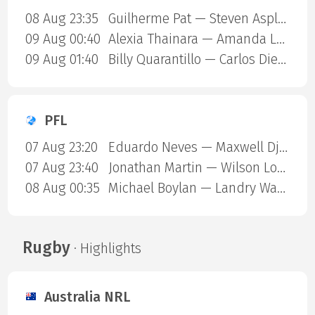
08 Aug 23:35
Guilherme Pat — Steven Asplund
09 Aug 00:40
Alexia Thainara — Amanda Lemos
09 Aug 01:40
Billy Quarantillo — Carlos Diego Ferreira
PFL
07 Aug 23:20
Eduardo Neves — Maxwell Djantou Nana
07 Aug 23:40
Jonathan Martin — Wilson Lopshire
08 Aug 00:35
Michael Boylan — Landry Ward
Rugby
· Highlights
Australia NRL