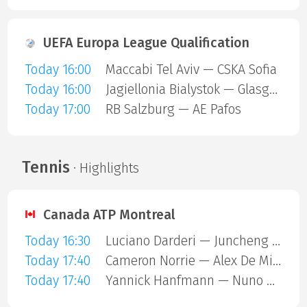
UEFA Europa League Qualification
Today 16:00
Maccabi Tel Aviv — CSKA Sofia
Today 16:00
Jagiellonia Bialystok — Glasgow Rangers
Today 17:00
RB Salzburg — AE Pafos
Tennis
· Highlights
Canada ATP Montreal
Today 16:30
Luciano Darderi — Juncheng Shang
Today 17:40
Cameron Norrie — Alex De Minaur
Today 17:40
Yannick Hanfmann — Nuno Borges