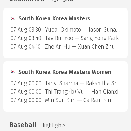
South Korea Korea Masters
07 Aug 03:30
Yudai Okimoto — Jason Gunawan
07 Aug 03:40
Tae Bin Yoo — Sang Yong Park
07 Aug 04:10
Zhe An Hu — Xuan Chen Zhu
South Korea Korea Masters Women
07 Aug 00:00
Tanvi Sharma — Rakshitha Sree Santhosh Ramraj
07 Aug 00:00
Thi Trang (b) Vu — Han Qianxi
07 Aug 00:00
Min Sun Kim — Ga Ram Kim
Baseball
· Highlights