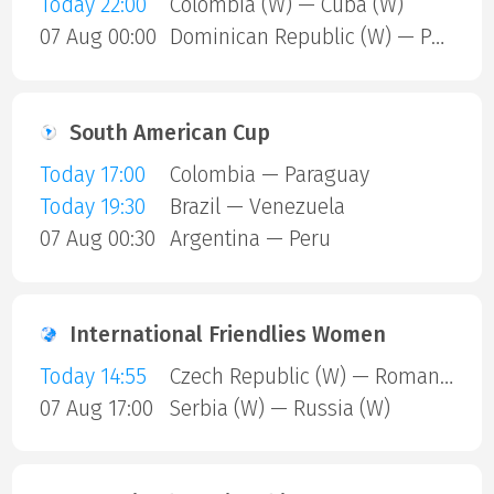
Today 22:00
Colombia (W) — Cuba (W)
07 Aug 00:00
Dominican Republic (W) — Puerto Rico (W)
South American Cup
Today 17:00
Colombia — Paraguay
Today 19:30
Brazil — Venezuela
07 Aug 00:30
Argentina — Peru
International Friendlies Women
Today 14:55
Czech Republic (W) — Romania (W)
07 Aug 17:00
Serbia (W) — Russia (W)