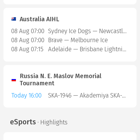
Australia AIHL
08 Aug 07:00
Sydney Ice Dogs — Newcastle Northstars
08 Aug 07:00
Brave — Melbourne Ice
08 Aug 07:15
Adelaide — Brisbane Lightning
Russia N. E. Maslov Memorial
Tournament
Today 16:00
SKA-1946 — Akademiya SKA-Yunior
eSports
· Highlights