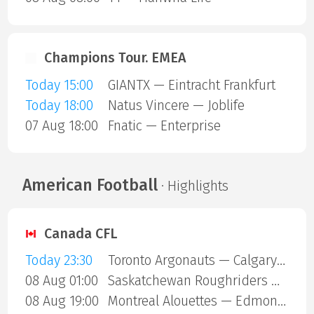
Champions Tour. EMEA
Today 15:00
GIANTX — Eintracht Frankfurt
Today 18:00
Natus Vincere — Joblife
07 Aug 18:00
Fnatic — Enterprise
American Football
· Highlights
Canada CFL
Today 23:30
Toronto Argonauts — Calgary Stampeders
08 Aug 01:00
Saskatchewan Roughriders — Ottawa Redblacks
08 Aug 19:00
Montreal Alouettes — Edmonton Eskimos