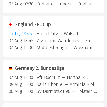
07 Aug 02:30
Portland Timbers — Puebla
England EFL Cup
Today 18:45
Bristol City — Walsall
07 Aug 18:45
Wycombe Wanderers — Stevenage Borough
07 Aug 19:00
Middlesbrough — Wrexham
Germany 2. Bundesliga
07 Aug 18:30
VfL Bochum — Hertha BSC
08 Aug 11:00
Karlsruher SC — Arminia Bielefeld
08 Aug 11:00
SV Darmstadt 98 — Holstein Kiel