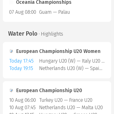
Oceania Championships
07 Aug 08:00
Guam — Palau
Water Polo
· Highlights
European Championship U20 Women
Today 17:45
Hungary U20 (W) — Italy U20 (W)
Today 19:15
Netherlands U20 (W) — Spain U20 (W)
European Championship U20
10 Aug 06:00
Turkey U20 — France U20
10 Aug 07:45
Netherlands U20 — Malta U20