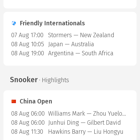
Friendly Internationals
07 Aug 17:00
Stormers — New Zealand
08 Aug 10:05
Japan — Australia
08 Aug 19:00
Argentina — South Africa
Snooker
· Highlights
China Open
08 Aug 06:00
Williams Mark — Zhou Yuelong
08 Aug 06:00
Junhui Ding — Gilbert David
08 Aug 11:30
Hawkins Barry — Liu Hongyu