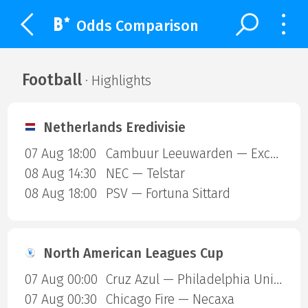
Odds Comparison
Football
· Highlights
Netherlands Eredivisie
07 Aug 18:00
Cambuur Leeuwarden — Excelsior Rotterdam
08 Aug 14:30
NEC — Telstar
08 Aug 18:00
PSV — Fortuna Sittard
North American Leagues Cup
07 Aug 00:00
Cruz Azul — Philadelphia Union
07 Aug 00:30
Chicago Fire — Necaxa