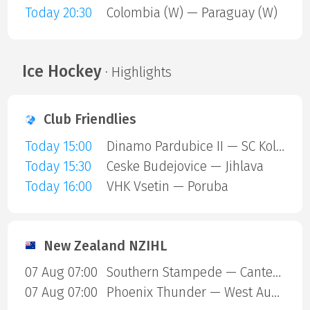
Today 20:30
Colombia (W) — Paraguay (W)
Ice Hockey
· Highlights
Club Friendlies
Today 15:00
Dinamo Pardubice II — SC Kolin
Today 15:30
Ceske Budejovice — Jihlava
Today 16:00
VHK Vsetin — Poruba
New Zealand NZIHL
07 Aug 07:00
Southern Stampede — Canterbury Red Devils
07 Aug 07:00
Phoenix Thunder — West Auckland Admirals