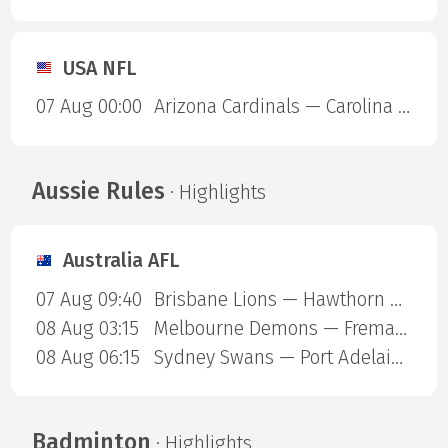
USA NFL
07 Aug 00:00
Arizona Cardinals — Carolina Panthers
Aussie Rules
· Highlights
Australia AFL
07 Aug 09:40
Brisbane Lions — Hawthorn Hawks
08 Aug 03:15
Melbourne Demons — Fremantle Dockers
08 Aug 06:15
Sydney Swans — Port Adelaide Power
Badminton
· Highlights