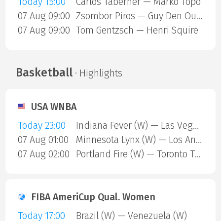
Today 15:00
Carlos Taberner — Marko Topo
07 Aug 09:00
Zsombor Piros — Guy Den Ouden
07 Aug 09:00
Tom Gentzsch — Henri Squire
Basketball
· Highlights
USA WNBA
Today 23:00
Indiana Fever (W) — Las Vegas Aces (W)
07 Aug 01:00
Minnesota Lynx (W) — Los Angeles Sparks (W)
07 Aug 02:00
Portland Fire (W) — Toronto Tempo (W)
FIBA AmeriCup Qual. Women
Today 17:00
Brazil (W) — Venezuela (W)