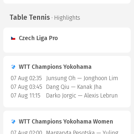
Table Tennis
· Highlights
Czech Liga Pro
WTT Champions Yokohama
07 Aug 02:35
Junsung Oh — Jonghoon Lim
07 Aug 03:45
Dang Qiu — Kanak Jha
07 Aug 11:15
Darko Jorgic — Alexis Lebrun
WTT Champions Yokohama Women
07 Aug 02:00
Margaryta Pesotska — Yuling Zhu