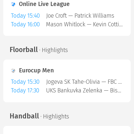
Online Live League
Today 15:40
Joe Croft — Patrick Williams
Today 16:00
Mason Whitlock — Kevin Cottiss
Floorball
· Highlights
Eurocup Men
Today 15:30
Jogeva SK Tahe-Olivia — FBC Trencin
Today 17:30
UKS Bankuvka Zelenka — Bisontins FC
Handball
· Highlights