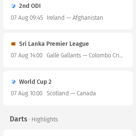
2nd ODI
07 Aug 09:45
Ireland — Afghanistan
Sri Lanka Premier League
07 Aug 14:00
Galle Gallants — Colombo Cricket Club
World Cup 2
07 Aug 10:00
Scotland — Canada
Darts
· Highlights