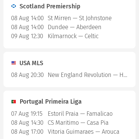
Scotland Premiership
08 Aug 14:00
St Mirren — St Johnstone
08 Aug 14:00
Dundee — Aberdeen
09 Aug 12:30
Kilmarnock — Celtic
USA MLS
08 Aug 20:30
New England Revolution — Houston Dynamo
Portugal Primeira Liga
07 Aug 19:15
Estoril Praia — Famalicao
08 Aug 14:30
CS Maritimo — Casa Pia
08 Aug 17:00
Vitoria Guimaraes — Arouca