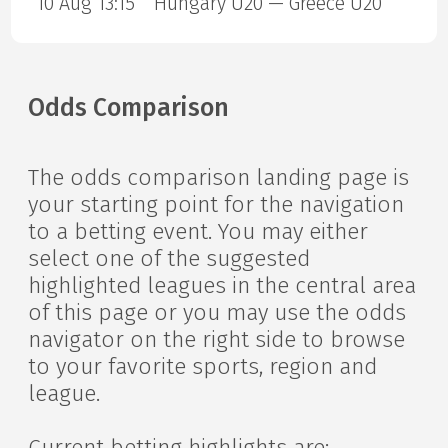
10 Aug 13:15
Hungary U20 — Greece U20
Odds Comparison
The odds comparison landing page is
your starting point for the navigation
to a betting event. You may either
select one of the suggested
highlighted leagues in the central area
of this page or you may use the odds
navigator on the right side to browse
to your favorite sports, region and
league.
Current betting highlights are: