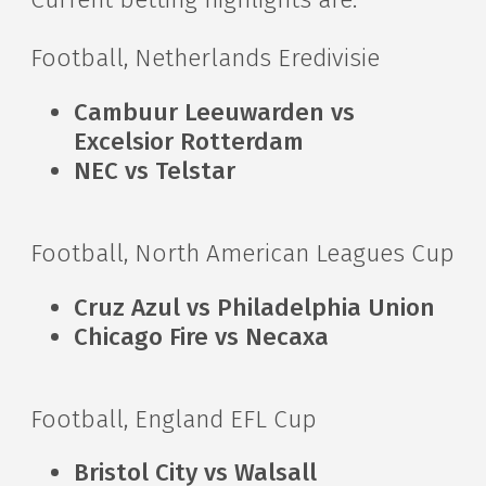
Football, Netherlands Eredivisie
Cambuur Leeuwarden vs
Excelsior Rotterdam
NEC vs Telstar
Football, North American Leagues Cup
Cruz Azul vs Philadelphia Union
Chicago Fire vs Necaxa
Football, England EFL Cup
Bristol City vs Walsall