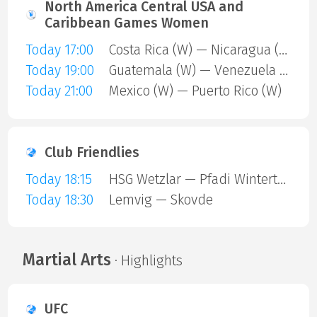
North America Central USA and
Caribbean Games Women
Today 17:00
Costa Rica (W) — Nicaragua (W)
Today 19:00
Guatemala (W) — Venezuela (W)
Today 21:00
Mexico (W) — Puerto Rico (W)
Club Friendlies
Today 18:15
HSG Wetzlar — Pfadi Winterthur
Today 18:30
Lemvig — Skovde
Martial Arts
· Highlights
UFC