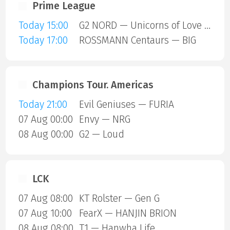
Prime League
Today 15:00
G2 NORD — Unicorns of Love SE
Today 17:00
ROSSMANN Centaurs — BIG
Champions Tour. Americas
Today 21:00
Evil Geniuses — FURIA
07 Aug 00:00
Envy — NRG
08 Aug 00:00
G2 — Loud
LCK
07 Aug 08:00
KT Rolster — Gen G
07 Aug 10:00
FearX — HANJIN BRION
08 Aug 08:00
T1 — Hanwha Life