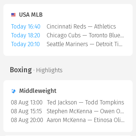
USA MLB
Today 16:40
Cincinnati Reds — Athletics
Today 18:20
Chicago Cubs — Toronto Blue Jays
Today 20:10
Seattle Mariners — Detroit Tigers
Boxing
· Highlights
Middleweight
08 Aug 13:00
Ted Jackson — Todd Tompkins
08 Aug 15:15
Stephen McKenna — Owen ONeill
08 Aug 20:00
Aaron McKenna — Etinosa Oliha