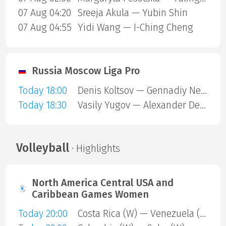
07 Aug 04:20
Sreeja Akula — Yubin Shin
07 Aug 04:55
Yidi Wang — I-Ching Cheng
Russia Moscow Liga Pro
Today 18:00
Denis Koltsov — Gennadiy Nevezhin
Today 18:30
Vasily Yugov — Alexander Derkach
Volleyball
· Highlights
North America Central USA and
Caribbean Games Women
Today 20:00
Costa Rica (W) — Venezuela (W)