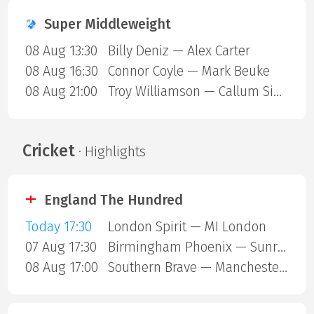
Super Middleweight
08 Aug 13:30
Billy Deniz — Alex Carter
08 Aug 16:30
Connor Coyle — Mark Beuke
08 Aug 21:00
Troy Williamson — Callum Simpson
Cricket
· Highlights
England The Hundred
Today 17:30
London Spirit — MI London
07 Aug 17:30
Birmingham Phoenix — Sunrisers Leeds
08 Aug 17:00
Southern Brave — Manchester Super Giants