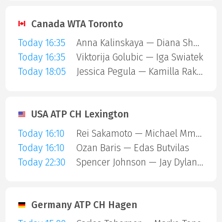
Canada WTA Toronto
Today 16:35
Anna Kalinskaya — Diana Shnaider
Today 16:35
Viktorija Golubic — Iga Swiatek
Today 18:05
Jessica Pegula — Kamilla Rakhimova
USA ATP CH Lexington
Today 16:10
Rei Sakamoto — Michael Mmoh
Today 16:10
Ozan Baris — Edas Butvilas
Today 22:30
Spencer Johnson — Jay Dylan Hara Friend
Germany ATP CH Hagen