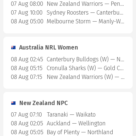
07 Aug 08:00
New Zealand Warriors — Penrith Panthers
07 Aug 10:00
Sydney Roosters — Canterbury Bulldogs
08 Aug 05:00
Melbourne Storm — Manly-Warringah Sea Eagles
Australia NRL Women
08 Aug 02:45
Canterbury Bulldogs (W) — North Queensland Cowboys (W)
08 Aug 05:15
Cronulla Sharks (W) — Gold Coast Titans (W)
08 Aug 07:15
New Zealand Warriors (W) — Newcastle Knights (W)
New Zealand NPC
07 Aug 07:10
Taranaki — Waikato
08 Aug 02:05
Auckland — Wellington
08 Aug 05:05
Bay of Plenty — Northland