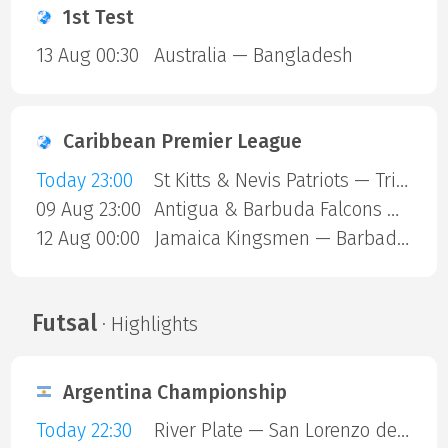
1st Test
13 Aug 00:30
Australia — Bangladesh
Caribbean Premier League
Today 23:00
St Kitts & Nevis Patriots — Trinbago Knight Riders
09 Aug 23:00
Antigua & Barbuda Falcons — St Lucia Kings
12 Aug 00:00
Jamaica Kingsmen — Barbados Royals
Futsal
· Highlights
Argentina Championship
Today 22:30
River Plate — San Lorenzo de Almagro