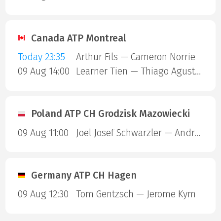
Canada ATP Montreal
Today 23:35
Arthur Fils — Cameron Norrie
09 Aug 14:00
Learner Tien — Thiago Agustin Tirante
Poland ATP CH Grodzisk Mazowiecki
09 Aug 11:00
Joel Josef Schwarzler — Andrea Guerrieri
Germany ATP CH Hagen
09 Aug 12:30
Tom Gentzsch — Jerome Kym