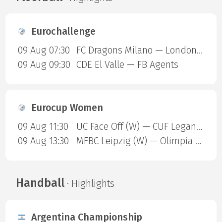
Eurochallenge
09 Aug 07:30
FC Dragons Milano — London Sharks
09 Aug 09:30
CDE El Valle — FB Agents
Eurocup Women
09 Aug 11:30
UC Face Off (W) — CUF Leganes A (W)
09 Aug 13:30
MFBC Leipzig (W) — Olimpia Gdansk (W)
Handball
· Highlights
Argentina Championship