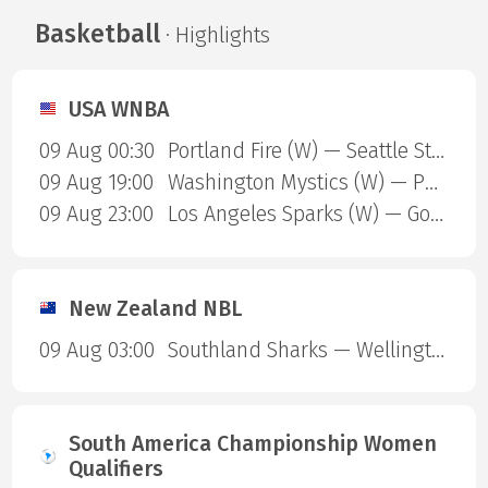
Basketball
· Highlights
USA WNBA
09 Aug 00:30
Portland Fire (W) — Seattle Storm (W)
09 Aug 19:00
Washington Mystics (W) — Phoenix Mercury (W)
09 Aug 23:00
Los Angeles Sparks (W) — Golden State Valkyries (W)
New Zealand NBL
09 Aug 03:00
Southland Sharks — Wellington Saints
South America Championship Women
Qualifiers