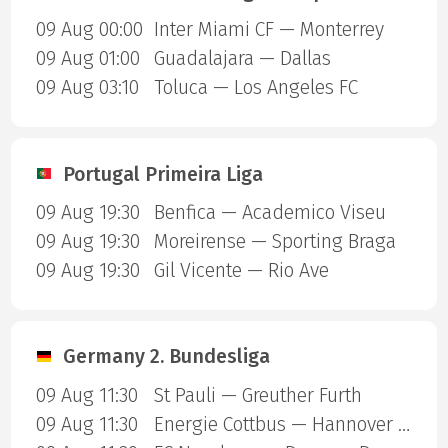
09 Aug 00:00
Inter Miami CF — Monterrey
09 Aug 01:00
Guadalajara — Dallas
09 Aug 03:10
Toluca — Los Angeles FC
Portugal Primeira Liga
09 Aug 19:30
Benfica — Academico Viseu
09 Aug 19:30
Moreirense — Sporting Braga
09 Aug 19:30
Gil Vicente — Rio Ave
Germany 2. Bundesliga
09 Aug 11:30
St Pauli — Greuther Furth
09 Aug 11:30
Energie Cottbus — Hannover 96