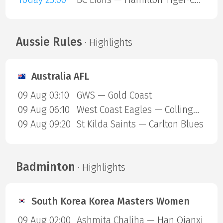
Aussie Rules
· Highlights
Australia AFL
09 Aug 03:10
GWS — Gold Coast
09 Aug 06:10
West Coast Eagles — Collingwood Magpies
09 Aug 09:20
St Kilda Saints — Carlton Blues
Badminton
· Highlights
South Korea Korea Masters Women
09 Aug 02:00
Ashmita Chaliha — Han Qianxi