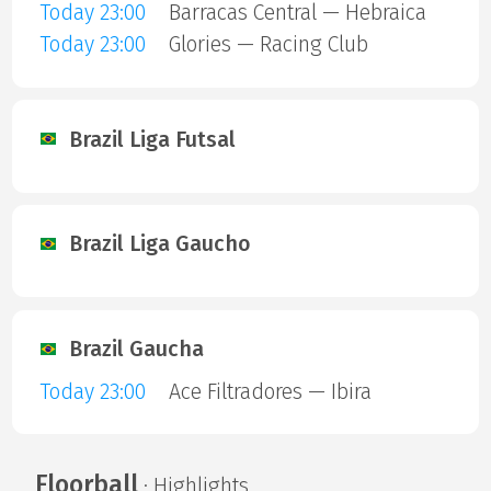
Today 23:00
Barracas Central — Hebraica
Today 23:00
Glories — Racing Club
Brazil Liga Futsal
Brazil Liga Gaucho
Brazil Gaucha
Today 23:00
Ace Filtradores — Ibira
Floorball
· Highlights