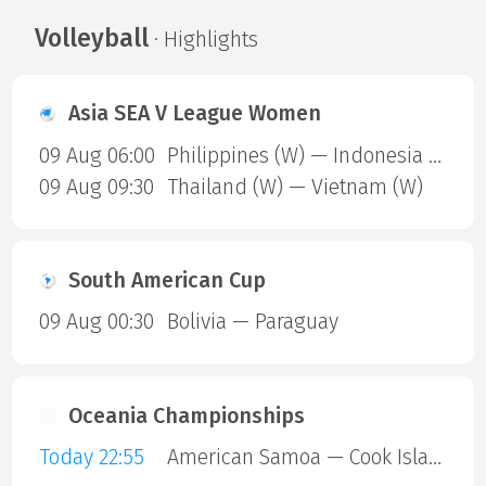
Volleyball
· Highlights
Asia SEA V League Women
09 Aug 06:00
Philippines (W) — Indonesia (W)
09 Aug 09:30
Thailand (W) — Vietnam (W)
South American Cup
09 Aug 00:30
Bolivia — Paraguay
Oceania Championships
Today 22:55
American Samoa — Cook Islands