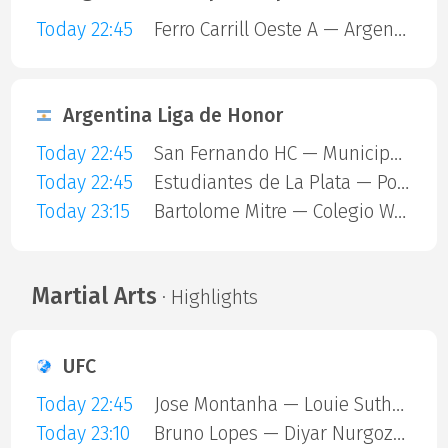
Today 22:45
Ferro Carrill Oeste A — Argentinos Juniors
Argentina Liga de Honor
Today 22:45
San Fernando HC — Municipalidad De Vicente Lopez
Today 22:45
Estudiantes de La Plata — Polvorines
Today 23:15
Bartolome Mitre — Colegio Ward
Martial Arts
· Highlights
UFC
Today 22:45
Jose Montanha — Louie Sutherland
Today 23:10
Bruno Lopes — Diyar Nurgozhaev