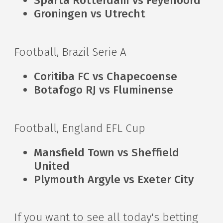
Sparta Rotterdam vs Feyenoord
Groningen vs Utrecht
Football, Brazil Serie A
Coritiba FC vs Chapecoense
Botafogo RJ vs Fluminense
Football, England EFL Cup
Mansfield Town vs Sheffield
United
Plymouth Argyle vs Exeter City
If you want to see all today's betting