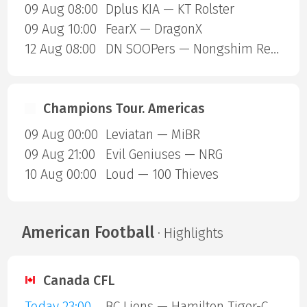
09 Aug 08:00
Dplus KIA — KT Rolster
09 Aug 10:00
FearX — DragonX
12 Aug 08:00
DN SOOPers — Nongshim RedForce
Champions Tour. Americas
09 Aug 00:00
Leviatan — MiBR
09 Aug 21:00
Evil Geniuses — NRG
10 Aug 00:00
Loud — 100 Thieves
American Football
· Highlights
Canada CFL
Today 23:00
BC Lions — Hamilton Tiger-Cats