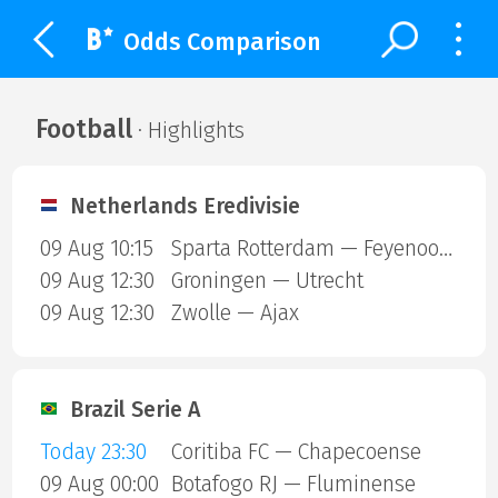
Odds Comparison
Football
· Highlights
Netherlands Eredivisie
09 Aug 10:15
Sparta Rotterdam — Feyenoord
09 Aug 12:30
Groningen — Utrecht
09 Aug 12:30
Zwolle — Ajax
Brazil Serie A
Today 23:30
Coritiba FC — Chapecoense
09 Aug 00:00
Botafogo RJ — Fluminense