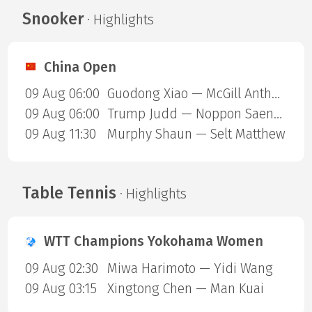
Snooker
· Highlights
China Open
09 Aug 06:00
Guodong Xiao — McGill Anthony
09 Aug 06:00
Trump Judd — Noppon Saengkham
09 Aug 11:30
Murphy Shaun — Selt Matthew
Table Tennis
· Highlights
WTT Champions Yokohama Women
09 Aug 02:30
Miwa Harimoto — Yidi Wang
09 Aug 03:15
Xingtong Chen — Man Kuai