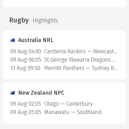
Rugby
· Highlights
Australia NRL
09 Aug 04:00
Canberra Raiders — Newcastle Knights
09 Aug 06:05
St George Illawarra Dragons — Cronulla-Sutherland Sharks
13 Aug 09:50
Penrith Panthers — Sydney Roosters
New Zealand NPC
09 Aug 02:05
Otago — Canterbury
09 Aug 05:05
Manawatu — Southland