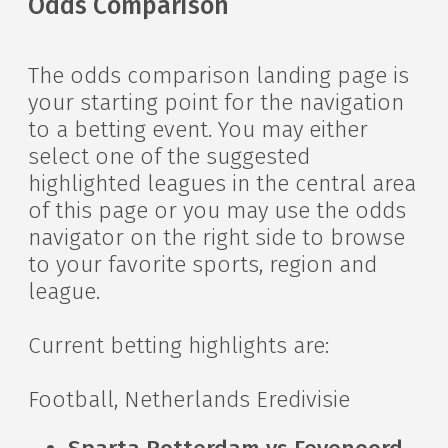
Odds Comparison
The odds comparison landing page is
your starting point for the navigation
to a betting event. You may either
select one of the suggested
highlighted leagues in the central area
of this page or you may use the odds
navigator on the right side to browse
to your favorite sports, region and
league.
Current betting highlights are:
Football, Netherlands Eredivisie