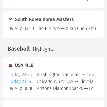
South Korea Korea Masters
09 Aug 02:50
Tae Bin Yoo — Xuan Chen Zhu
Baseball
· Highlights
USA MLB
Today 22:45
Washington Nationals — Cincinnati Reds
Today 23:15
Chicago White Sox — Cleveland Guardians
09 Aug 00:10
Arizona Diamondbacks — Los Angeles Dodgers