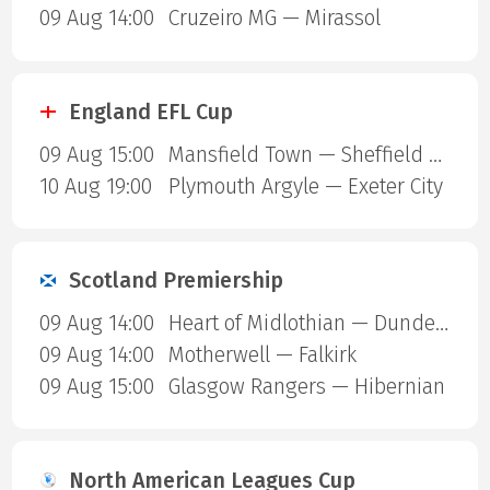
09 Aug 14:00
Cruzeiro MG — Mirassol
England EFL Cup
09 Aug 15:00
Mansfield Town — Sheffield United
10 Aug 19:00
Plymouth Argyle — Exeter City
Scotland Premiership
09 Aug 14:00
Heart of Midlothian — Dundee United
09 Aug 14:00
Motherwell — Falkirk
09 Aug 15:00
Glasgow Rangers — Hibernian
North American Leagues Cup