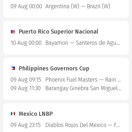
09 Aug 00:00
Argentina (W) — Brazil (W)
Puerto Rico Superior Nacional
10 Aug 00:00
Bayamon — Santeros de Aguada
Philippines Governors Cup
09 Aug 09:15
Phoenix Fuel Masters — Rain or Shine Elasto Painters
09 Aug 11:30
Barangay Ginebra San Miguel — Blackwater Sports
Mexico LNBP
09 Aug 23:15
Diablos Rojos Del Mexico — Fuerza Regia de Monterrey