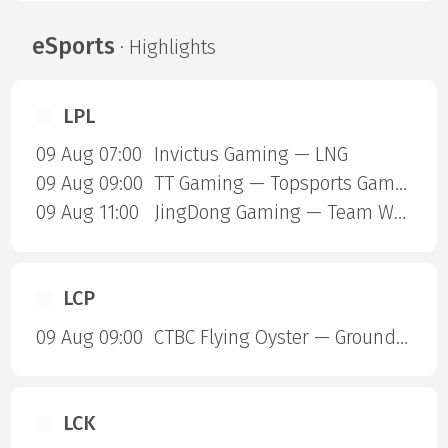
eSports
· Highlights
LPL
09 Aug 07:00
Invictus Gaming — LNG
09 Aug 09:00
TT Gaming — Topsports Gaming
09 Aug 11:00
JingDong Gaming — Team World Elite
LCP
09 Aug 09:00
CTBC Flying Oyster — Ground Zero Gaming
LCK