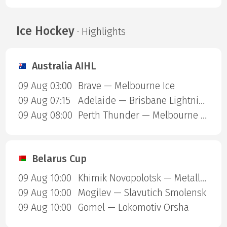
Ice Hockey
· Highlights
Australia AIHL
09 Aug 03:00
Brave — Melbourne Ice
09 Aug 07:15
Adelaide — Brisbane Lightning
09 Aug 08:00
Perth Thunder — Melbourne Mustangs
Belarus Cup
09 Aug 10:00
Khimik Novopolotsk — Metallurg Zhlobin
09 Aug 10:00
Mogilev — Slavutich Smolensk
09 Aug 10:00
Gomel — Lokomotiv Orsha