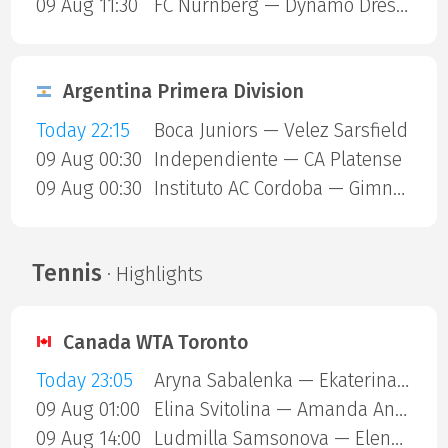
09 Aug 11:30
FC Nurnberg — Dynamo Dresden
Argentina Primera Division
Today 22:15
Boca Juniors — Velez Sarsfield
09 Aug 00:30
Independiente — CA Platense
09 Aug 00:30
Instituto AC Cordoba — Gimnasia Mendoza
Tennis
· Highlights
Canada WTA Toronto
Today 23:05
Aryna Sabalenka — Ekaterina Alexandrova
09 Aug 01:00
Elina Svitolina — Amanda Anisimova
09 Aug 14:00
Ludmilla Samsonova — Elena Rybakina