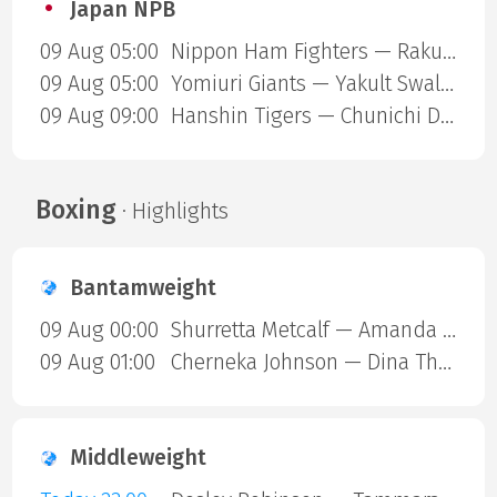
Japan NPB
09 Aug 05:00
Nippon Ham Fighters — Rakuten Gold Eagles
09 Aug 05:00
Yomiuri Giants — Yakult Swallows
09 Aug 09:00
Hanshin Tigers — Chunichi Dragons
Boxing
· Highlights
Bantamweight
09 Aug 00:00
Shurretta Metcalf — Amanda Galle
09 Aug 01:00
Cherneka Johnson — Dina Thorslund
Middleweight