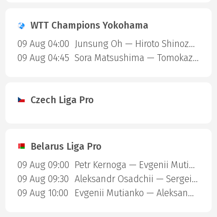
WTT Champions Yokohama
09 Aug 04:00
Junsung Oh — Hiroto Shinozuka
09 Aug 04:45
Sora Matsushima — Tomokazu Harimoto
Czech Liga Pro
Belarus Liga Pro
09 Aug 09:00
Petr Kernoga — Evgenii Mutianko
09 Aug 09:30
Aleksandr Osadchii — Sergei Lysakovskii
09 Aug 10:00
Evgenii Mutianko — Aleksandr Osadchii