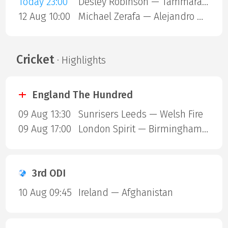
Today 23:00
Desley Robinson — Tammara Thibeault
12 Aug 10:00
Michael Zerafa — Alejandro Ortiz
Cricket
· Highlights
England The Hundred
09 Aug 13:30
Sunrisers Leeds — Welsh Fire
09 Aug 17:00
London Spirit — Birmingham Phoenix
3rd ODI
10 Aug 09:45
Ireland — Afghanistan