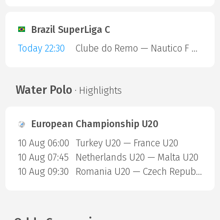
Brazil SuperLiga C
Today 22:30
Clube do Remo — Nautico F C RR
Water Polo
· Highlights
European Championship U20
10 Aug 06:00
Turkey U20 — France U20
10 Aug 07:45
Netherlands U20 — Malta U20
10 Aug 09:30
Romania U20 — Czech Republic U20